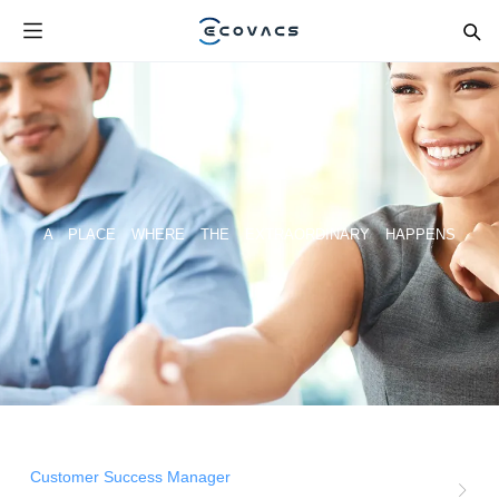
A PLACE WHERE THE EXTRAORDINARY HAPPENS
Customer Success Manager