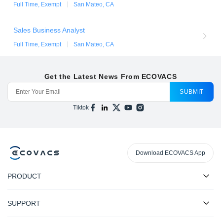
Full Time, Exempt
San Mateo, CA
Sales Business Analyst
Full Time, Exempt
San Mateo, CA
Get the Latest News From ECOVACS
SUBMIT
Tiktok
Download ECOVACS App
PRODUCT
SUPPORT