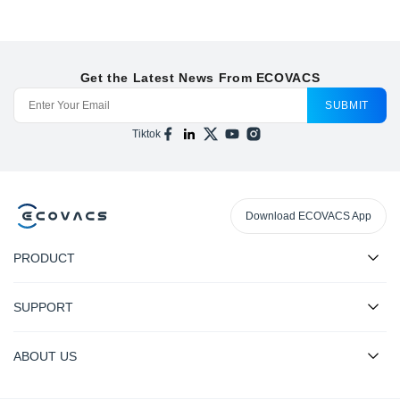
Get the Latest News From ECOVACS
SUBMIT
Tiktok
Download ECOVACS App
PRODUCT
SUPPORT
ABOUT US