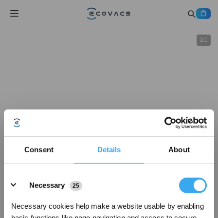
1
/
1
Consent
Details
About
Details
Necessary
25
Necessary cookies help make a website usable by enabling
basic functions like page navigation and access to secure