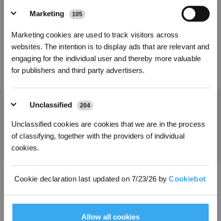
Vervangingsset voor
Marketing
105
Kies je taal
de T50/T50 PRO-
serie
Marketing cookies are used to track visitors across
INSCHRIJVEN
websites. The intention is to display ads that are relevant and
engaging for the individual user and thereby more valuable
45,99
€
for publishers and third party advertisers.
Unclassified
204
Ontvang het laatste nieuws van ECOVACS
Unclassified cookies are cookies that we are in the process
of classifying, together with the providers of individual
INDIENEN
cookies.
Cookie declaration last updated on 7/23/26 by
Cookiebot
Download de ECOVACS-app
PRODUCT
Allow all cookies