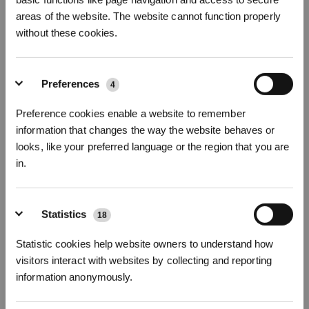
areas of the website. The website cannot function properly
Foto's
Inleiding
without these cookies.
Vervangingsset voor de T50/T50 PRO-serie
T50 OMNI/T50 PRO OMNI
Preferences
4
Product hoogtepunt
Preference cookies enable a website to remember
Filter * 1 stuk
information that changes the way the website behaves or
Antibacteriële stofzak * 2 stuks
Wasbare doekjes x 2 paar (4 stuks)
looks, like your preferred language or the region that you are
Alleen compatibel met T50 OMNI/T50 PRO OMNI
in.
*Het antibacteriële filter van ECOVACS DEEBOT is een behandeld artikel.
Het antibacteriële filter van ECOVACS DEEBOT bevat de werkzame stoffen
zilvernitraat (CAS-nr.: 7761-88-8, EC-nr.: 231-853-9) en PHMB (CAS-nr.:
Statistics
18
32289-58-0 en 1802181-67-4).
*ECOVACS DEEBOT Antibacteriële stofzak is een behandeld artikel.
Statistic cookies help website owners to understand how
Schrijf je in en ontvang
visitors interact with websites by collecting and reporting
ECOVACS DEEBOT Antibacteriële stofzak bevat de werkzame stoffen
3% korting op je bestelling
zilvernitraat (CAS-nr.: 7761-88-8, EC-nr.: 231-853-9).
information anonymously.
Kies uw model