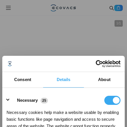
1
/
1
Consent
Details
About
Details
Necessary
25
Necessary cookies help make a website usable by enabling
basic functions like page navigation and access to secure
areas of the website. The website cannot function properly