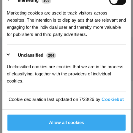
Marketing
105
Kies je taal
Marketing cookies are used to track visitors across
INSCHRIJVEN
websites. The intention is to display ads that are relevant and
39,00
€
70,20
€
engaging for the individual user and thereby more valuable
for publishers and third party advertisers.
Unclassified
204
Ontvang het laatste nieuws van ECOVACS
INDIENEN
Unclassified cookies are cookies that we are in the process
of classifying, together with the providers of individual
cookies.
Download de ECOVACS-app
Cookie declaration last updated on 7/23/26 by
Cookiebot
PRODUCT
Allow all cookies
INNOVATIE