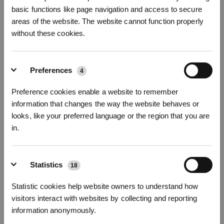
basic functions like page navigation and access to secure
Foto's
Inleiding
areas of the website. The website cannot function properly
without these cookies.
X9 PRO OMNI Accessoirepakket
X9 PRO OMNI
Preferences
Product hoogtepunt
4
Hoofdborstel * 1 stuk
Preference cookies enable a website to remember
Zijborstel * 2 stuks
information that changes the way the website behaves or
Antibacterieel filter * 3 stuks
Antibacteriële stofzak * 3 stuks
looks, like your preferred language or the region that you are
Rollerdoekjes * 1 stuk
in.
*Het antibacteriële filter van ECOVACS DEEBOT is een behandeld artikel.
Het antibacteriële filter van ECOVACS DEEBOT bevat de werkzame stoffen
zilvernitraat (CAS-nr.: 7761-88-8, EC-nr.: 231-853-9) en PHMB (CAS-nr.:
Statistics
18
32289-58-0 en 1802181-67-4).
*ECOVACS DEEBOT Antibacteriële stofzak is een behandeld artikel.
Statistic cookies help website owners to understand how
Schrijf je in en ontvang
visitors interact with websites by collecting and reporting
ECOVACS DEEBOT Antibacteriële stofzak bevat de werkzame stoffen
3% korting op je bestelling
zilvernitraat (CAS-nr.: 7761-88-8, EC-nr.: 231-853-9).
information anonymously.