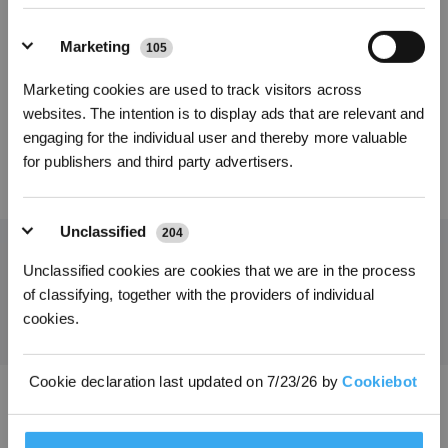
Kies uw model
Marketing
105
Kies je taal
X9 PRO OMNI
Accessoirepakket
Marketing cookies are used to track visitors across
INSCHRIJVEN
websites. The intention is to display ads that are relevant and
engaging for the individual user and thereby more valuable
for publishers and third party advertisers.
79,00
€
Unclassified
204
Unclassified cookies are cookies that we are in the process
Ontvang het laatste nieuws van ECOVACS
of classifying, together with the providers of individual
INDIENEN
cookies.
Cookie declaration last updated on 7/23/26 by
Cookiebot
Download de ECOVACS-app