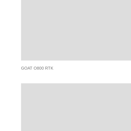
GOAT O800 RTK