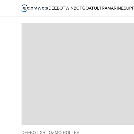
DEEBOT
WINBOT
GOAT
ULTRAMARINE
SUP
DEEBOT X9 - OZMO ROLLER