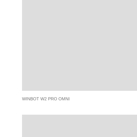
WINBOT W2 PRO OMNI