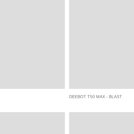
DEEBOT T50 MAX - BLAST