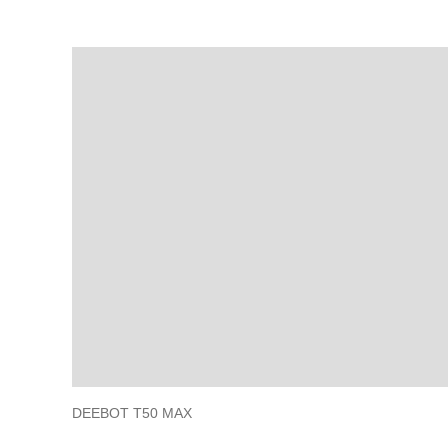
DEEBOT T50 MAX