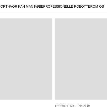
PORT
HVOR KAN MAN KØBE
PROFESSIONELLE ROBOTTER
OM OS
DEEBOT X9 - TripleLift