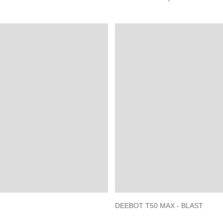
DEEBOT T50 MAX - BLAST