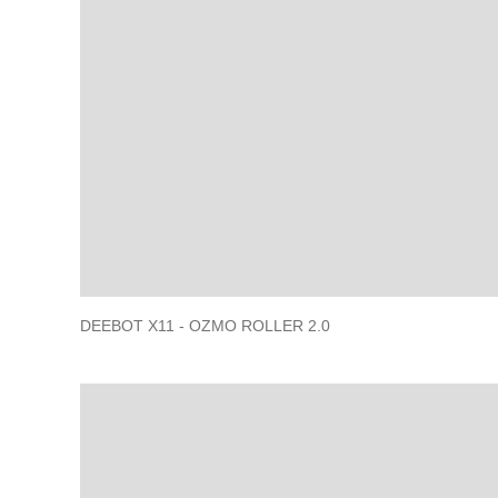
DEEBOT X11 - OZMO ROLLER 2.0