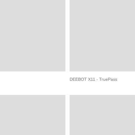
DEEBOT X11 - TruePass