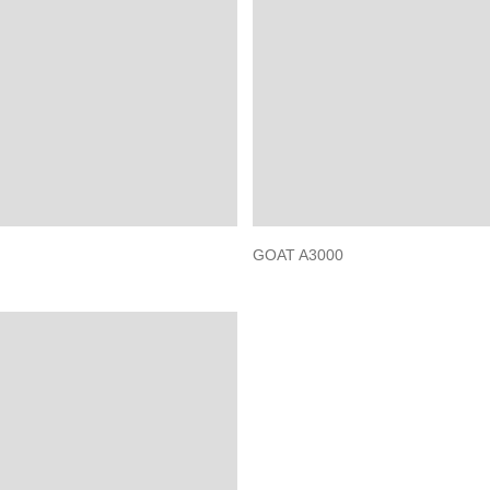
GOAT A3000