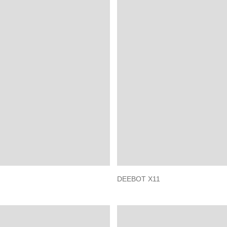
DEEBOT X11