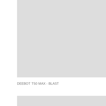
DEEBOT T50 MAX - BLAST