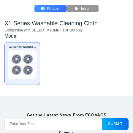
Photos
Intro
X1 Series Washable Cleaning Cloth
Compatible with DEEBOT X1OMNI, TURBO only
Model
X1 Series Washable
Cleaning Cloth
Get the Latest News From ECOVACS
SUBMIT