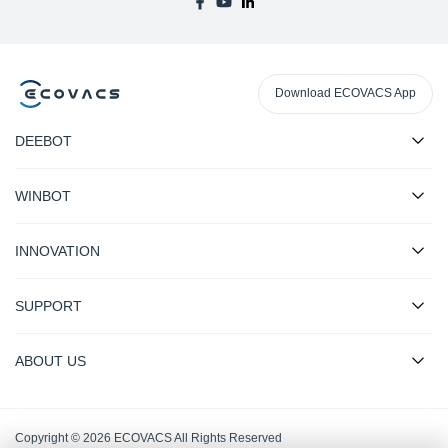
Download ECOVACS App
DEEBOT
WINBOT
INNOVATION
SUPPORT
ABOUT US
Copyright © 2026 ECOVACS All Rights Reserved