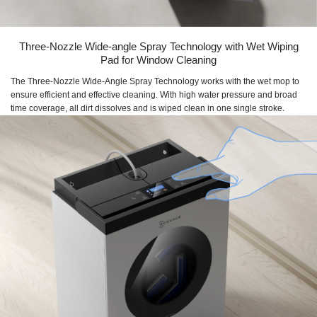
Three-Nozzle Wide-angle Spray Technology with Wet Wiping
Pad for Window Cleaning
The Three-Nozzle Wide-Angle Spray Technology works with the wet mop to
ensure efficient and effective cleaning. With high water pressure and broad
time coverage, all dirt dissolves and is wiped clean in one single stroke.