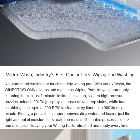
Vortex Wash, Industry’s First Contact-free Wiping Pad Washing
No more hand-washing or touching dirty wiping pad! With Vortex Wash, the
WINBOT W3 OMNI cleans and maintains Wiping Pads for you, thoroughly
cleaning them in just 1 minute. Inside the station, sixteen high-pressure
nozzles unleash 20kPa jet sprays to break down deep stains, while four
scrubbing discs spin at 200 RPM to clean every fiber up to 900 times per
minute. Finally, a precision scraper removes dirty water and leaves just the
right amount of moisture for streak-free results. The entire process is quick
and effortless—leaving your Wiping Pads refreshed and ready every time.