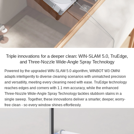
Triple innovations for a deeper clean: WIN-SLAM 5.0, TruEdge,
and Three-Nozzle Wide-Angle Spray Technology
Powered by the upgraded WIN-SLAM 5.0 algorithm, WINBOT W3 OMNI
adapts intelligently to diverse cleaning scenarios with unmatched precision
and versatility, meeting every cleaning need with ease. TruEdge technology
reaches edges and corners with 1.1 mm accuracy, while the enhanced
Three-Nozzle Wide-Angle Spray Technology tackles stubborn stains in a
single sweep. Together, these innovations deliver a smarter, deeper, worry-
free clean - so every window shines effortlessly.