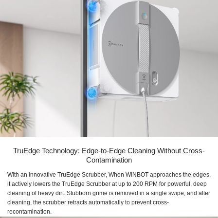
TruEdge Technology: Edge-to-Edge Cleaning Without Cross-
Contamination
With an innovative TruEdge Scrubber, When WINBOT approaches the edges,
it actively lowers the TruEdge Scrubber at up to 200 RPM for powerful, deep
cleaning of heavy dirt. Stubborn grime is removed in a single swipe, and after
cleaning, the scrubber retracts automatically to prevent cross-
recontamination.