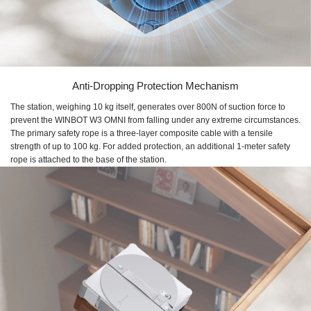
Anti-Dropping Protection Mechanism
The station, weighing 10 kg itself, generates over 800N of suction force to
prevent the WINBOT W3 OMNI from falling under any extreme circumstances.
The primary safety rope is a three-layer composite cable with a tensile
strength of up to 100 kg. For added protection, an additional 1-meter safety
rope is attached to the base of the station.