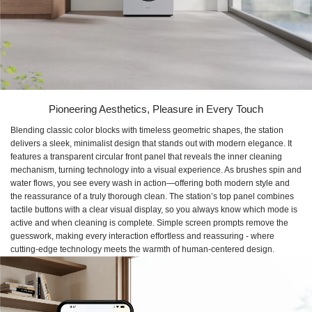
Pioneering Aesthetics, Pleasure in Every Touch
Blending classic color blocks with timeless geometric shapes, the station
delivers a sleek, minimalist design that stands out with modern elegance. It
features a transparent circular front panel that reveals the inner cleaning
mechanism, turning technology into a visual experience. As brushes spin and
water flows, you see every wash in action—offering both modern style and
the reassurance of a truly thorough clean. The station’s top panel combines
tactile buttons with a clear visual display, so you always know which mode is
active and when cleaning is complete. Simple screen prompts remove the
guesswork, making every interaction effortless and reassuring - where
cutting-edge technology meets the warmth of human-centered design.