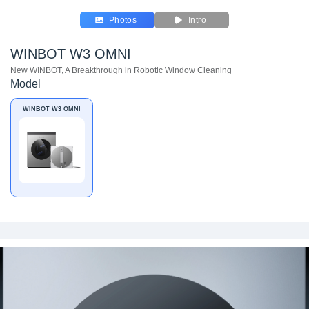
Photos
Intro
WINBOT W3 OMNI
New WINBOT, A Breakthrough in Robotic Window Cleaning
Model
WINBOT W3 OMNI