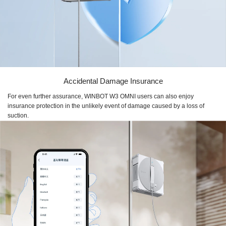
Accidental Damage Insurance
For even further assurance, WINBOT W3 OMNI users can also enjoy
insurance protection in the unlikely event of damage caused by a loss of
suction.