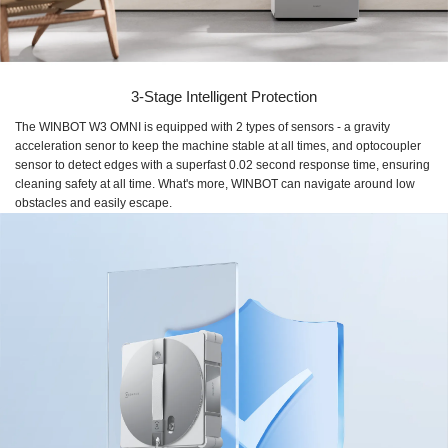
3-Stage Intelligent Protection
The WINBOT W3 OMNI is equipped with 2 types of sensors - a gravity
acceleration senor to keep the machine stable at all times, and optocoupler
sensor to detect edges with a superfast 0.02 second response time, ensuring
cleaning safety at all time. What's more, WINBOT can navigate around low
obstacles and easily escape.