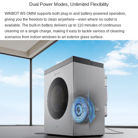
Dual Power Modes, Unlimited Flexibility
WINBOT W3 OMNI supports both plug-in and battery-powered operation,
giving you the freedom to clean anywhere—even where no outlet is
available. The built-in battery delivers up to 110 minutes of continuous
cleaning on a single charge, making it easy to tackle various of cleaning
scenarios from indoor windows to an exterior glass surface.