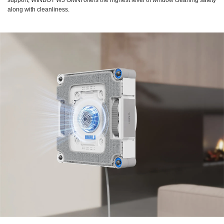
support, WINBOT W3 OMNI offers the highest level of window cleaning safety
along with cleanliness.