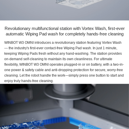
Revolutionary multifunctional station with Vortex Wash, first-ever
automatic Wiping Pad wash for completely hands-free cleaning
WINBOT W3 OMNI introduces a revolutionary station featuring Vortex Wash
— the industry's first-ever contact-free Wiping Pad wash. In just 1 minute,
keeping Wiping Pads fresh without any hand-washing. The station provides
on-demand self-cleaning to maintain its own cleanliness. For ultimate
flexibility, WINBOT W3 OMNI operates plugged-in or on battery, with a two-in-
one power & safety cable and anti-dropping protection for secure, worry-free
cleaning. Let the robot handle the work—simply press one button to start and
enjoy truly hands-free cleaning.