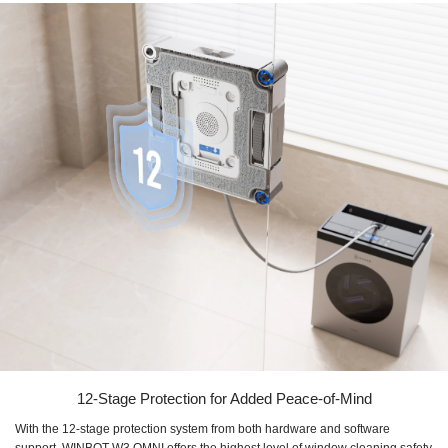
12-Stage Protection for Added Peace-of-Mind
With the 12-stage protection system from both hardware and software