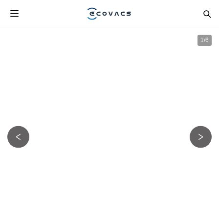
1
/
6