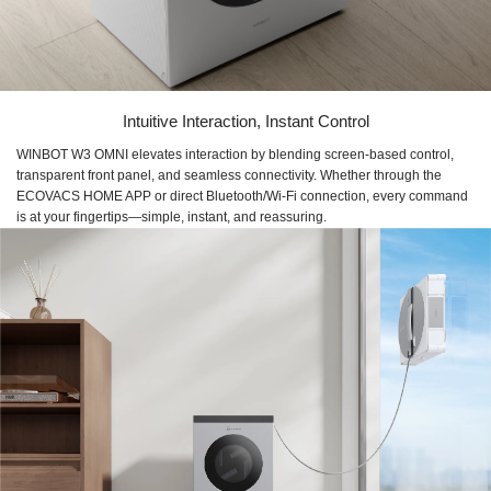
Intuitive Interaction, Instant Control
WINBOT W3 OMNI elevates interaction by blending screen-based control,
transparent front panel, and seamless connectivity. Whether through the
ECOVACS HOME APP or direct Bluetooth/Wi-Fi connection, every command
is at your fingertips—simple, instant, and reassuring.