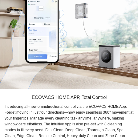
ECOVACS HOME APP, Total Control
Introducing all-new omnidirectional control via the ECOVACS HOME App.
Forget moving in just four directions—now enjoy seamless 360° movement at
your fingertips. Manage every cleaning task anytime, anywhere, making
window care effortless. The intuitive App is also pre-set with 8 cleaning
modes to fit every need: Fast Clean, Deep Clean, Thorough Clean, Spot
Clean, Edge Clean, Remote Control, Heavy-duty Clean and Zone Clean.