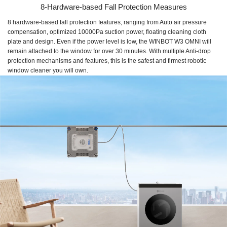
8-Hardware-based Fall Protection Measures
8 hardware-based fall protection features, ranging from Auto air pressure
compensation, optimized 10000Pa suction power, floating cleaning cloth
plate and design. Even if the power level is low, the WINBOT W3 OMNI will
remain attached to the window for over 30 minutes. With multiple Anti-drop
protection mechanisms and features, this is the safest and firmest robotic
window cleaner you will own.