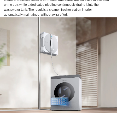
grime tray, while a dedicated pipeline continuously drains it into the
wastewater tank. The result is a cleaner, fresher station interior—
automatically maintained, without extra effort.