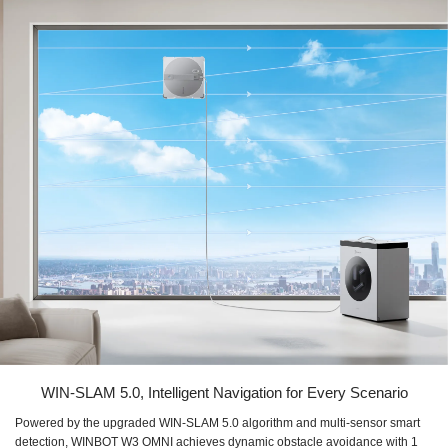
WIN-SLAM 5.0, Intelligent Navigation for Every Scenario
Powered by the upgraded WIN-SLAM 5.0 algorithm and multi-sensor smart
detection, WINBOT W3 OMNI achieves dynamic obstacle avoidance with 1