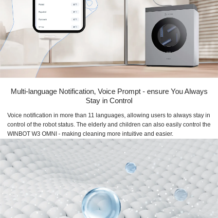
Multi-language Notification, Voice Prompt - ensure You Always
Stay in Control
Voice notification in more than 11 languages, allowing users to always stay in
control of the robot status. The elderly and children can also easily control the
WINBOT W3 OMNI - making cleaning more intuitive and easier.