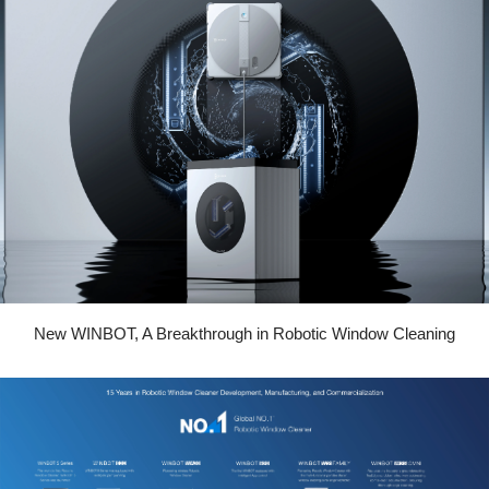
New WINBOT, A Breakthrough in Robotic Window Cleaning