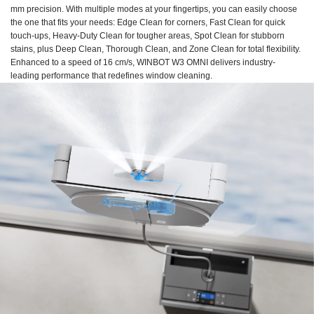
mm precision. With multiple modes at your fingertips, you can easily choose
the one that fits your needs: Edge Clean for corners, Fast Clean for quick
touch-ups, Heavy-Duty Clean for tougher areas, Spot Clean for stubborn
stains, plus Deep Clean, Thorough Clean, and Zone Clean for total flexibility.
Enhanced to a speed of 16 cm/s, WINBOT W3 OMNI delivers industry-
leading performance that redefines window cleaning.