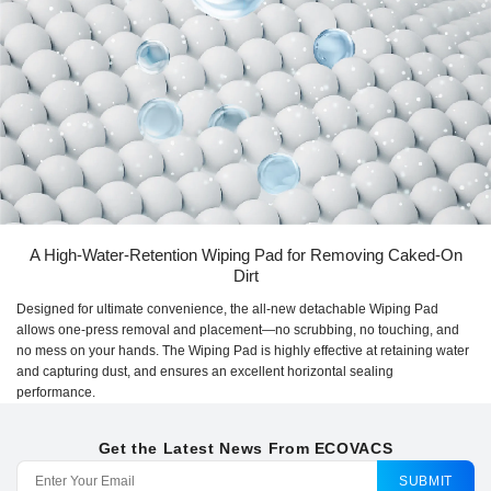
A High-Water-Retention Wiping Pad for Removing Caked-On
Dirt
Designed for ultimate convenience, the all-new detachable Wiping Pad
allows one-press removal and placement—no scrubbing, no touching, and
no mess on your hands. The Wiping Pad is highly effective at retaining water
and capturing dust, and ensures an excellent horizontal sealing
performance.
Get the Latest News From ECOVACS
SUBMIT