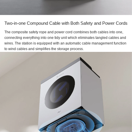
Two-in-one Compound Cable with Both Safety and Power Cords
The composite safety rope and power cord combines both cables into one,
connecting everything into one tidy unit which eliminates tangled cables and
wires. The station is equipped with an automatic cable management function
to wind cables and simplifies the storage process.