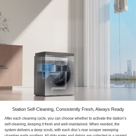
Station Self-Cleaning, Consistently Fresh, Always Ready
After each cleaning cycle, you can choose whether to activate the station’s
self-cleaning, keeping it fresh and well-maintained. When needed, the
system delivers a deep scrub, with each disc’s rear scraper sweeping
chamber walls spotless. All dirty water and debris are collected in a sealed