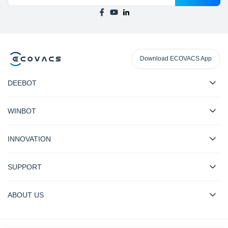
Download ECOVACS App
DEEBOT
WINBOT
INNOVATION
SUPPORT
ABOUT US