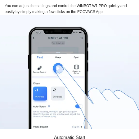
You can adjust the settings and control the
WINBOT W1 PRO
quickly and
easily by simply making a few clicks on the
ECOVACS App.
Automatic Start