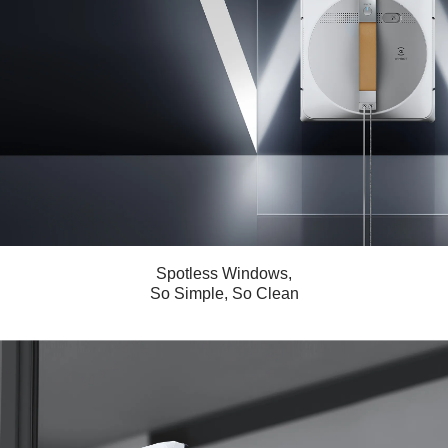
Spotless Windows,
So Simple, So Clean