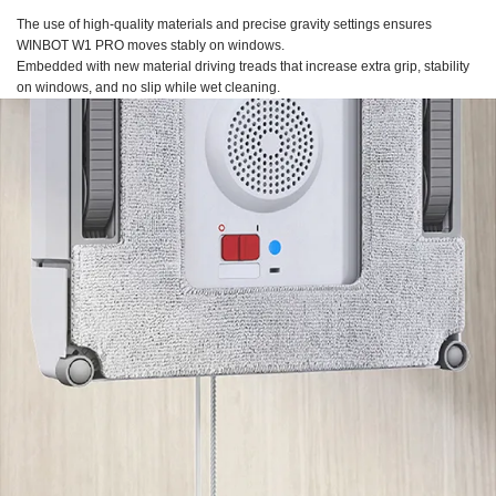
The use of high-quality materials and precise gravity settings ensures
WINBOT W1 PRO
moves stably on windows.
Embedded with new material driving treads that increase extra grip, stability
on windows, and no slip while wet cleaning.