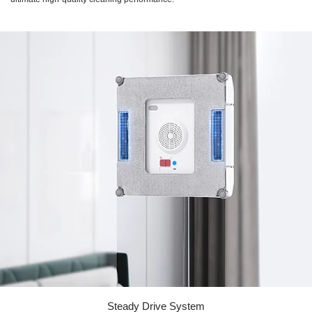
Steady Drive System