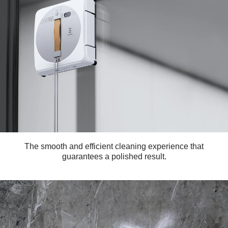
The smooth and efficient cleaning experience that
guarantees a polished result.