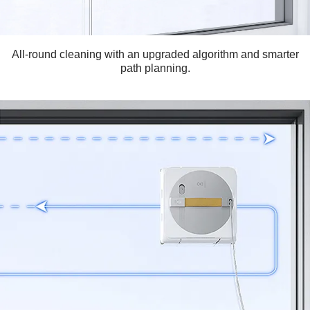
All-round cleaning with an upgraded algorithm and smarter
path planning.