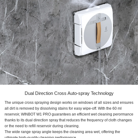
Dual Direction Cross Auto-spray Technology
The unique cross spraying design works on windows of all sizes and ensures
all dirt is removed by dissolving stains for easy wipe-off. With the
60 ml
reservoir,
WINBOT W1 PRO
guarantees an efficient wet cleaning perormance
thanks to its dual direction spray that reduces the frequency of cloth changes
or the need to refill reservoir during cleaning.
The wide range spray angle keeps the cleaning area wet, offering the
ultimate high-quality cleaning performance.