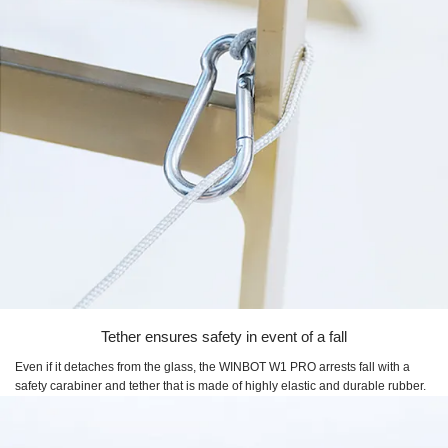
Tether ensures safety in event of a fall
Even if it detaches from the glass, the
WINBOT W1 PRO
arrests fall with a
safety carabiner and tether that is made of highly elastic and durable rubber.