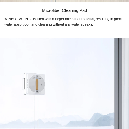
Microfiber Cleaning Pad
WINBOT W1 PRO
is fitted with a larger microfiber material, resulting in great
water absorption and cleaning without any water streaks.