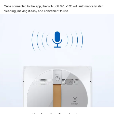
Once connected to the app, the
WINBOT W1 PRO
will automatically start
cleaning, making it easy and convenient to use.