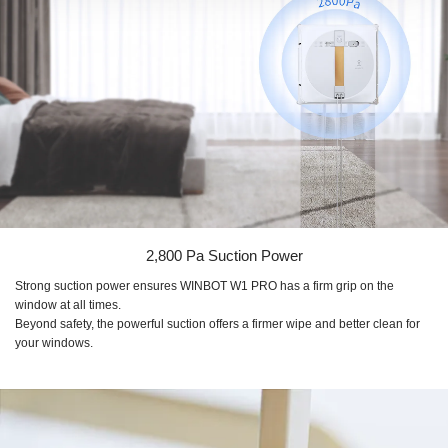
2,800 Pa
Suction Power
Strong suction power ensures
WINBOT W1 PRO
has a firm grip on the
window at all times.
Beyond safety, the powerful suction offers a firmer wipe and better clean for
your windows.