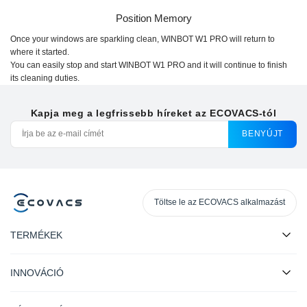
Position Memory
Once your windows are sparkling clean,
WINBOT W1 PRO
will return to
where it started.
You can easily stop and start
WINBOT W1 PRO
and it will continue to finish
its cleaning duties.
Kapja meg a legfrissebb híreket az ECOVACS-tól
BENYÚJT
Töltse le az ECOVACS alkalmazást
TERMÉKEK
INNOVÁCIÓ