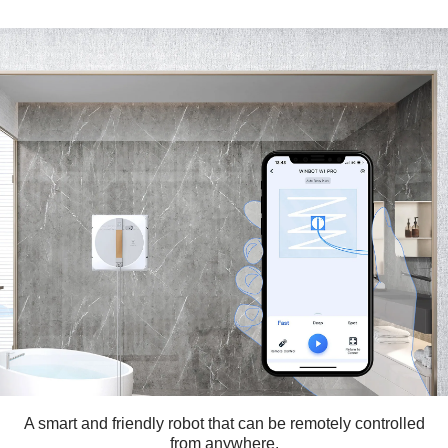
A smart and friendly robot that can be remotely controlled
from anywhere.