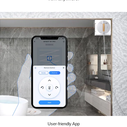
User-friendly App