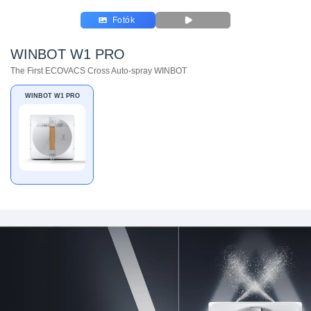
Fotók
WINBOT W1 PRO
The First ECOVACS Cross Auto-spray WINBOT
WINBOT W1 PRO