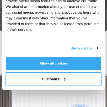
provide social media features and to analyse our traffic.
We also share information about your use of our site with
our social media, advertising and analytics partners who
may combine it with other information that you’ve
provided to them or that they’ve collected from your use
of their services.
Edge Detection Technology
The high-precision coupler sensor detects edges and smartly adjusts the
Show details
cleaning route in
0.02 s,
allowing
WINBOT W1 PRO
to easily clean frameless
windows.
It can also seamlessly adapt to reflective windows in not only bright lighting
but also in darkness, making it suitable for both indoor and outdoor cleaning.
Allow all cookies
Customize