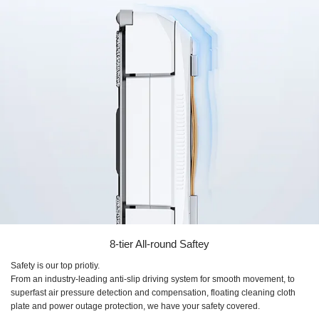
8-tier All-round Saftey
Safety is our top priotiy.
From an industry-leading anti-slip driving system for smooth movement, to
superfast air pressure detection and compensation, floating cleaning cloth
plate and power outage protection, we have your safety covered.