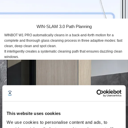
WIN-SLAM 3.0
Path Planning
WINBOT W1 PRO
automatically cleans in a back-and-forth motion for a
complete and thorough glass cleaning process in three adaptive modes: fast
clean, deep clean and spot clean.
It intelligently creates a systematic cleaning path that ensures dazzling clean
windows.
This website uses cookies
We use cookies to personalise content and ads, to