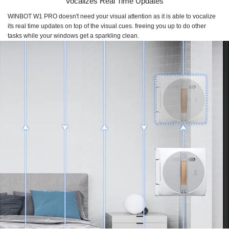
Vocalizes Real Time Updates
WINBOT W1 PRO
doesn't need your visual attention as it is able to vocalize
its real time updates on top of the visual cues. freeing you up to do other
tasks while your windows get a sparkling clean.