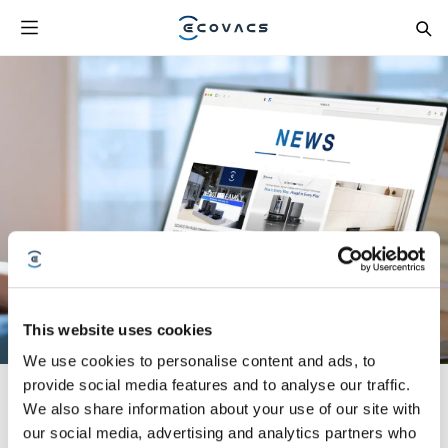
This website uses cookies
We use cookies to personalise content and ads, to
provide social media features and to analyse our traffic.
We also share information about your use of our site with
our social media, advertising and analytics partners who