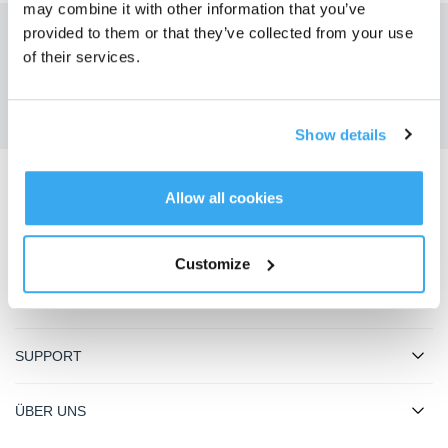
may combine it with other information that you’ve
provided to them or that they’ve collected from your use
Holen Sie sich die neuesten Nachrichten von ECOVACS
of their services.
EINREICHEN
Show details
Allow all cookies
ECOVACS App herunterladen
PRODUKT
Customize
INNOVATION
SUPPORT
ÜBER UNS