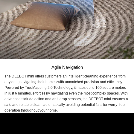
Agile Navigation
The DEEBOT mini offers customers an intelligent cleaning experience from
day one, navigating their homes with unmatched precision and efficiency.
Powered by TrueMapping 2.0 Technology, it maps up to 100 square meters
in just 6 minutes, effortlessly navigating even the most complex spaces. With
advanced stair detection and anti-drop sensors, the DEEBOT mini ensures a
safe and reliable clean, automatically avoiding potential falls for worry-free
operation throughout your home.