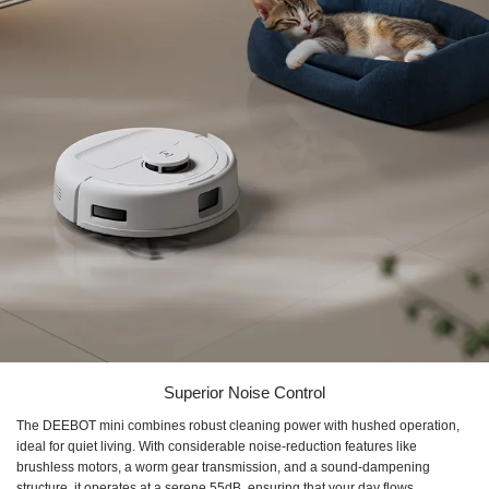
Superior Noise Control
The DEEBOT mini combines robust cleaning power with hushed operation,
ideal for quiet living. With considerable noise-reduction features like
brushless motors, a worm gear transmission, and a sound-dampening
structure, it operates at a serene 55dB, ensuring that your day flows