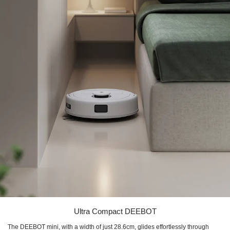
Ultra Compact DEEBOT
The DEEBOT mini, with a width of just 28.6cm, glides effortlessly through