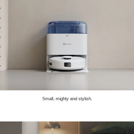
Small, mighty and stylish.