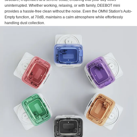
uninterrupted. Whether working, relaxing, or with family, DEEBOT mini
provides a hassle-free clean without the noise. Even the OMNI Station's Auto-
Empty function, at 70dB, maintains a calm atmosphere while effortlessly
handling dust collection.