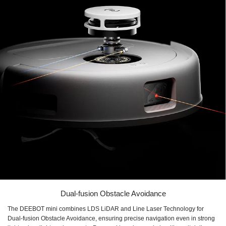
Dual-fusion Obstacle Avoidance
The DEEBOT mini combines LDS LiDAR and Line Laser Technology for
Dual-fusion Obstacle Avoidance, ensuring precise navigation even in strong