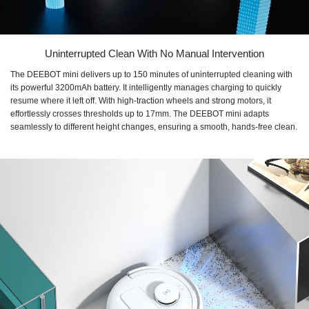
Uninterrupted Clean With No Manual Intervention
The DEEBOT mini delivers up to 150 minutes of uninterrupted cleaning with
its powerful 3200mAh battery. It intelligently manages charging to quickly
resume where it left off. With high-traction wheels and strong motors, it
effortlessly crosses thresholds up to 17mm. The DEEBOT mini adapts
seamlessly to different height changes, ensuring a smooth, hands-free clean.