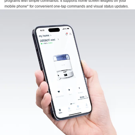
programs with simple commands. It supports home screen widgets on your
mobile phone* for convenient one-tap commands and visual status updates.