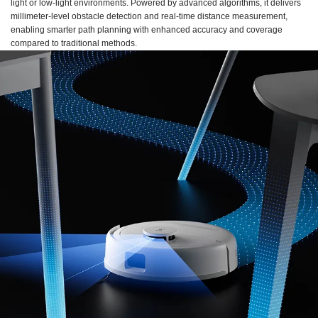
light or low-light environments. Powered by advanced algorithms, it delivers
millimeter-level obstacle detection and real-time distance measurement,
enabling smarter path planning with enhanced accuracy and coverage
compared to traditional methods.