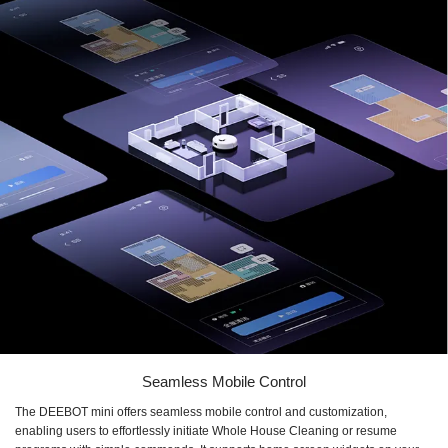
Seamless Mobile Control
The DEEBOT mini offers seamless mobile control and customization,
enabling users to effortlessly initiate Whole House Cleaning or resume