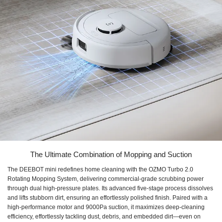
The Ultimate Combination of Mopping and Suction
The DEEBOT mini redefines home cleaning with the OZMO Turbo 2.0
Rotating Mopping System, delivering commercial-grade scrubbing power
through dual high-pressure plates. Its advanced five-stage process dissolves
and lifts stubborn dirt, ensuring an effortlessly polished finish. Paired with a
high-performance motor and 9000Pa suction, it maximizes deep-cleaning
efficiency, effortlessly tackling dust, debris, and embedded dirt—even on