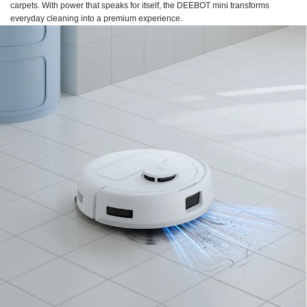
carpets. With power that speaks for itself, the DEEBOT mini transforms
everyday cleaning into a premium experience.