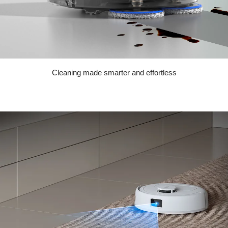
Cleaning made smarter and effortless