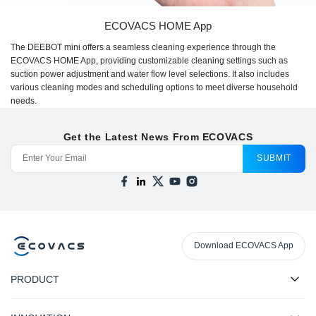
ECOVACS HOME App
The DEEBOT mini offers a seamless cleaning experience through the
ECOVACS HOME App, providing customizable cleaning settings such as
suction power adjustment and water flow level selections. It also includes
various cleaning modes and scheduling options to meet diverse household
needs.
Get the Latest News From ECOVACS
SUBMIT
Download ECOVACS App
PRODUCT