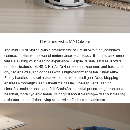
The Smallest OMNI Station
The mini OMNI Station, with a smallest size of just 38.5cm-high, combines
compact design with powerful performance, seamlessly fitting into any home
while elevating your cleaning experience. Despite its smallest size, it offers
premium features like 45℃ Hot Air Drying, keeping your mop and base plate
dry, bacteria-free, and odorless with a high-performance fan. Smart Auto-
Empty handles dust collection with ease, while Intelligent Deep Mopping
ensures a thorough clean without the hassle. One-Tap Self Cleaning
simplifies maintenance, and Full-Chain Antibacterial protection guarantees a
healthier, more hygienic home. It's not just about cleaning—it's about creating
a cleaner, more efficient living space with effortless convenience.