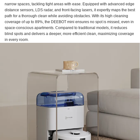
narrow spaces, tackling tight areas with ease. Equipped with advanced edge
distance sensors, LDS radar, and front-facing lasers, it expertly maps the best
path for a thorough clean while avoiding obstacles. With its high cleaning
coverage of up to 89%, the DEEBOT mini ensures no spot is missed, even in
space-conscious apartments. Compared to traditional models, it reduces
blind spots and delivers a deeper, more efficient clean, maximizing coverage
in every room.