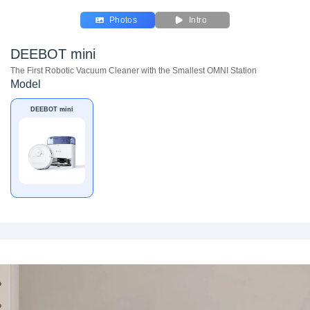
Photos
Intro
DEEBOT mini
The First Robotic Vacuum Cleaner with the Smallest OMNI Station
Model
DEEBOT mini