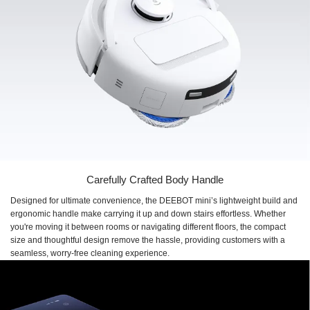
Carefully Crafted Body Handle
Designed for ultimate convenience, the DEEBOT mini’s lightweight build and
ergonomic handle make carrying it up and down stairs effortless. Whether
you're moving it between rooms or navigating different floors, the compact
size and thoughtful design remove the hassle, providing customers with a
seamless, worry-free cleaning experience.