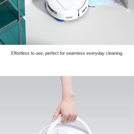
Effortless to use, perfect for seamless everyday cleaning.