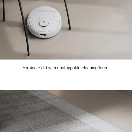
Eliminate dirt with unstoppable cleaning force.