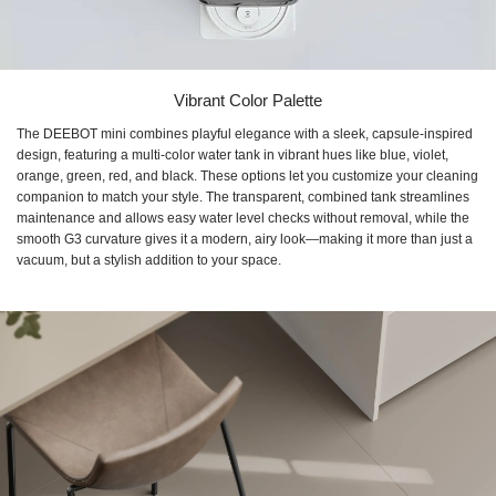
Vibrant Color Palette
The DEEBOT mini combines playful elegance with a sleek, capsule-inspired
design, featuring a multi-color water tank in vibrant hues like blue, violet,
orange, green, red, and black. These options let you customize your cleaning
companion to match your style. The transparent, combined tank streamlines
maintenance and allows easy water level checks without removal, while the
smooth G3 curvature gives it a modern, airy look—making it more than just a
vacuum, but a stylish addition to your space.