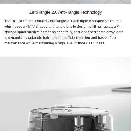
ZeroTangle 2.0 Anti-Tangle Technology
The DEEBOT mini features ZeroTangle 2.0 with triple V-shaped structures,
which uses a 45° V-shaped anti-tangle bristle design to lift hair away, a V-
shaped spiral brush to gather hair centrally, and V-shaped comb array teeth
to dynamically untangle hair, ensuring efficient suction and hassle-free
maintenance while maintaining a high level of floor cleanliness.