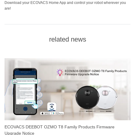
Download your ECOVACS Home App and control your robot wherever you
are!
related news
ECOVACS DEEBOT OZMO T8 Family Products Firmware
Upgrade Notice