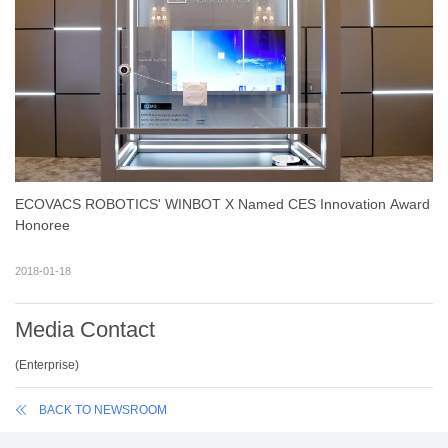
ECOVACS ROBOTICS' WINBOT X Named CES Innovation Award
Honoree
2018-01-18
Media Contact
(
Enterprise
)
BACK TO NEWSROOM