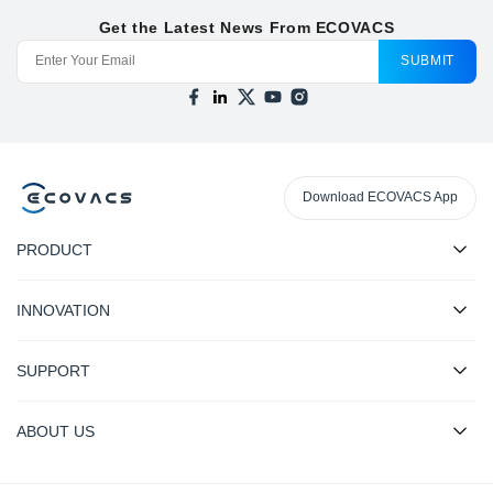
Get the Latest News From ECOVACS
SUBMIT
Download ECOVACS App
PRODUCT
INNOVATION
SUPPORT
ABOUT US