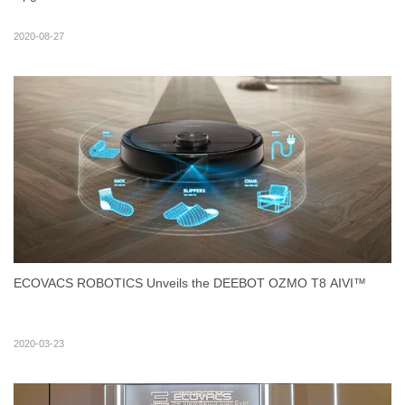
2020-08-27
ECOVACS ROBOTICS Unveils the DEEBOT OZMO T8 AIVI™
2020-03-23