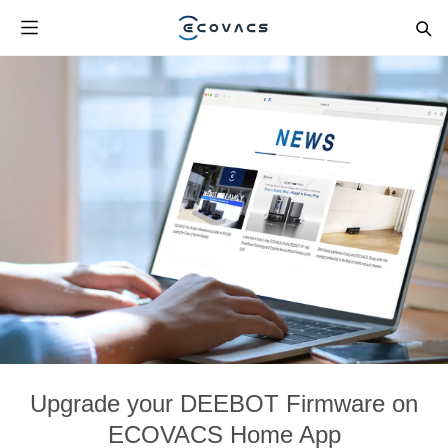
Upgrade your DEEBOT Firmware on
ECOVACS Home App