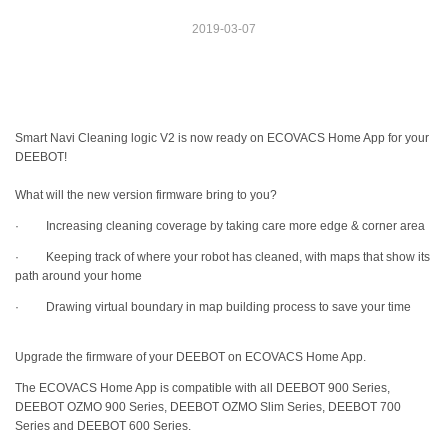
2019-03-07
Smart Navi Cleaning logic V2 is now ready on ECOVACS Home App for your
DEEBOT!
What will the new version firmware bring to you?
· Increasing cleaning coverage by taking care more edge & corner area
· Keeping track of where your robot has cleaned, with maps that show its
path around your home
· Drawing virtual boundary in map building process to save your time
Upgrade the firmware of your DEEBOT on ECOVACS Home App.
The ECOVACS Home App is compatible with all DEEBOT 900 Series,
DEEBOT OZMO 900 Series, DEEBOT OZMO Slim Series, DEEBOT 700
Series and DEEBOT 600 Series.