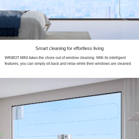
Smart cleaning for effortless living
WINBOT MINI takes the chore out of window cleaning. With its intelligent
features, you can simply sit back and relax while their windows are cleaned.