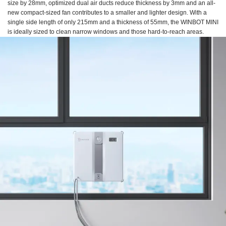
size by 28mm, optimized dual air ducts reduce thickness by 3mm and an all-
new compact-sized fan contributes to a smaller and lighter design. With a
single side length of only 215mm and a thickness of 55mm, the WINBOT MINI
is ideally sized to clean narrow windows and those hard-to-reach areas.