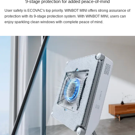
9-stage protection for added peace-of-mind
User safety is ECOVAC's top priority. WINBOT MINI offers strong assurance of
protection with its 9-stage protection system. With WINBOT MINI, users can
enjoy sparkling clean windows with complete peace of mind.