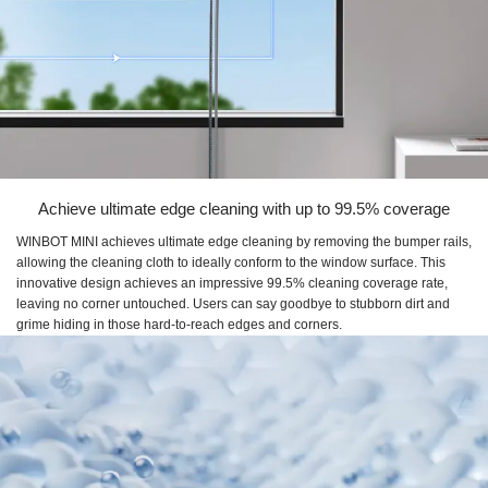
Achieve ultimate edge cleaning with up to 99.5% coverage
WINBOT MINI achieves ultimate edge cleaning by removing the bumper rails,
allowing the cleaning cloth to ideally conform to the window surface. This
innovative design achieves an impressive 99.5% cleaning coverage rate,
leaving no corner untouched. Users can say goodbye to stubborn dirt and
grime hiding in those hard-to-reach edges and corners.