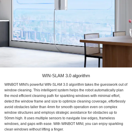
WIN-SLAM 3.0 algorithm
WINBOT MINI's powerful WIN-SLAM 3.0 algorithm takes the guesswork out of
window cleaning. This intelligent system helps the robot automatically plan
the most efficient cleaning path for sparkling windows with minimal effort,
detect the window frame and size to optimize cleaning coverage, effortlessly
avoid obstacles taller than 4mm for smooth operation even on complex
window structures and employs strategic avoidance for obstacles up to
50mm high. It uses multiple sensors to navigate low edges, frameless
windows, and gaps with ease. With WINBOT MINI, you can enjoy sparkling
clean windows without lifting a finger.