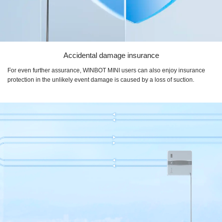
Accidental damage insurance
For even further assurance, WINBOT MINI users can also enjoy insurance
protection in the unlikely event damage is caused by a loss of suction.