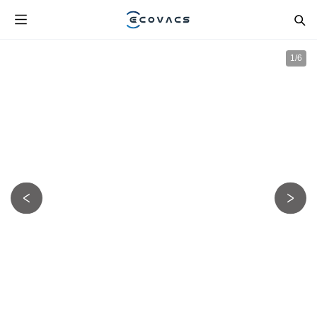
1
/
6