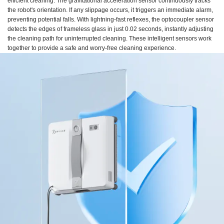
efficient cleaning. The gravitational acceleration sensor continuously tracks
the robot's orientation. If any slippage occurs, it triggers an immediate alarm,
preventing potential falls. With lightning-fast reflexes, the optocoupler sensor
detects the edges of frameless glass in just 0.02 seconds, instantly adjusting
the cleaning path for uninterrupted cleaning. These intelligent sensors work
together to provide a safe and worry-free cleaning experience.