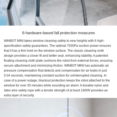
6-hardware-based fall protection measures
WINBOT MINI takes window cleaning safety to new heights with 6 high-
specification safety guarantees. The optimal 7500Pa suction power ensures
that it has a firm hold on the window surface. The classic cleaning cloth
design provides a closer fit and better seal, enhancing stability. A patented
floating cleaning cloth plate cushions the robot from external forces, ensuring
secure attachment and minimizing friction. WINBOT MINI has automatic air
pressure compensation that detects and compensates for air leaks in just
0.04 seconds, maintaining constant suction for uninterrupted cleaning. In
case of a power outage, blackout protection keeps the robot attached to the
window for over 30 minutes while sounding an alarm. A durable nylon and
latex wire safety rope with a tensile strength of at least 1900N provides an
extra layer of security.