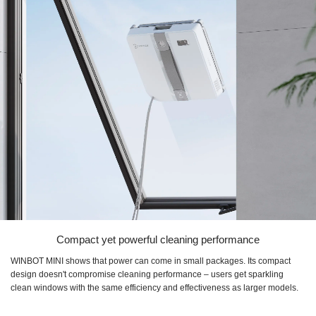
Compact yet powerful cleaning performance
WINBOT MINI shows that power can come in small packages. Its compact
design doesn't compromise cleaning performance – users get sparkling
clean windows with the same efficiency and effectiveness as larger models.