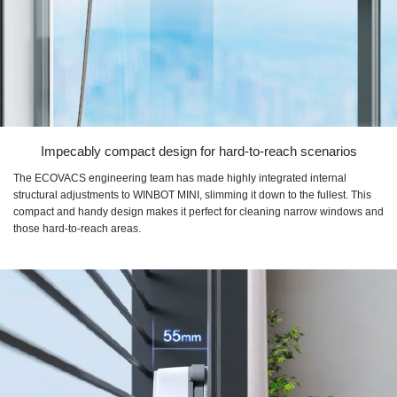
Impecably compact design for hard-to-reach scenarios
The ECOVACS engineering team has made highly integrated internal
structural adjustments to WINBOT MINI, slimming it down to the fullest. This
compact and handy design makes it perfect for cleaning narrow windows and
those hard-to-reach areas.