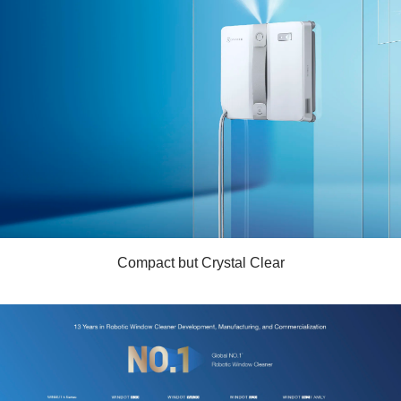
Compact but Crystal Clear