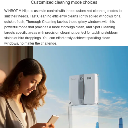
Customized cleaning mode choices
WINBOT MINI puts users in control with three customized cleaning modes to
suit their needs. Fast Cleaning efficiently cleans lightly soiled windows for a
quick refresh, Thorough Cleaning tackles those grimy windows with this
powerful mode that provides a more thorough clean, and Spot Cleaning
targets specific areas with precision cleaning, perfect for tackling stubborn
stains or bird droppings. You can effortlessly achieve sparkling clean
windows, no matter the challenge.