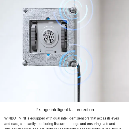
2-stage intelligent fall protection
WINBOT MINI is equipped with dual intelligent sensors that act as its eyes
and ears, constantly monitoring its surroundings and ensuring safe and