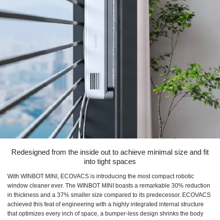
Redesigned from the inside out to achieve minimal size and fit
into tight spaces
With WINBOT MINI, ECOVACS is introducing the most compact robotic
window cleaner ever. The WINBOT MINI boasts a remarkable 30% reduction
in thickness and a 37% smaller size compared to its predecessor. ECOVACS
achieved this feat of engineering with a highly integrated internal structure
that optimizes every inch of space, a bumper-less design shrinks the body