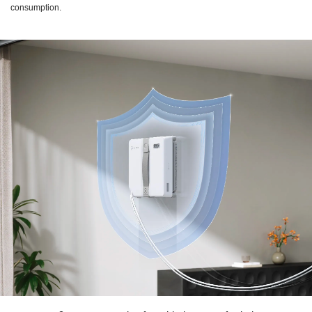
consumption.