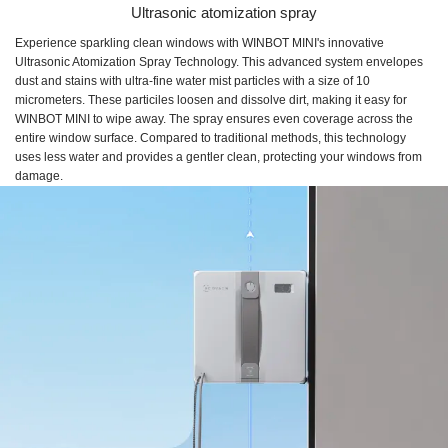
Ultrasonic atomization spray
Experience sparkling clean windows with WINBOT MINI's innovative
Ultrasonic Atomization Spray Technology. This advanced system envelopes
dust and stains with ultra-fine water mist particles with a size of 10
micrometers. These particiles loosen and dissolve dirt, making it easy for
WINBOT MINI to wipe away. The spray ensures even coverage across the
entire window surface. Compared to traditional methods, this technology
uses less water and provides a gentler clean, protecting your windows from
damage.