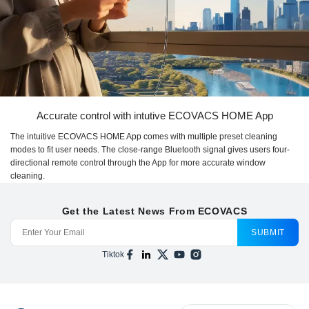
Accurate control with intutive ECOVACS HOME App
The intuitive ECOVACS HOME App comes with multiple preset cleaning
modes to fit user needs. The close-range Bluetooth signal gives users four-
directional remote control through the App for more accurate window
cleaning.
Get the Latest News From ECOVACS
SUBMIT
Tiktok