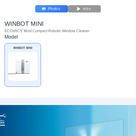
Photos
Intro
WINBOT MINI
ECOVACS' Most Compact Robotic Window Cleaner
Model
WINBOT MINI