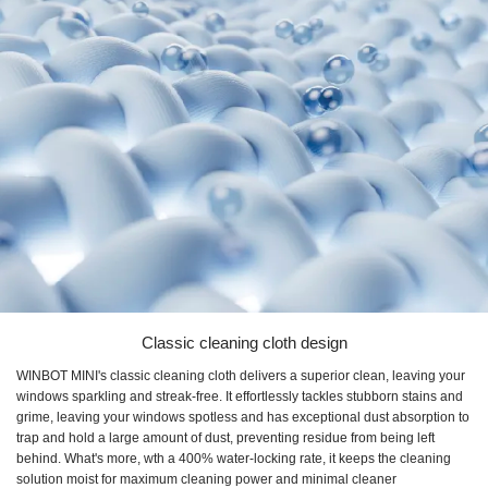
Classic cleaning cloth design
WINBOT MINI's classic cleaning cloth delivers a superior clean, leaving your
windows sparkling and streak-free. It effortlessly tackles stubborn stains and
grime, leaving your windows spotless and has exceptional dust absorption to
trap and hold a large amount of dust, preventing residue from being left
behind. What's more, wth a 400% water-locking rate, it keeps the cleaning
solution moist for maximum cleaning power and minimal cleaner