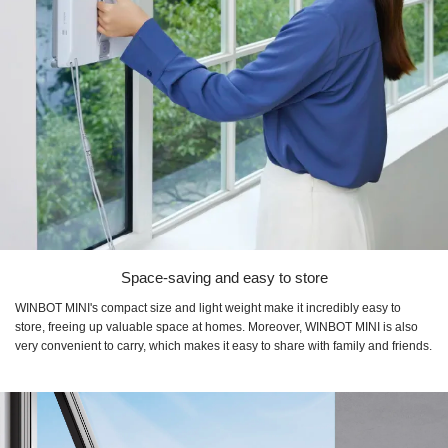
Space-saving and easy to store
WINBOT MINI's compact size and light weight make it incredibly easy to
store, freeing up valuable space at homes. Moreover, WINBOT MINI is also
very convenient to carry, which makes it easy to share with family and friends.