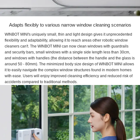
Adapts flexibly to various narrow window cleaning scenarios
WINBOT MINI's uniquely small, thin and light design gives it unprecedented
flexibility and adaptability, allowing it to reach areas other robotic window
cleaners can't. The WINBOT MINI can now clean windows with guardrails
and security bars, small windows with a single side length less than 30cm,
and windows with handles (the distance between the handle and the glass is
around 50 - 80mm). The minimized body size design of WINBOT MINI allows
it to easily navigate the complex window structures found in modern homes
with ease. Users will enjoy improved cleaning efficiency and reduced risk of
accidents compared to traditional methods.