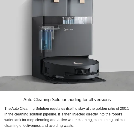
Auto Cleaning Solution adding for all versions
The Auto Cleaning Solution regulates itself to stay at the golden ratio of 200:1
in the cleaning solution pipeline. It is then injected directly into the robot's
water tank for mop cleaning and active water cleaning, maintaining optimal
cleaning effectiveness and avoiding waste.