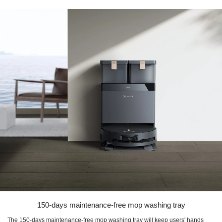
150-days maintenance-free mop washing tray
The 150-days maintenance-free mop washing tray will keep users' hands