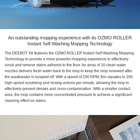
An outstanding mopping experience with its OZMO ROLLER
Instant Self-Washing Mopping Technology
The DEEBOT X8 features the OZMO ROLLER Instant Self-Washing Mopping
Technology to provide a more powerful mopping experience to effectively
scrub and remove stains adhered to the floor. An array of 16 clean water
nozzles delivers fresh water back to the mop to keep the mop renewed after
the wastewater is scraped off. With a speed of 200 RPM, this equates to 200
high-speed scrubbing and rinsing actions per minute, allowing the mop to
effectively prevent streaks and cross-contamination. With a smaller contact
area, the mop contains more concentrated pressure to achieve a significant
cleaning effect on stains.