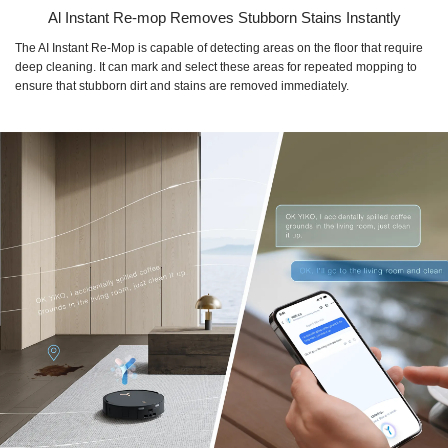
Al Instant Re-mop Removes Stubborn Stains Instantly
The AI Instant Re-Mop is capable of detecting areas on the floor that require
deep cleaning. It can mark and select these areas for repeated mopping to
ensure that stubborn dirt and stains are removed immediately.