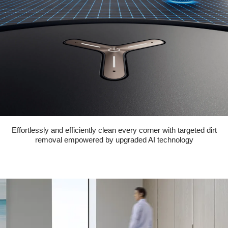
Effortlessly and efficiently clean every corner with targeted dirt
removal empowered by upgraded AI technology