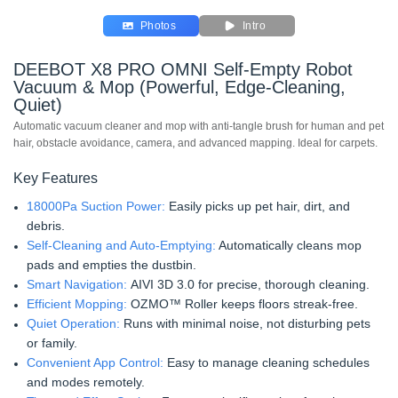
Photos
Intro
DEEBOT X8 PRO OMNI Self-Empty Robot
Vacuum & Mop (Powerful, Edge-Cleaning,
Quiet)
Automatic vacuum cleaner and mop with anti-tangle brush for human and pet
hair, obstacle avoidance, camera, and advanced mapping. Ideal for carpets.
Key Features
18000Pa Suction Power:
Easily picks up pet hair, dirt, and
debris.
Self-Cleaning and Auto-Emptying:
Automatically cleans mop
pads and empties the dustbin.
Smart Navigation:
AIVI 3D 3.0 for precise, thorough cleaning.
Efficient Mopping:
OZMO™ Roller keeps floors streak-free.
Quiet Operation:
Runs with minimal noise, not disturbing pets
or family.
Convenient App Control:
Easy to manage cleaning schedules
and modes remotely.