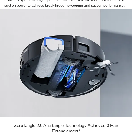
Powered by an ultra high-speed fan, the DEEBOT X8 delivers 18,000 Pa of
suction power to achieve breakthrough sweeping and suction performance.
ZeroTangle 2.0 Anti-tangle Technology Achieves 0 Hair
Entanglement*