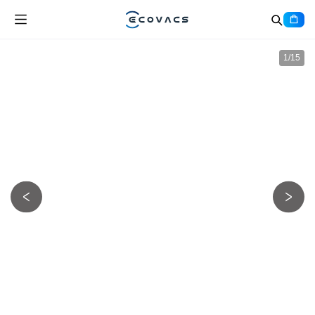
1
/
15