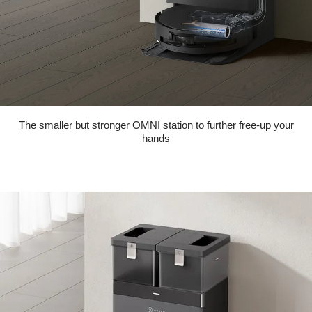
The smaller but stronger OMNI station to further free-up your
hands