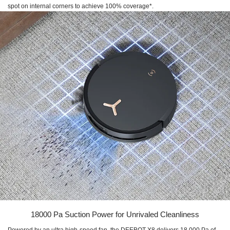
spot on internal corners to achieve 100% coverage*.
18000 Pa Suction Power for Unrivaled Cleanliness