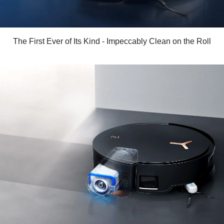
The First Ever of Its Kind - Impeccably Clean on the Roll