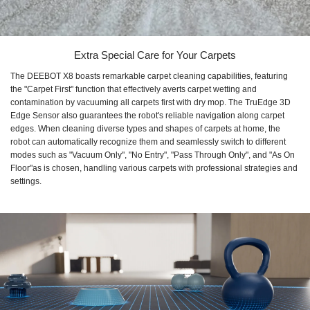
Extra Special Care for Your Carpets
The DEEBOT X8 boasts remarkable carpet cleaning capabilities, featuring
the "Carpet First" function that effectively averts carpet wetting and
contamination by vacuuming all carpets first with dry mop. The TruEdge 3D
Edge Sensor also guarantees the robot's reliable navigation along carpet
edges. When cleaning diverse types and shapes of carpets at home, the
robot can automatically recognize them and seamlessly switch to different
modes such as "Vacuum Only", "No Entry", "Pass Through Only", and "As On
Floor"as is chosen, handling various carpets with professional strategies and
settings.