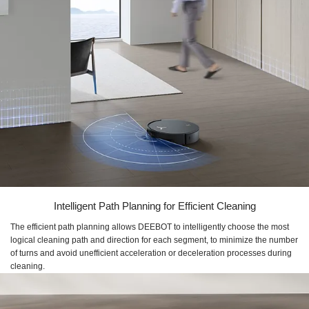
Intelligent Path Planning for Efficient Cleaning
The efficient path planning allows DEEBOT to intelligently choose the most
logical cleaning path and direction for each segment, to minimize the number
of turns and avoid unefficient acceleration or deceleration processes during
cleaning.