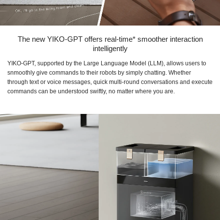
The new YIKO-GPT offers real-time* smoother interaction
intelligently
YIKO-GPT, supported by the Large Language Model (LLM), allows users to
snmoothly give commands to their robots by simply chatting. Whether
through text or voice messages, quick multi-round conversations and execute
commands can be understood swiftly, no matter where you are.