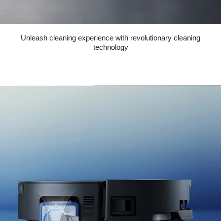
Unleash cleaning experience with revolutionary cleaning
technology