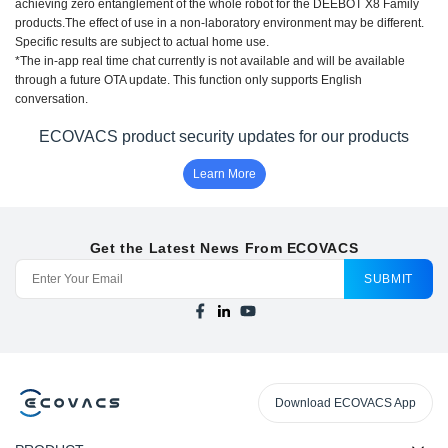
achieving zero entanglement of the whole robot for the DEEBOT X8 Family
products.The effect of use in a non-laboratory environment may be different.
Specific results are subject to actual home use.
*The in-app real time chat currently is not available and will be available
through a future OTA update. This function only supports English
conversation.
ECOVACS product security updates for our products
Learn More
Get the Latest News From ECOVACS
SUBMIT
Download ECOVACS App