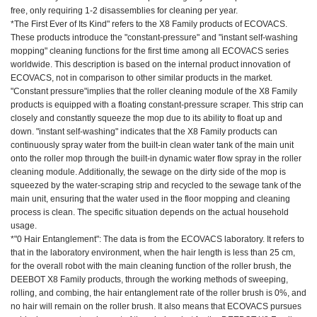
free, only requiring 1-2 disassemblies for cleaning per year.
*The First Ever of Its Kind" refers to the X8 Family products of ECOVACS.
These products introduce the "constant-pressure" and "instant self-washing
mopping" cleaning functions for the first time among all ECOVACS series
worldwide. This description is based on the internal product innovation of
ECOVACS, not in comparison to other similar products in the market.
"Constant pressure"implies that the roller cleaning module of the X8 Family
products is equipped with a floating constant-pressure scraper. This strip can
closely and constantly squeeze the mop due to its ability to float up and
down. "instant self-washing" indicates that the X8 Family products can
continuously spray water from the built-in clean water tank of the main unit
onto the roller mop through the built-in dynamic water flow spray in the roller
cleaning module. Additionally, the sewage on the dirty side of the mop is
squeezed by the water-scraping strip and recycled to the sewage tank of the
main unit, ensuring that the water used in the floor mopping and cleaning
process is clean. The specific situation depends on the actual household
usage.
*"0 Hair Entanglement": The data is from the ECOVACS laboratory. It refers to
that in the laboratory environment, when the hair length is less than 25 cm,
for the overall robot with the main cleaning function of the roller brush, the
DEEBOT X8 Family products, through the working methods of sweeping,
rolling, and combing, the hair entanglement rate of the roller brush is 0%, and
no hair will remain on the roller brush. It also means that ECOVACS pursues