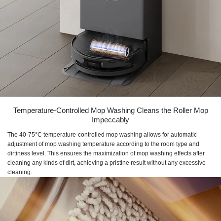
Temperature-Controlled Mop Washing Cleans the Roller Mop
Impeccably
The 40-75°C temperature-controlled mop washing allows for automatic
adjustment of mop washing temperature according to the room type and
dirtiness level. This ensures the maximization of mop washing effects after
cleaning any kinds of dirt, achieving a pristine result without any excessive
cleaning.