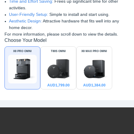
Time and Effort Saving:
Frees up significant time for other
activities.
User-Friendly Setup:
Simple to install and start using.
Aesthetic Design:
Attractive hardware that fits well into any
home decor.
For more information, please scroll down to view the details.
Choose Your Model
X8 PRO OMNI
T80S OMNI
X8 MAX PRO OMNI
AUD
1,799.00
AUD
1,384.00