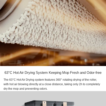
63°C Hot Air Drying System Keeping Mop Fresh and Odor-free
The 63°C Hot Air Drying system features 360° rotating drying of the roller,
with hot air blowing directly at a close distance, taking only 2h to completely
dry the mop and preventing odors.