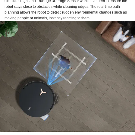
structured light and TruEdge 3D Edge Sensor work in tandem to ensure the
robot stays close to obstacles while cleaning edges. The real-time path
planning allows the robot to detect sudden environmental changes such as
moving people or animals, instantly reacting to them.