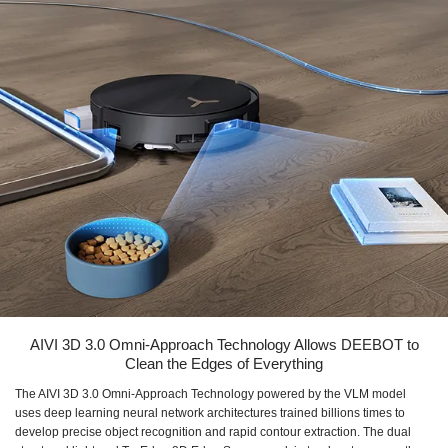
AIVI 3D 3.0 Omni-Approach Technology Allows DEEBOT to
Clean the Edges of Everything
The AIVI 3D 3.0 Omni-Approach Technology powered by the VLM model
uses deep learning neural network architectures trained billions times to
develop precise object recognition and rapid contour extraction. The dual