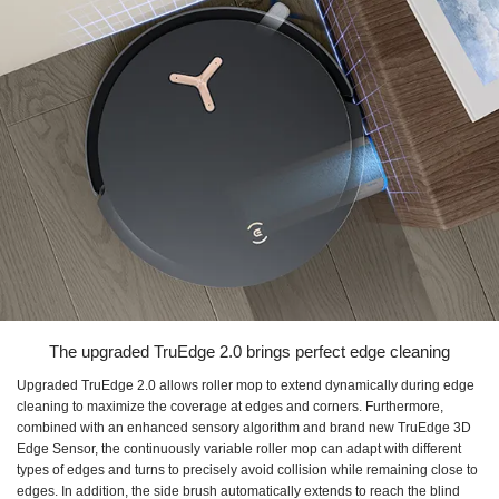
The upgraded TruEdge 2.0 brings perfect edge cleaning
Upgraded TruEdge 2.0 allows roller mop to extend dynamically during edge
cleaning to maximize the coverage at edges and corners. Furthermore,
combined with an enhanced sensory algorithm and brand new TruEdge 3D
Edge Sensor, the continuously variable roller mop can adapt with different
types of edges and turns to precisely avoid collision while remaining close to
edges. In addition, the side brush automatically extends to reach the blind