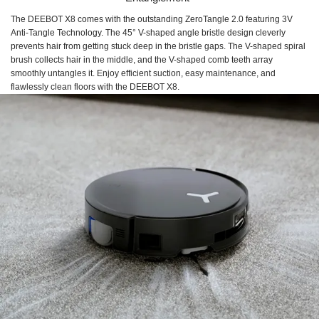
The DEEBOT X8 comes with the outstanding ZeroTangle 2.0 featuring 3V
Anti-Tangle Technology. The 45° V-shaped angle bristle design cleverly
prevents hair from getting stuck deep in the bristle gaps. The V-shaped spiral
brush collects hair in the middle, and the V-shaped comb teeth array
smoothly untangles it. Enjoy efficient suction, easy maintenance, and
flawlessly clean floors with the DEEBOT X8.