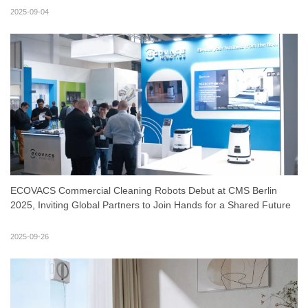
2025-09-04
ECOVACS Commercial Cleaning Robots Debut at CMS Berlin
2025, Inviting Global Partners to Join Hands for a Shared Future
2025-09-26