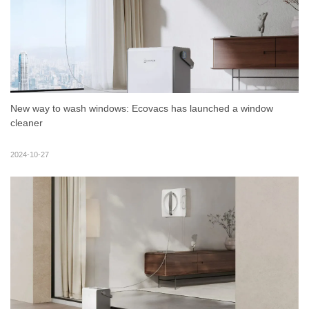
New way to wash windows: Ecovacs has launched a window
cleaner
2024-10-27