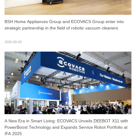
BSH Home Appliances Group and ECOVACS Group enter into
strategic partnership in the field of robotic vacuum cleaners
2025-09-03
A New Era in Smart Living: ECOVACS Unveils DEEBOT X11 with
PowerBoost Technology and Expands Service Robot Portfolio at
IFA 2025