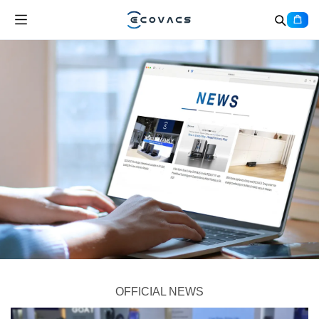
OFFICIAL NEWS