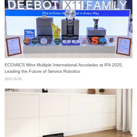
ECOVACS Wins Multiple International Accolades at IFA 2025,
Leading the Future of Service Robotics
2025-09-09