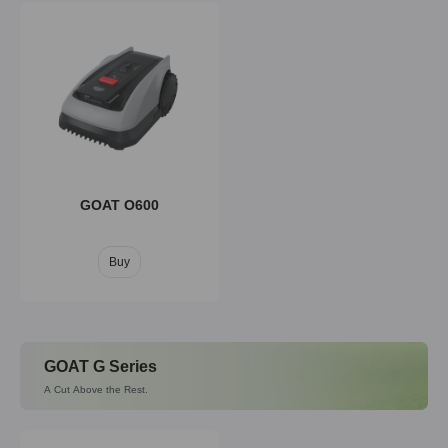
GOAT O600
Buy
GOAT G Series
A Cut Above the Rest.