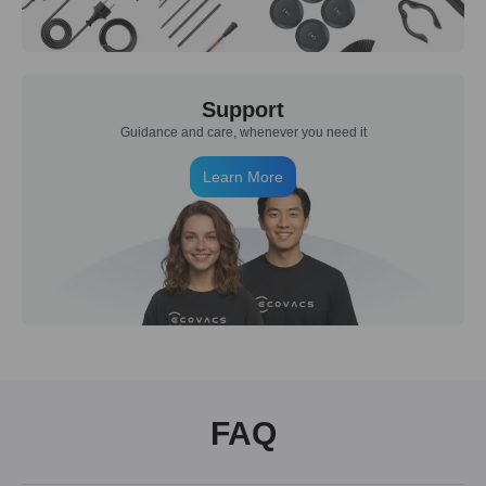
Support
Guidance and care, whenever you need it
Learn More
FAQ