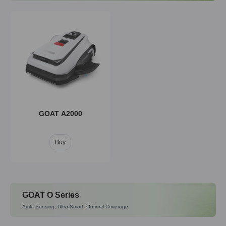
GOAT A2000
Buy
GOAT O Series
Agile Sensing, Ultra-Smart, Optimal Coverage