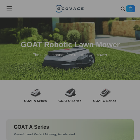
GOAT Robotic Lawn Mower
The ultimate hands-free robotic lawn mower
GOAT A Series
GOAT O Series
GOAT G Series
GOAT A Series
Powerful and Perfect Mowing, Accelerated