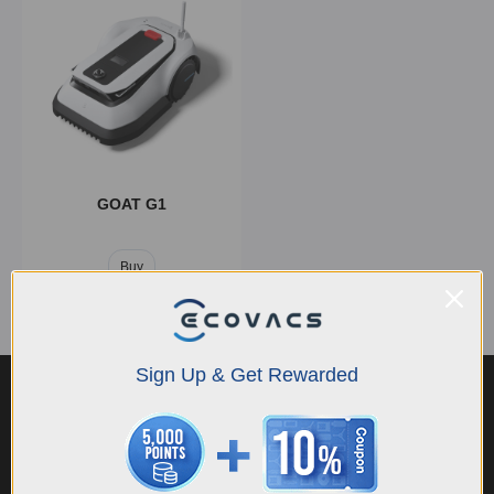
GOAT G1
Buy
Sign Up & Get Rewarded
Innovations
TruEdge
Dual-LiDAR
Maximum 400W
AIVI 3D