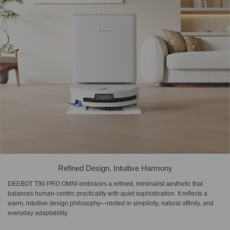
Refined Design, Intuitive Harmony
DEEBOT T90 PRO OMNI embraces a refined, minimalist aesthetic that
balances human-centric practicality with quiet sophistication. It reflects a
warm, intuitive design philosophy—rooted in simplicity, natural affinity, and
everyday adaptability.