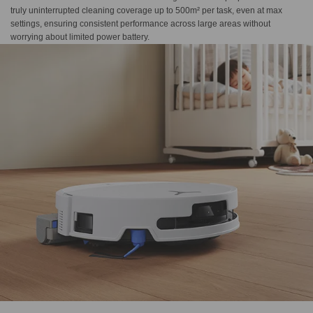
truly uninterrupted cleaning coverage up to ​500m² per task, even at max
settings, ensuring consistent performance across large areas without
worrying about limited power battery.