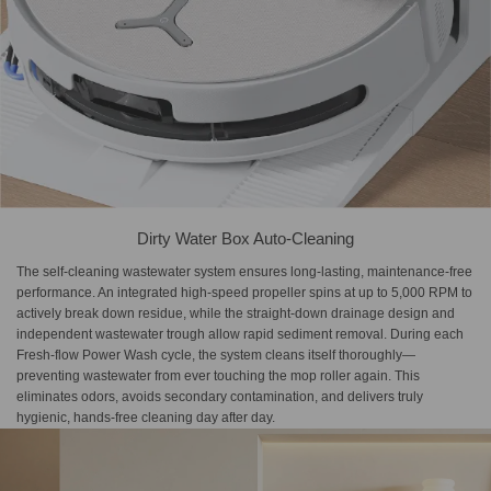
Dirty Water Box Auto-Cleaning
The self-cleaning wastewater system ensures long-lasting, maintenance-free
performance. An integrated high-speed propeller spins at up to 5,000 RPM to
actively break down residue, while the straight-down drainage design and
independent wastewater trough allow rapid sediment removal. During each
Fresh-flow Power Wash cycle, the system cleans itself thoroughly—
preventing wastewater from ever touching the mop roller again. This
eliminates odors, avoids secondary contamination, and delivers truly
hygienic, hands-free cleaning day after day.