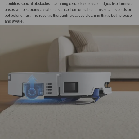
identifies special obstacles—cleaning extra close to safe edges like furniture
bases while keeping a stable distance from unstable items such as cords or
pet belongings. The result is thorough, adaptive cleaning that’s both precise
and aware.