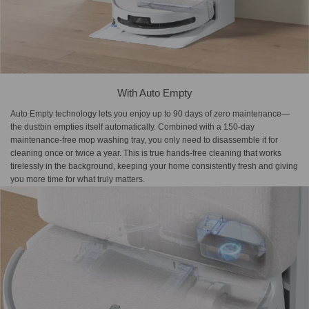
With Auto Empty
Auto Empty technology lets you enjoy up to 90 days of zero maintenance—
the dustbin empties itself automatically. Combined with a 150-day
maintenance-free mop washing tray, you only need to disassemble it for
cleaning once or twice a year. This is true hands-free cleaning that works
tirelessly in the background, keeping your home consistently fresh and giving
you more time for what truly matters.