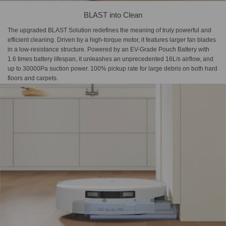
BLAST into Clean
The upgraded BLAST Solution redefines the meaning of truly powerful and
efficient cleaning. Driven by a high-torque motor, it features larger fan blades
in a low-resistance structure. Powered by an EV-Grade Pouch Battery with
1.6 times battery lifespan, it unleashes an unprecedented 16L/s airflow, and
up to 30000Pa suction power. 100% pickup rate for large debris on both hard
floors and carpets.