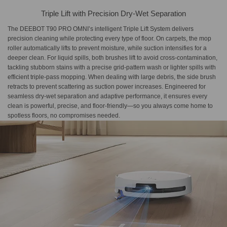
Triple Lift with Precision Dry-Wet Separation
The DEEBOT T90 PRO OMNI’s intelligent Triple Lift System delivers
precision cleaning while protecting every type of floor. On carpets, the mop
roller automatically lifts to prevent moisture, while suction intensifies for a
deeper clean. For liquid spills, both brushes lift to avoid cross-contamination,
tackling stubborn stains with a precise grid-pattern wash or lighter spills with
efficient triple-pass mopping. When dealing with large debris, the side brush
retracts to prevent scattering as suction power increases. Engineered for
seamless dry-wet separation and adaptive performance, it ensures every
clean is powerful, precise, and floor-friendly—so you always come home to
spotless floors, no compromises needed.