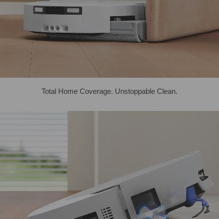
Total Home Coverage. Unstoppable Clean.