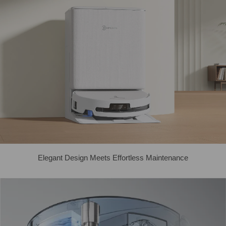
Elegant Design Meets Effortless Maintenance