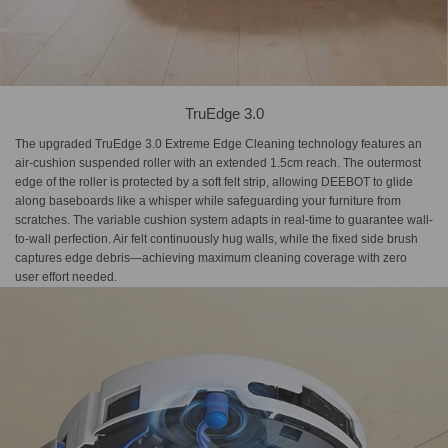
TruEdge 3.0
The upgraded TruEdge 3.0 Extreme Edge Cleaning technology features an
air-cushion suspended roller with an extended 1.5cm reach. The outermost
edge of the roller is protected by a soft felt strip, allowing DEEBOT to glide
along baseboards like a whisper while safeguarding your furniture from
scratches. The variable cushion system adapts in real-time to guarantee wall-
to-wall perfection. Air felt continuously hug walls, while the fixed side brush
captures edge debris—achieving maximum cleaning coverage with zero
user effort needed.