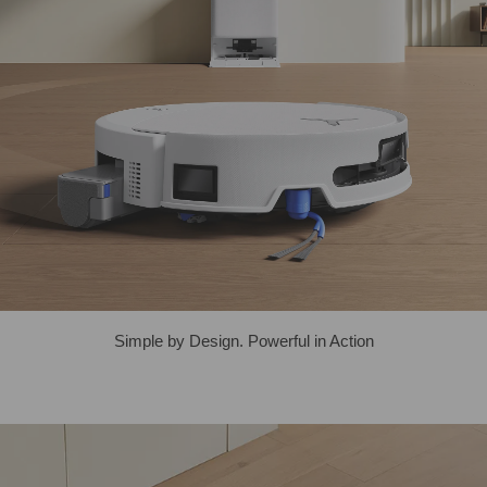
Simple by Design. Powerful in Action