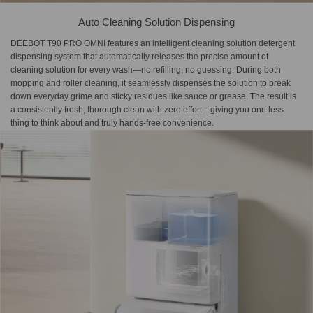
Auto Cleaning Solution Dispensing
DEEBOT T90 PRO OMNI features an intelligent cleaning solution detergent
dispensing system that automatically releases the precise amount of
cleaning solution for every wash—no refilling, no guessing. During both
mopping and roller cleaning, it seamlessly dispenses the solution to break
down everyday grime and sticky residues like sauce or grease. The result is
a consistently fresh, thorough clean with zero effort—giving you one less
thing to think about and truly hands-free convenience.