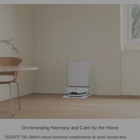
Orchestrating Harmony and Calm for the Home
DEEBOT T90 OMNI's visual harmony complements its quiet, hassle-free