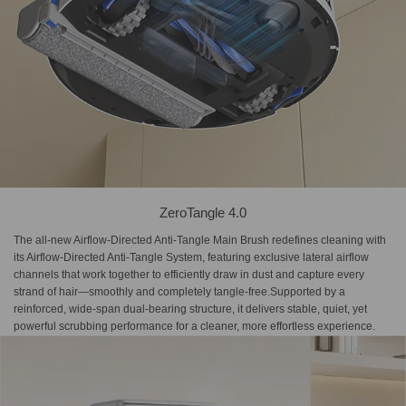
ZeroTangle 4.0
The all-new Airflow-Directed Anti-Tangle Main Brush redefines cleaning with
its Airflow-Directed Anti-Tangle System, featuring exclusive lateral airflow
channels that work together to efficiently draw in dust and capture every
strand of hair—smoothly and completely tangle-free.Supported by a
reinforced, wide-span dual-bearing structure, it delivers stable, quiet, yet
powerful scrubbing performance for a cleaner, more effortless experience.