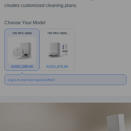
creates customized cleaning plans.
Choose Your Model
T90 PRO OMNI
T90 PRO OMNI
Bundle
AUD
1,599.00
AUD
1,670.00
Log in to see more special offers!