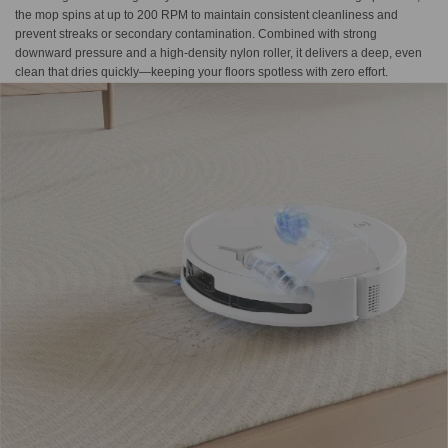
the mop spins at up to 200 RPM to maintain consistent cleanliness and
prevent streaks or secondary contamination. Combined with strong
downward pressure and a high-density nylon roller, it delivers a deep, even
clean that dries quickly—keeping your floors spotless with zero effort.