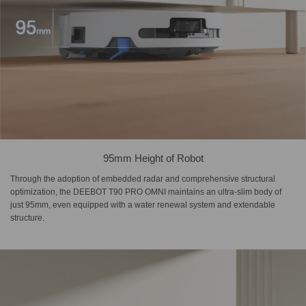
95mm Height of Robot
Through the adoption of embedded radar and comprehensive structural
optimization, the DEEBOT T90 PRO OMNI maintains an ultra-slim body of
just 95mm, even equipped with a water renewal system and extendable
structure.