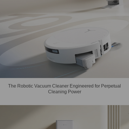
The Robotic Vacuum Cleaner Engineered for Perpetual
Cleaning Power