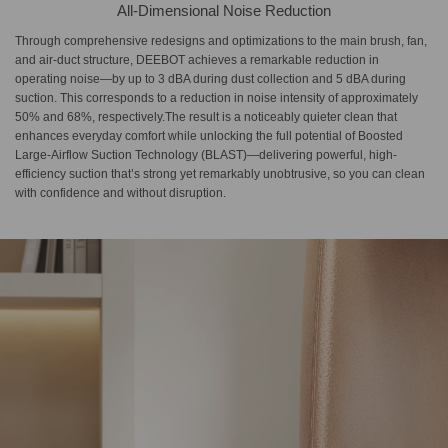
All-Dimensional Noise Reduction
Through comprehensive redesigns and optimizations to the main brush, fan,
and air-duct structure, DEEBOT achieves a remarkable reduction in
operating noise—by up to 3 dBA during dust collection and 5 dBA during
suction. This corresponds to a reduction in noise intensity of approximately
50% and 68%, respectively.The result is a noticeably quieter clean that
enhances everyday comfort while unlocking the full potential of Boosted
Large-Airflow Suction Technology (BLAST)—delivering powerful, high-
efficiency suction that’s strong yet remarkably unobtrusive, so you can clean
with confidence and without disruption.