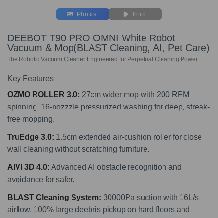
Photos
Intro
DEEBOT T90 PRO OMNI White Robot
Vacuum & Mop(BLAST Cleaning, AI, Pet Care)
The Robotic Vacuum Cleaner Engineered for Perpetual Cleaning Power
Key Features
OZMO ROLLER 3.0:
27cm wider mop with 200 RPM
spinning, 16-nozzzle pressurized washing for deep, streak-
free mopping.
TruEdge 3.0:
1.5cm extended air-cushion roller for close
wall cleaning without scratching furniture.
AIVI 3D 4.0
:
Advanced AI obstacle recognition and
avoidance for safer.
BLAST Cleaning System:
30000Pa suction with 16L/s
airflow, 100% large deebris pickup on hard floors and