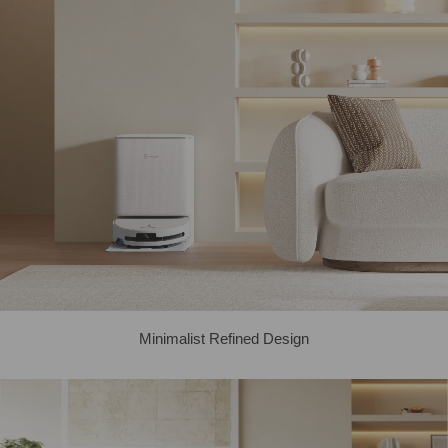
Minimalist Refined Design