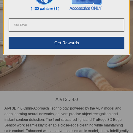
Get Rewards
AIVI 3D 4.0
AIVI 3D 4.0 Omni-Approach Technology, powered by the VLM model and
deep learning neural networks, delivers precise object recognition and
instant contour detection. The front structured light and TruEdge 3D Edge
Sensor work seamlessly to enable close-edge cleaning while maintaining
safe contact. Enhanced with an advanced semantic model, it now intelligently