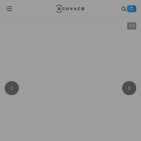
1
/
4