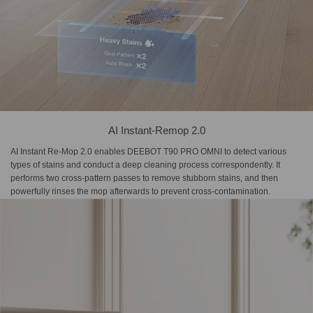
AI Instant-Remop 2.0
AI Instant Re-Mop 2.0 enables DEEBOT T90 PRO OMNI to detect various
types of stains and conduct a deep cleaning process correspondently. It
performs two cross-pattern passes to remove stubborn stains, and then
powerfully rinses the mop afterwards to prevent cross-contamination.