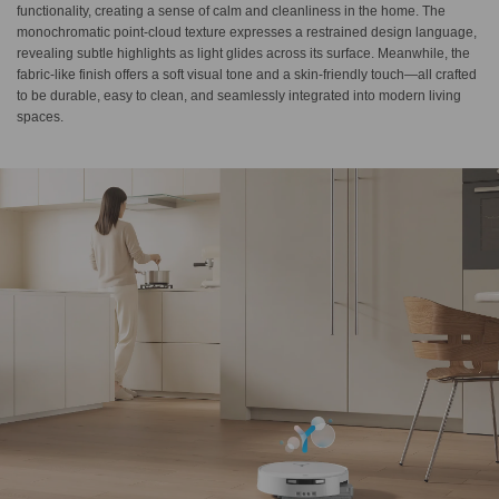
functionality, creating a sense of calm and cleanliness in the home. The
monochromatic point-cloud texture expresses a restrained design language,
revealing subtle highlights as light glides across its surface. Meanwhile, the
fabric-like finish offers a soft visual tone and a skin-friendly touch—all crafted
to be durable, easy to clean, and seamlessly integrated into modern living
spaces.