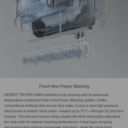
Fresh-flow Power Washing
DEEBOT T90 PRO OMNI redefines mop cleaning with its advanced,
temperature-controlled Fresh-Flow Power Washing system. Unlike
conventional methods that recycle dirty water, it uses a new high-pressure
direct pump to deliver clean water—heated up to 75°C—through 32 precision
nozzles. This process loosens deep-seated dirt while thoroughly saturating
the mop roller for optimal cleaning performance. A dual-layer scraping
mechanism then extracts wastewater and stains, while the rapid-drain