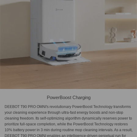
PowerBoost Charging
DEEBOT T90 PRO OMNI's revolutionary PowerBoost Technology transforms
your cleaning experience through ultra-fast energy boosts and non-stop
cleaning freedom. Its self-optimizing algorithm dynamically reserves power to
prioritize full-space completion, while the ​PowerBoost Technology restores
10% battery power​ in 3 min during routine mop cleaning intervals. As a result,
DEEBOT T90 PRO OMNI enables an ​intelligence-driven perpetual run for