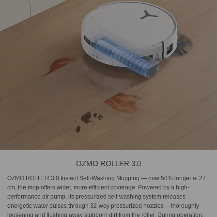
OZMO ROLLER 3.0
OZMO ROLLER 3.0 Instant Self-Washing Mopping — now 50% longer at 27
cm, the mop offers wider, more efficient coverage. Powered by a high-
performance air pump, its pressurized self-washing system releases
energetic water pulses through 32-way pressurized nozzles —thoroughly
loosening and flushing away stubborn dirt from the roller. During operation,