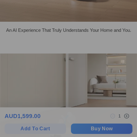
An AI Experience That Truly Understands Your Home and You.
AUD
1,599.00
1
Add To Cart
Buy Now