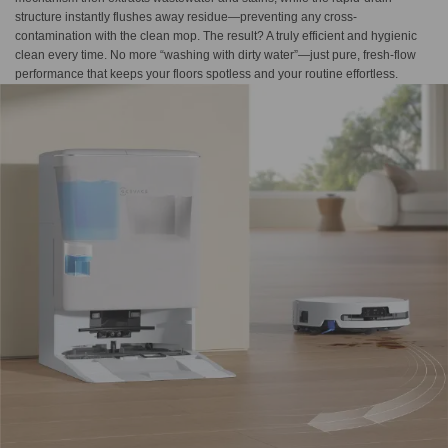
structure instantly flushes away residue—preventing any cross-
contamination with the clean mop. The result? A truly efficient and hygienic
clean every time. No more “washing with dirty water”—just pure, fresh-flow
performance that keeps your floors spotless and your routine effortless.