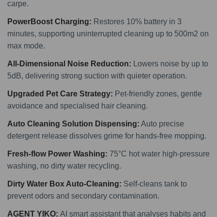
carpe.
PowerBoost Charging:
Restores 10% battery in 3
minutes, supporting uninterrupted cleaning up to 500m2 on
max mode.
All-Dimensional Noise Reduction:
Lowers noise by up to
5dB, delivering strong suction with quieter operation.
Upgraded Pet Care Strategy:
Pet-friendly zones, gentle
avoidance and specialised hair cleaning.
Auto Cleaning Solution Dispensing:
Auto precise
detergent release dissolves grime for hands-free mopping.
Fresh-flow Power Washing:
75°C hot water high-pressure
washing, no dirty water recycling.
Dirty Water Box Auto-Cleaning:
Self-cleans tank to
prevent odors and secondary contamination.
AGENT YIKO:
AI smart assistant that analyses habits and