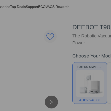
sories
Top Deals
Support
ECOVACS Rewards
DEEBOT T90
The Robotic Vacuum
Power
Choose Your Mod
T90 PRO OMNI +W2
PRO OMNI
AUD
2,248.00