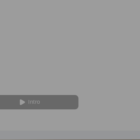
Intro