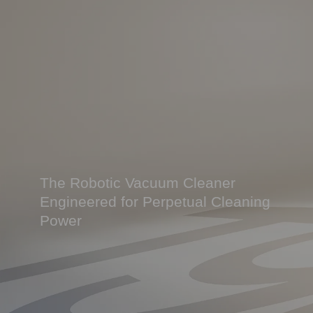
The Robotic Vacuum Cleaner
Engineered for Perpetual Cleaning
Power