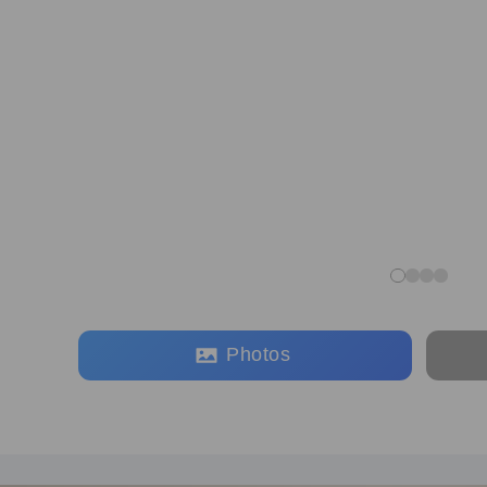
Photos