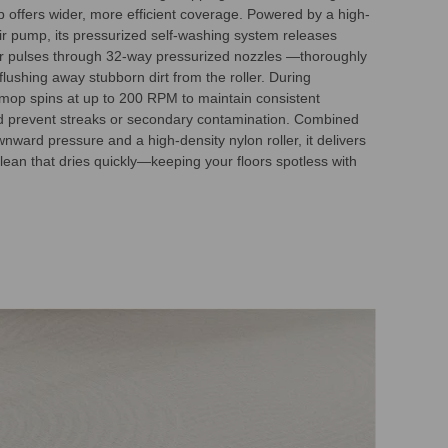
 offers wider, more efficient coverage. Powered by a high-
r pump, its pressurized self-washing system releases
r pulses through 32-way pressurized nozzles —thoroughly
lushing away stubborn dirt from the roller. During
 mop spins at up to 200 RPM to maintain consistent
d prevent streaks or secondary contamination. Combined
nward pressure and a high-density nylon roller, it delivers
lean that dries quickly—keeping your floors spotless with