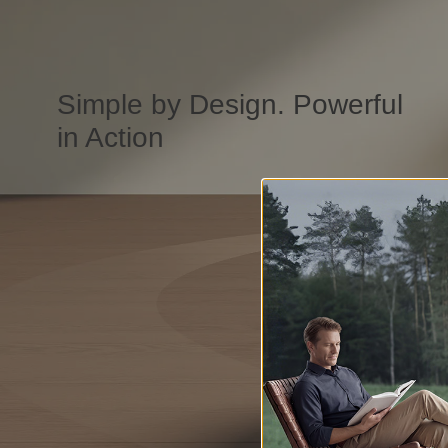
Simple by Design. Powerful
in Action