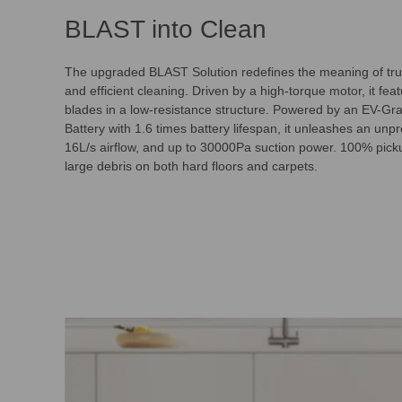
BLAST into Clean
The upgraded BLAST Solution redefines the meaning of tru
and efficient cleaning. Driven by a high-torque motor, it fea
blades in a low-resistance structure. Powered by an EV-G
Battery with 1.6 times battery lifespan, it unleashes an un
16L/s airflow, and up to 30000Pa suction power. 100% picku
large debris on both hard floors and carpets.