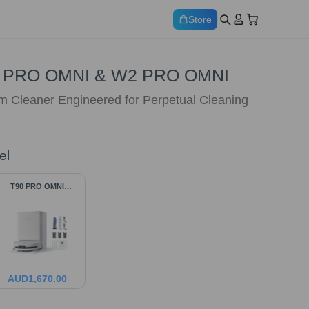
Store
 PRO OMNI & W2 PRO OMNI
 Cleaner Engineered for Perpetual Cleaning
el
T90 PRO OMNI
Bundle
AUD
1,670.00