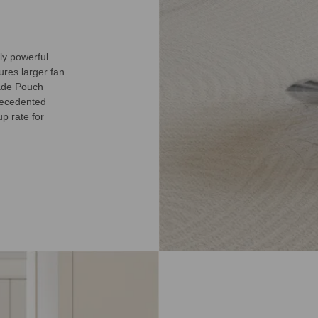
ly powerful
tures larger fan
rade Pouch
precedented
p rate for