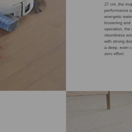
27 cm, the mop
performance ai
energetic wate
loosening and f
operation, the
cleanliness an
with strong dow
a deep, even c
zero effort.