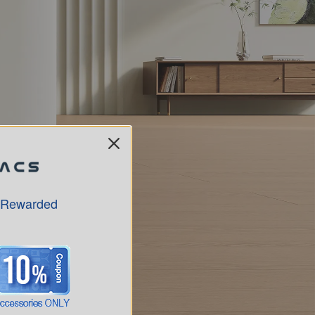
 Rewarded