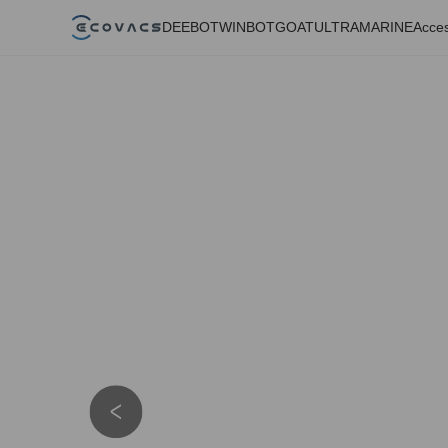
DEEBOT
WINBOT
GOAT
ULTRAMARINE
Acces