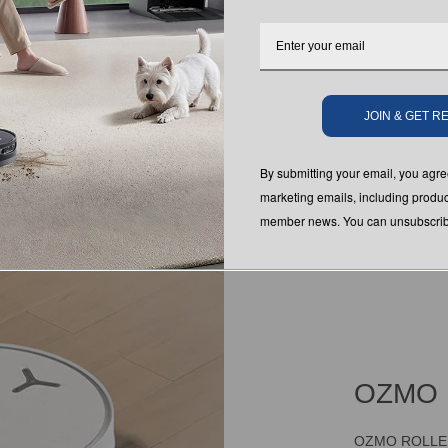
JOIN & GET 
By submitting your email, you ag
marketing emails, including produc
member news. You can unsubscribe
OZMO 
OZMO ROLLER 3