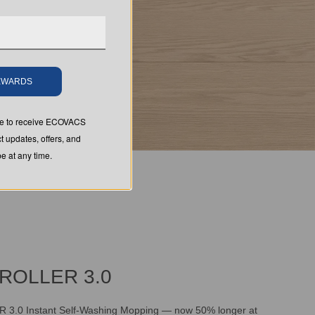
REWARDS
ree to receive ECOVACS
t updates, offers, and
 at any time.
ROLLER 3.0
.0 Instant Self-Washing Mopping — now 50% longer at