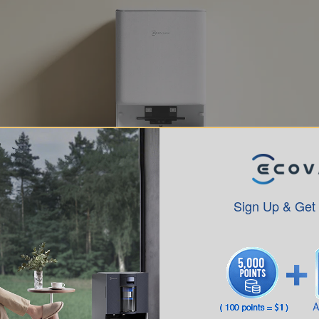
Sign Up & Get