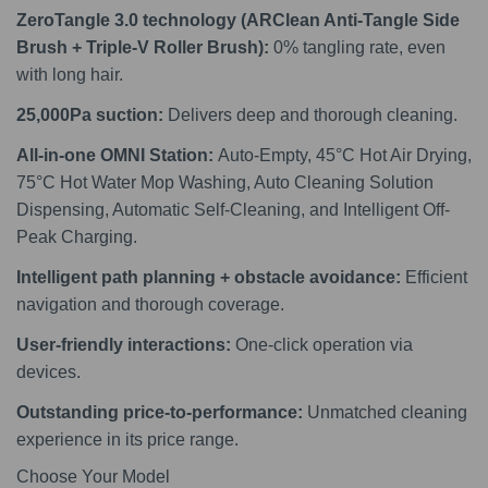
ZeroTangle 3.0 technology (ARClean Anti-Tangle Side
Brush + Triple-V Roller Brush):
0% tangling rate, even
with long hair.
25,000Pa suction:
Delivers deep and thorough cleaning.
All-in-one OMNI Station:
Auto-Empty, 45°C Hot Air Drying,
75°C Hot Water Mop Washing, Auto Cleaning Solution
Dispensing, Automatic Self-Cleaning, and Intelligent Off-
Peak Charging.
Intelligent path planning + obstacle avoidance:
Efficient
navigation and thorough coverage.
User-friendly interactions:
One-click operation via
devices.
Outstanding price-to-performance:
Unmatched cleaning
experience in its price range.
Choose Your Model