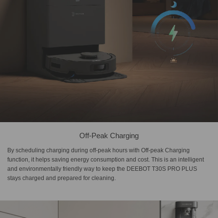
Off-Peak Charging
By scheduling charging during off-peak hours with Off-peak Charging
function, it helps saving energy consumption and cost. This is an intelligent
and environmentally friendly way to keep the DEEBOT T30S PRO PLUS
stays charged and prepared for cleaning.