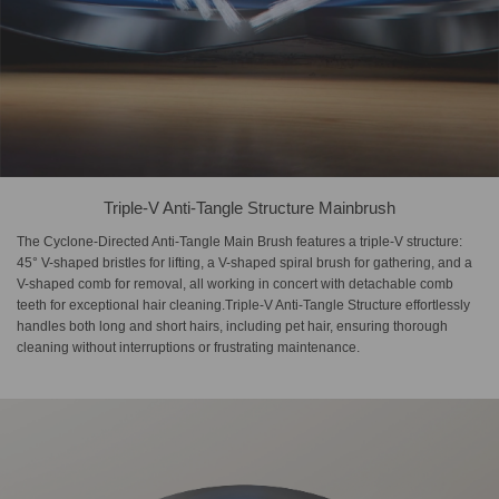
Triple-V Anti-Tangle Structure Mainbrush
The Cyclone-Directed Anti-Tangle Main Brush features a triple-V structure:
45° V-shaped bristles for lifting, a V-shaped spiral brush for gathering, and a
V-shaped comb for removal, all working in concert with detachable comb
teeth for exceptional hair cleaning.Triple-V Anti-Tangle Structure effortlessly
handles both long and short hairs, including pet hair, ensuring thorough
cleaning without interruptions or frustrating maintenance.