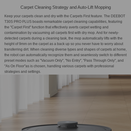
Carpet Cleaning Strategy and Auto-Lift Mopping
Keep your carpets clean and dry with the Carpets First feature. The DEEBOT
T30S PRO PLUS boasts remarkable carpet cleaning capabilities, featuring
the "Carpet First" function that effectively averts carpet wetting and
contamination by vacuuming all carpets first with dry mop. And for newly-
detected carpets during a cleaning task, the mop automatically lifts with the
height of 9mm on the carpet as a back up so you never have to worry about
transferring dirt. When cleaning diverse types and shapes of carpets at home,
the robot can automatically recognize them and seamlessly switch to different
preset modes such as "Vacuum Only", "No Entry", "Pass Through Only", and
"As On Floor"as is chosen, handling various carpets with professional
strategies and settings.