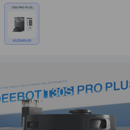
T30S PRO PLUS
Black Bundle
AUD
649.00