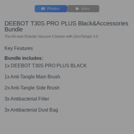
Photos
Intro
DEEBOT T30S PRO PLUS Black&Accessories
Bundle
The All-new Robotic Vacuum Cleaner with ZeroTangle 3.0
Key Features
Bundle includes:
1x DEEBOT T30S PRO PLUS BLACK
1x Anti-Tangle Main Brush
2x Anti-Tangle Side Brush
3x Antibacterial Filter
3x Antibacterial Dust Bag