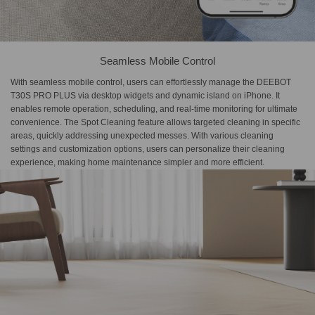
Seamless Mobile Control
With seamless mobile control, users can effortlessly manage the DEEBOT
T30S PRO PLUS via desktop widgets and dynamic island on iPhone. It
enables remote operation, scheduling, and real-time monitoring for ultimate
convenience. The Spot Cleaning feature allows targeted cleaning in specific
areas, quickly addressing unexpected messes. With various cleaning
settings and customization options, users can personalize their cleaning
experience, making home maintenance simpler and more efficient.