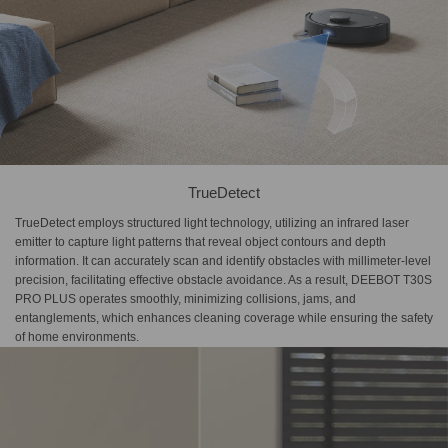
TrueDetect
TrueDetect employs structured light technology, utilizing an infrared laser
emitter to capture light patterns that reveal object contours and depth
information. It can accurately scan and identify obstacles with millimeter-level
precision, facilitating effective obstacle avoidance. As a result, DEEBOT T30S
PRO PLUS operates smoothly, minimizing collisions, jams, and
entanglements, which enhances cleaning coverage while ensuring the safety
of home environments.