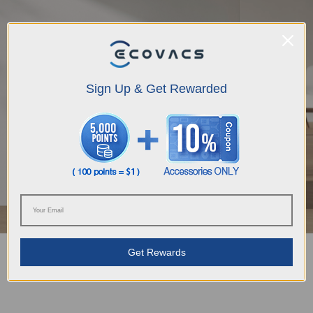
Sign Up & Get Rewarded
Get Rewards
OMNI Station with Automatic Self-Cleaning Liberates Your
Hands