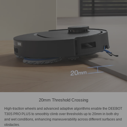
20mm Threshold Crossing
High-traction wheels and advanced adaptive algorithms enable the DEEBOT
T30S PRO PLUS to smoothly climb over thresholds up to 20mm in both dry
and wet conditions, enhancing maneuverability across different surfaces and
obstacles.