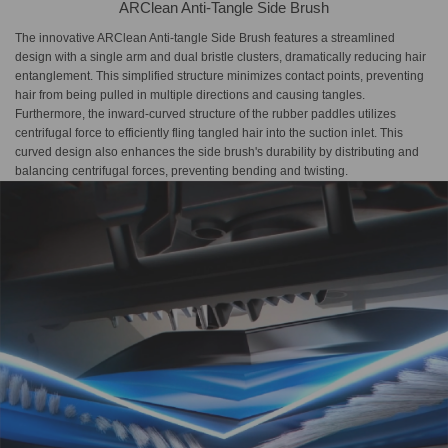
ARClean Anti-Tangle Side Brush
The innovative ARClean Anti-tangle Side Brush features a streamlined
design with a single arm and dual bristle clusters, dramatically reducing hair
entanglement. This simplified structure minimizes contact points, preventing
hair from being pulled in multiple directions and causing tangles.
Furthermore, the inward-curved structure of the rubber paddles utilizes
centrifugal force to efficiently fling tangled hair into the suction inlet. This
curved design also enhances the side brush's durability by distributing and
balancing centrifugal forces, preventing bending and twisting.