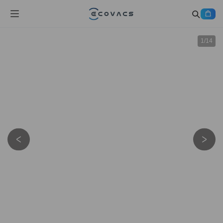
1
/
14