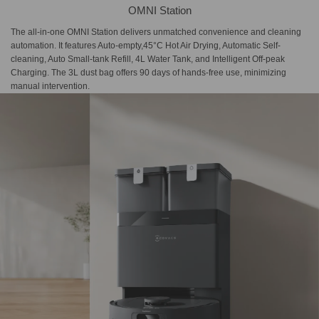
OMNI Station
The all-in-one OMNI Station delivers unmatched convenience and cleaning
automation. It features Auto-empty,45°C Hot Air Drying, Automatic Self-
cleaning, Auto Small-tank Refill, 4L Water Tank, and Intelligent Off-peak
Charging. The 3L dust bag offers 90 days of hands-free use, minimizing
manual intervention.