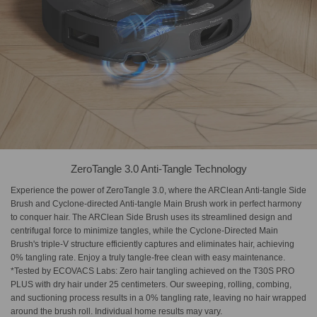
ZeroTangle 3.0 Anti-Tangle Technology
Experience the power of ZeroTangle 3.0, where the ARClean Anti-tangle Side
Brush and Cyclone-directed Anti-tangle Main Brush work in perfect harmony
to conquer hair. The ARClean Side Brush uses its streamlined design and
centrifugal force to minimize tangles, while the Cyclone-Directed Main
Brush's triple-V structure efficiently captures and eliminates hair, achieving
0% tangling rate. Enjoy a truly tangle-free clean with easy maintenance.
*Tested by ECOVACS Labs: Zero hair tangling achieved on the T30S PRO
PLUS with dry hair under 25 centimeters. Our sweeping, rolling, combing,
and suctioning process results in a 0% tangling rate, leaving no hair wrapped
around the brush roll. Individual home results may vary.