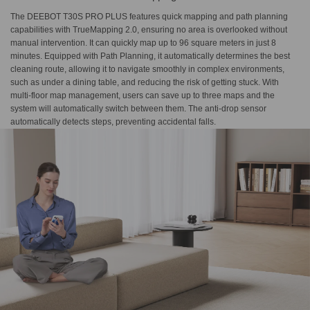
The DEEBOT T30S PRO PLUS features quick mapping and path planning
capabilities with TrueMapping 2.0, ensuring no area is overlooked without
manual intervention. It can quickly map up to 96 square meters in just 8
minutes. Equipped with Path Planning, it automatically determines the best
cleaning route, allowing it to navigate smoothly in complex environments,
such as under a dining table, and reducing the risk of getting stuck. With
multi-floor map management, users can save up to three maps and the
system will automatically switch between them. The anti-drop sensor
automatically detects steps, preventing accidental falls.