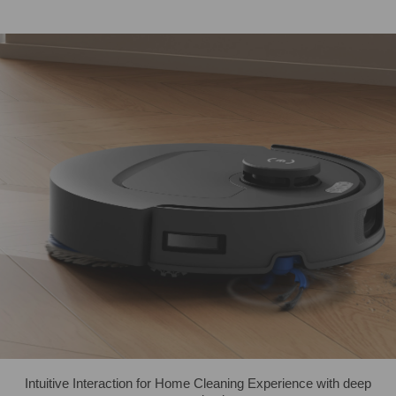
Intuitive Interaction for Home Cleaning Experience with deep