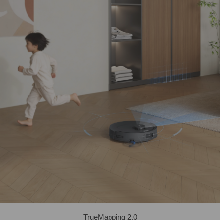
TrueMapping 2.0