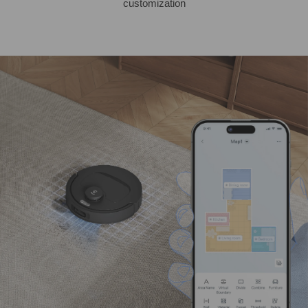
customization