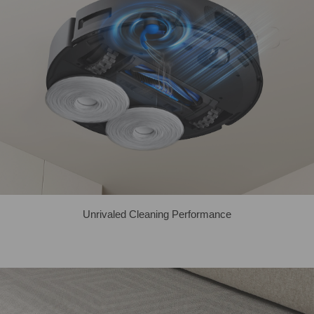
Unrivaled Cleaning Performance