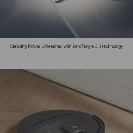
Cleaning Power Unleashed with ZeroTangle 3.0 technology