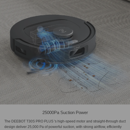
25000Pa Suction Power
The DEEBOT T30S PRO PLUS 's high-speed motor and straight-through duct
design deliver 25,000 Pa of powerful suction, with strong airlflow, efficiently