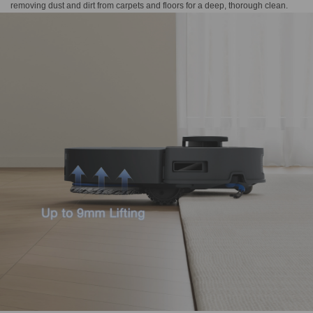
removing dust and dirt from carpets and floors for a deep, thorough clean.