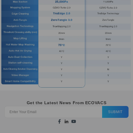
Get the Latest News From ECOVACS
SUBMIT