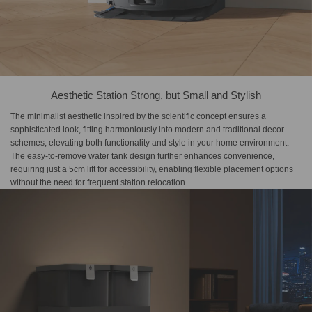
Aesthetic Station Strong, but Small and Stylish
The minimalist aesthetic inspired by the scientific concept ensures a
sophisticated look, fitting harmoniously into modern and traditional decor
schemes, elevating both functionality and style in your home environment.
The easy-to-remove water tank design further enhances convenience,
requiring just a 5cm lift for accessibility, enabling flexible placement options
without the need for frequent station relocation.