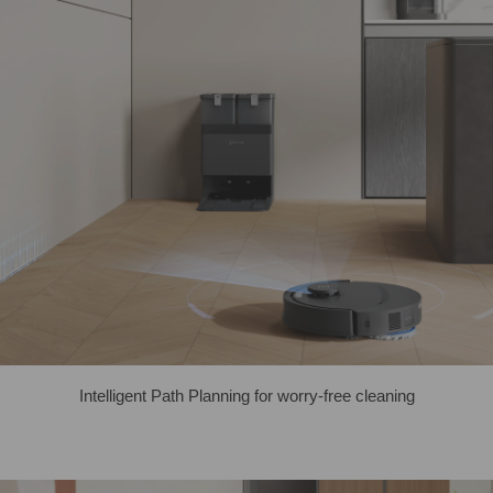
Intelligent Path Planning for worry-free cleaning