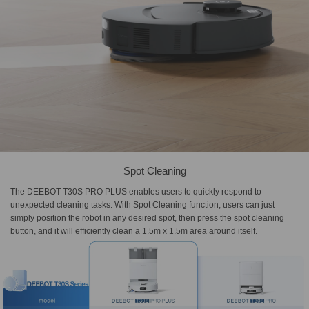
Spot Cleaning
The DEEBOT T30S PRO PLUS enables users to quickly respond to
unexpected cleaning tasks. With Spot Cleaning function, users can just
simply position the robot in any desired spot, then press the spot cleaning
button, and it will efficiently clean a 1.5m x 1.5m area around itself.