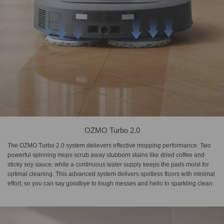
OZMO Turbo 2.0
The OZMO Turbo 2.0 system delievers effective mopping performance. Two
powerful spinning mops scrub away stubborn stains like dried coffee and
sticky soy sauce, while a continuous water supply keeps the pads moist for
optimal cleaning. This advanced system delivers spotless floors with minimal
effort, so you can say goodbye to tough messes and hello to sparkling clean.