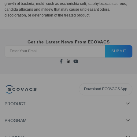
growth of bacteria, mold, such as escherichia coli, staphylococcus aureus,
candida albicans and mildew that may cause unpleasant odors,
discoloration, or deterioration of the treated product.
Get the Latest News From ECOVACS
SUBMIT
Download ECOVACS App
PRODUCT
PROGRAM