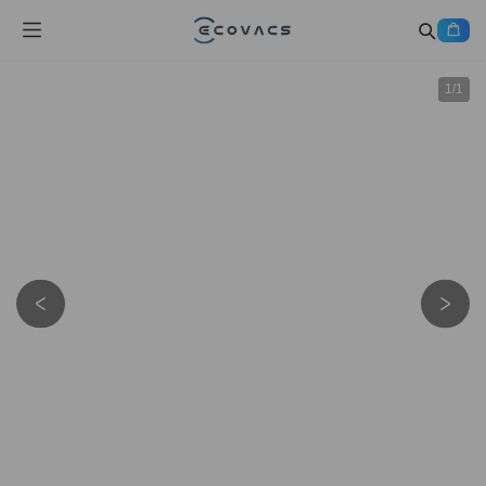
1
/
1