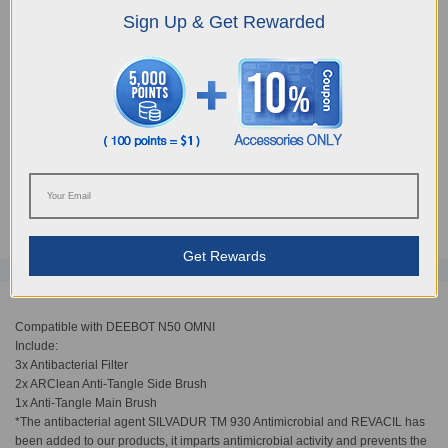
Sign Up & Get Rewarded
Choose Your Model
N50 Buddy Kit
AUD
45.90
Get Rewards
Compatible with DEEBOT N50 OMNI
​Include:
​3x Antibacterial Filter
2x ARClean Anti-Tangle Side Brush
1x Anti-Tangle Main Brush
*The antibacterial agent SILVADUR TM 930 Antimicrobial and REVACIL has
been added to our products, it imparts antimicrobial activity and prevents the