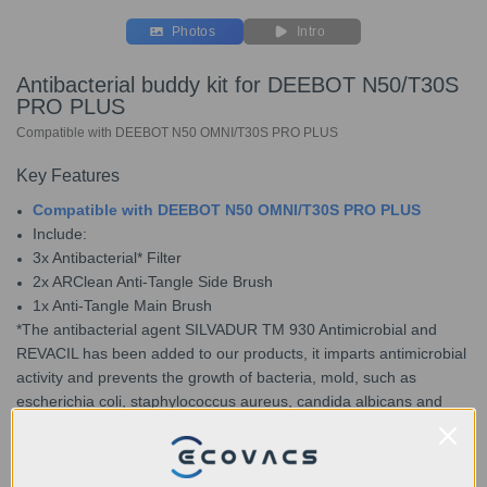
Photos
Intro
Antibacterial buddy kit for DEEBOT N50/T30S
PRO PLUS
Compatible with DEEBOT N50 OMNI/T30S PRO PLUS
Key Features
Compatible with DEEBOT N50 OMNI/T30S PRO PLUS
Include:
3x Antibacterial* Filter
2x ARClean Anti-Tangle Side Brush
1x Anti-Tangle Main Brush
*The antibacterial agent SILVADUR TM 930 Antimicrobial and
REVACIL has been added to our products, it imparts antimicrobial
activity and prevents the growth of bacteria, mold, such as
escherichia coli, staphylococcus aureus, candida albicans and
mildew that may cause unpleasant odors, discoloration, or
deterioration of the treated product.