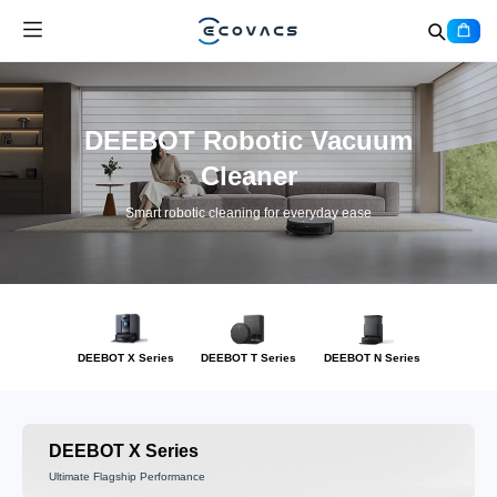
DEEBOT Robotic Vacuum
Cleaner
Smart robotic cleaning for everyday ease
DEEBOT X Series
DEEBOT T Series
DEEBOT N Series
DEEBOT X Series
Ultimate Flagship Performance