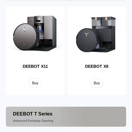
DEEBOT X11
DEEBOT X8
Buy
Buy
DEEBOT T Series
Advanced Everyday Cleaning