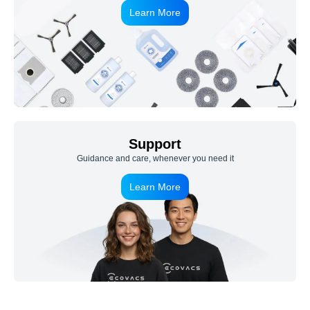
Learn More
Support
Guidance and care, whenever you need it
Learn More