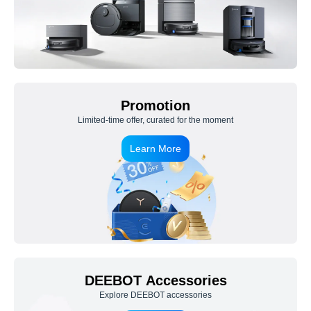
Promotion
Limited-time offer, curated for the moment
Learn More
DEEBOT Accessories
Explore DEEBOT accessories