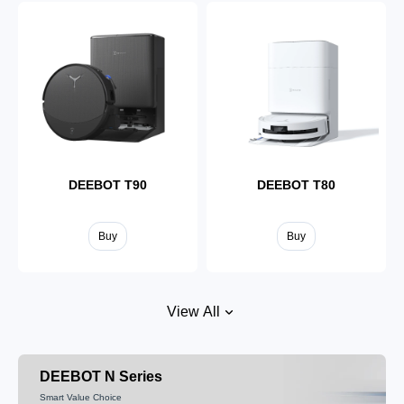
DEEBOT T90
DEEBOT T80
Buy
Buy
View All
DEEBOT N Series
Smart Value Choice