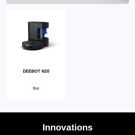
DEEBOT T50
DEEBOT T30S
Buy
Buy
DEEBOT N20
Buy
Innovations