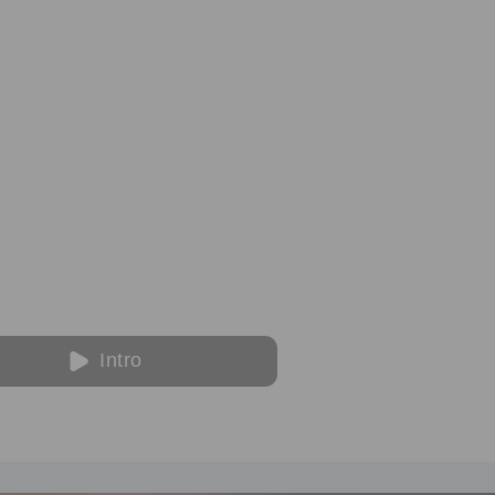
Intro