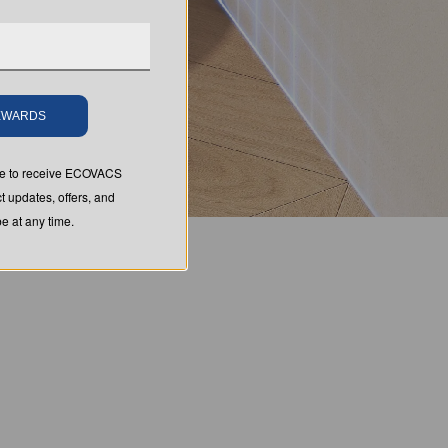
REWARDS
ree to receive ECOVACS
t updates, offers, and
 at any time.