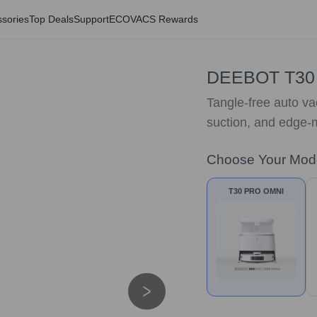
sories
Top Deals
Support
ECOVACS Rewards
DEEBOT T30
Tangle-free auto va
suction, and edge-m
Choose Your Mod
T30 PRO OMNI