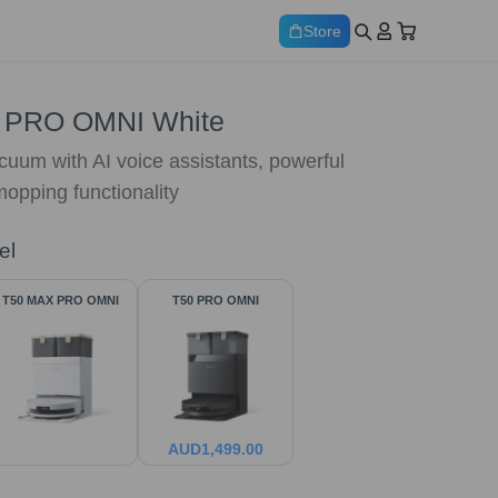
Store
 PRO OMNI White
cuum with AI voice assistants, powerful
opping functionality
el
T50 MAX PRO OMNI
T50 PRO OMNI
AUD
1,499.00