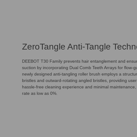
ZeroTangle Anti-Tangle Techn
DEEBOT T30 Family prevents hair entanglement and ensure
suction by incorporating Dual Comb Teeth Arrays for flow-g
newly designed anti-tangling roller brush employs a structur
bristles and outward-rotating angled bristles, providing user
hassle-free cleaning experience and minimal maintenance, 
rate as low as 0%.