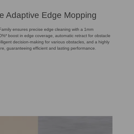
e Adaptive Edge Mopping
mily ensures precise edge cleaning with a 1mm
00%* boost in edge coverage, automatic retract for obstacle
lligent decision-making for various obstacles, and a highly
ure, guaranteeing efficient and lasting performance.