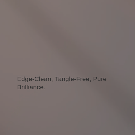
Edge-Clean, Tangle-Free, Pure
Brilliance.