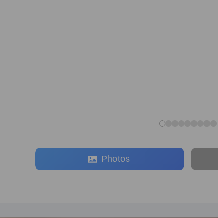
Photos