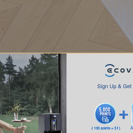
Sign Up & Get