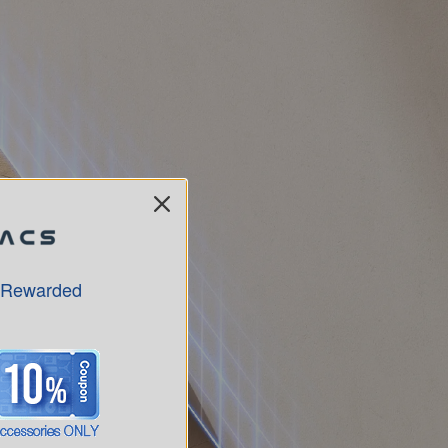
 Rewarded