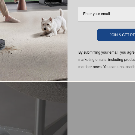
JOIN & GET 
By submitting your email, you ag
marketing emails, including produc
member news. You can unsubscribe