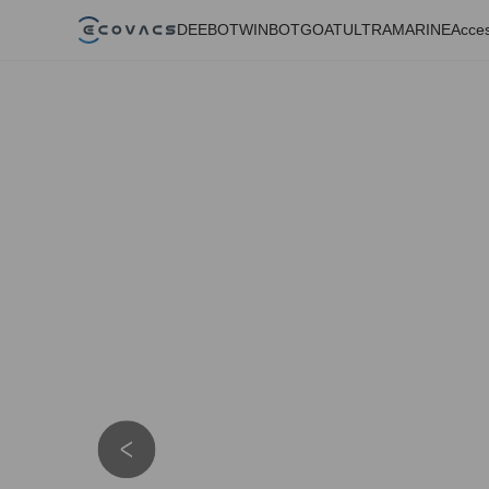
DEEBOT
WINBOT
GOAT
ULTRAMARINE
Acces