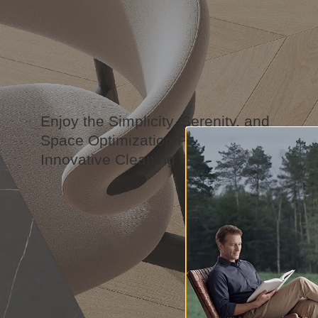
Enjoy the Simplicity, Serenity, and
Space Optimization Powered by Our
Innovative Cleaning Solution.