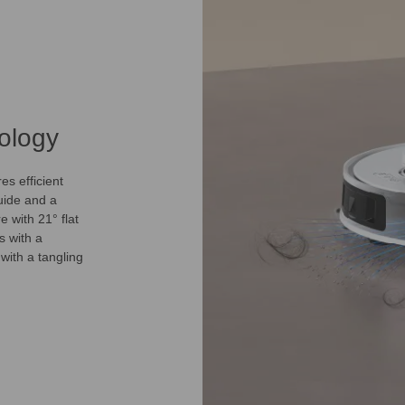
ology
s efficient
uide and a
e with 21° flat
s with a
with a tangling