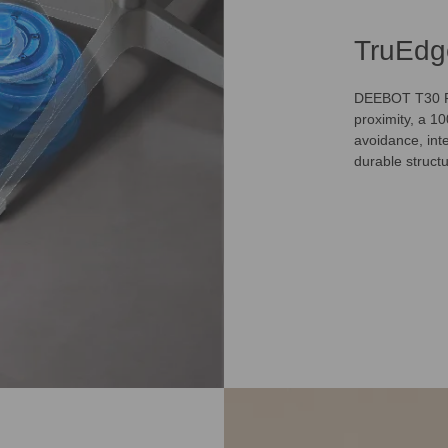
TruEdg
DEEBOT T30 Fa
proximity, a 1
avoidance, inte
durable struct