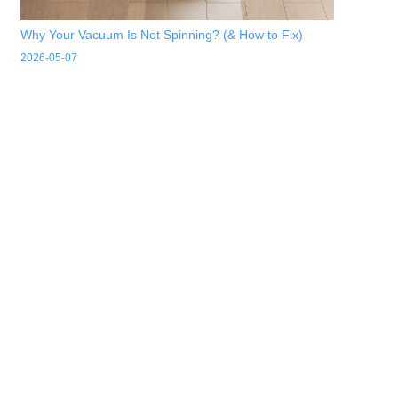
Why Your Vacuum Is Not Spinning? (& How to Fix)
2026-05-07