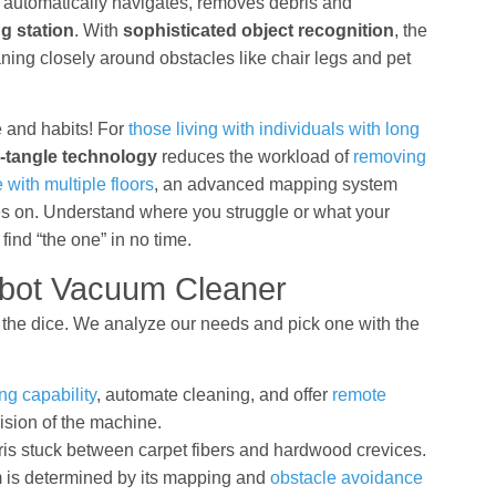
 automatically navigates, removes debris and
g station
. With
sophisticated object recognition
, the
ning closely around obstacles like chair legs and pet
e and habits! For
those living with individuals with long
i-tangle technology
reduces the workload of
removing
 with multiple floors
, an advanced mapping system
goes on. Understand where you struggle or what your
ind “the one” in no time.
bot Vacuum Cleaner
f the dice. We analyze our needs and pick one with the
g capability
, automate cleaning, and offer
remote
ision of the machine.
is stuck between carpet fibers and hardwood crevices.
 is determined by its mapping and
obstacle avoidance