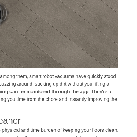
d among them, smart robot vacuums have quickly stood
uzzing around, sucking up dirt without you lifting a
hing can be monitored through the app
. They're a
ng you time from the chore and instantly improving the
eaner
e physical and time burden of keeping your floors clean.