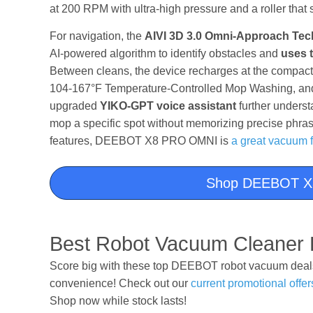
at 200 RPM with ultra-high pressure and a roller that 
For navigation, the
AIVI 3D 3.0 Omni-Approach Te
AI-powered algorithm to identify obstacles and
uses t
Between cleans, the device recharges at the compac
104-167°F Temperature-Controlled Mop Washing, and 
upgraded
YIKO-GPT voice assistant
further underst
mop a specific spot without memorizing precise phras
features, DEEBOT X8 PRO OMNI is
a great vacuum 
Shop DEEBOT X
Best Robot Vacuum Cleaner 
Score big with these top DEEBOT robot vacuum deals 
convenience! Check out our
current promotional offer
Shop now while stock lasts!