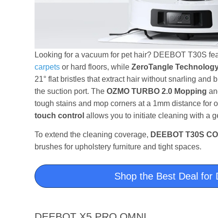
Looking for a vacuum for pet hair? DEEBOT T30S fe
carpets
or hard floors, while
ZeroTangle Technolog
21° flat bristles that extract hair without snarling and
the suction port. The
OZMO TURBO 2.0 Mopping
a
tough stains and mop corners at a 1mm distance for o
touch control
allows you to initiate cleaning with a 
To extend the cleaning coverage,
DEEBOT T30S C
brushes for upholstery furniture and tight spaces.
Shop the Best Deal f
DEEBOT X5 PRO OMNI