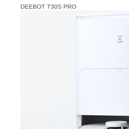
DEEBOT T30S PRO