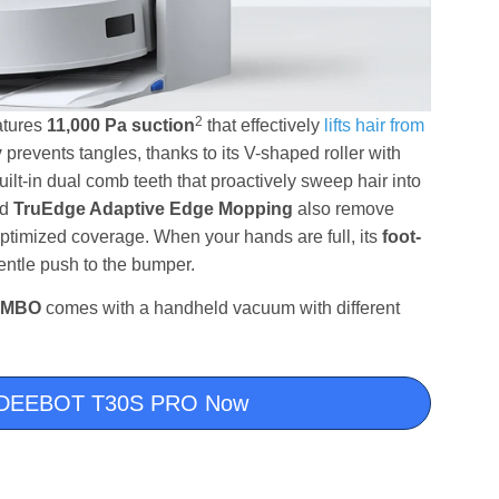
2
atures
11,000 Pa suction
that effectively
lifts hair from
y
prevents tangles, thanks to its V-shaped roller with
 built-in dual comb teeth that proactively sweep hair into
nd
TruEdge Adaptive Edge Mopping
also remove
ptimized coverage. When your hands are full, its
foot-
gentle push to the bumper.
OMBO
comes with a handheld vacuum with different
or DEEBOT T30S PRO Now