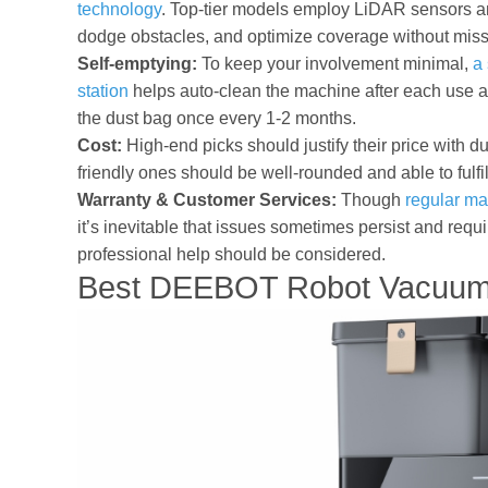
technology
. Top-tier models employ LiDAR sensors an
dodge obstacles, and optimize coverage without miss
Self-emptying:
To keep your involvement minimal,
a 
station
helps auto-clean the machine after each use a
the dust bag once every 1-2 months.
Cost:
High-end picks should justify their price with d
friendly ones should be well-rounded and able to fulfi
Warranty & Customer Services:
Though
regular ma
it’s inevitable that issues sometimes persist and requ
professional help should be considered.
Best DEEBOT Robot Vacuum