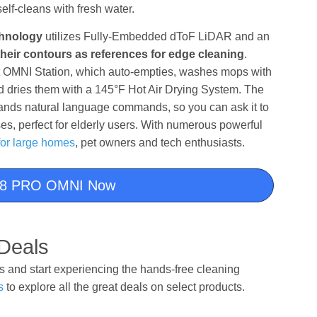
self-cleans with fresh water.
chnology
utilizes Fully-Embedded dToF LiDAR and an
heir contours as references for edge cleaning
.
t OMNI Station, which auto-empties, washes mops with
dries them with a 145°F Hot Air Drying System. The
ands natural language commands, so you can ask it to
es, perfect for elderly users. With numerous powerful
for large homes
, pet owners and tech enthusiasts.
8 PRO OMNI Now
Deals
and start experiencing the hands-free cleaning
s
to explore all the great deals on select products.