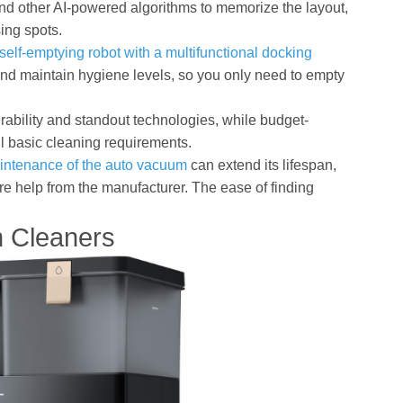
d other AI-powered algorithms to memorize the layout,
ing spots.
self-emptying robot with a multifunctional docking
nd maintain hygiene levels, so you only need to empty
urability and standout technologies, while budget-
ll basic cleaning requirements.
intenance of the auto vacuum
can extend its lifespan,
ire help from the manufacturer. The ease of finding
 Cleaners