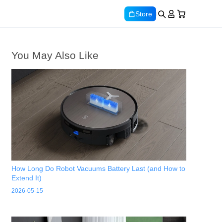
Store
You May Also Like
How Long Do Robot Vacuums Battery Last (and How to
Extend It)
2026-05-15