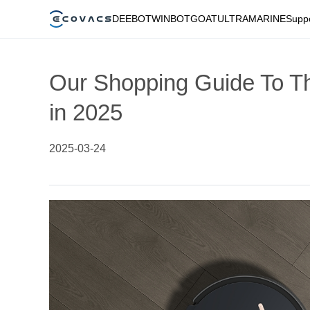
DEEBOT
WINBOT
GOAT
ULTRAMARINE
Supp
Our Shopping Guide To T
in 2025
2025-03-24