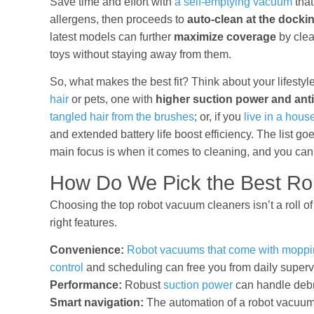
Save time and effort with
a self-emptying vacuum
that
allergens, then proceeds to
auto-clean at the dockin
latest models can further
maximize coverage
by clea
toys without staying away from them.
So, what makes the best fit? Think about your lifestyl
hair
or pets, one with
higher suction power and ant
tangled hair from the brushes
; or, if you
live in a house
and extended battery life boost efficiency. The list 
main focus is when it comes to cleaning, and you can f
How Do We Pick the Best Ro
Choosing the top robot vacuum cleaners isn’t a roll o
right features.
Convenience:
Robot vacuums that come with moppin
control
and scheduling can free you from daily superv
Performance:
Robust
suction power
can handle debr
Smart navigation:
The automation of a robot vacuum