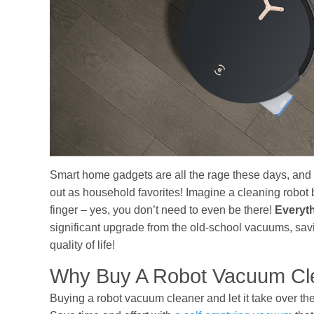
Smart home gadgets are all the rage these days, an
out as household favorites! Imagine a cleaning robot b
finger – yes, you don’t need to even be there!
Everyt
significant upgrade from the old-school vacuums, savi
quality of life!
Why Buy A Robot Vacuum Cl
Buying a robot vacuum cleaner and let it take over th