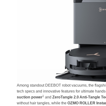
Among standout DEEBOT robot vacuums, the flagshi
tech specs and innovative features for ultimate hand
1
suction power
and
ZeroTangle 2.0 Anti-Tangle T
without hair tangles, while the
OZMO ROLLER Instan