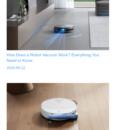
How Does a Robot Vacuum Work? Everything You
Need to Know
2026-05-12