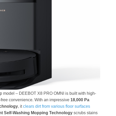
p model – DEEBOT X8 PRO OMNI is built with high-
s-free convenience. With an impressive
18,000 Pa
echnology
, it
clears dirt from various floor surfaces
t Self-Washing Mopping Technology
scrubs stains