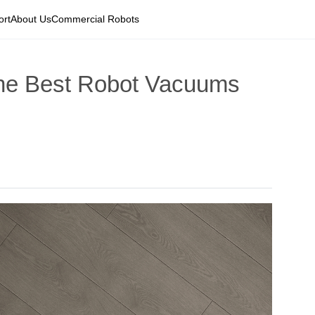
ort
About Us
Commercial Robots
he Best Robot Vacuums