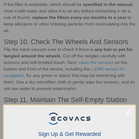
If the filter is washable, which should be
specified in the manual
,
rinse it with water and allow it to air-dry before reinserting it. As a
rule of thumb,
replace the filters every six months to a year
to
keep allergens or other irritating particles from recirculating into the
air.
Step 10. Check The Wheels And Sensors
Flip the robot vacuum over to check if there is
any hair or pet fur
tangled around the wheels
. Cut off the tangles carefully with
scissors and soft-bristled brush. Next,
clean the sensors
on the
bottom and front of the device, including the
LiDAR sensor for
navigation
, for any grime or stains that may be interfering with
them. Use a dry microfiber cloth to gently wipe the sensors, and do
not use water to prevent watermarks.
Step 11. Maintain The Self-Empty Station
A self-emptying station like DEEBOT’s
OMNI station
not only
charges the vacuum, but it also empties the dustbin and cleans the
machine automatically after each use. From time to time,
check
the dustbin and replace the dust bag
when it's full. Wipe down
Sign Up & Get Rewarded
the sensors and suction areas with a dry cloth to prevent