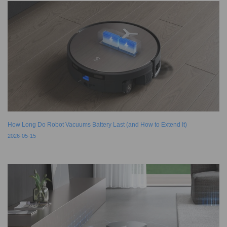
How Long Do Robot Vacuums Battery Last (and How to Extend It)
2026-05-15