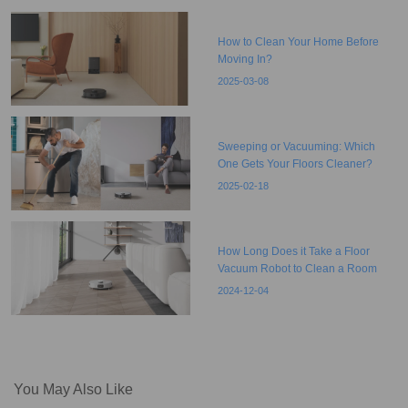
How to Clean Your Home Before
Moving In?
2025-03-08
Sweeping or Vacuuming: Which
One Gets Your Floors Cleaner?
2025-02-18
How Long Does it Take a Floor
Vacuum Robot to Clean a Room
2024-12-04
You May Also Like