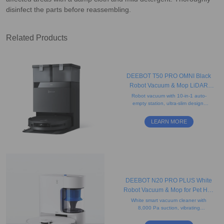
disinfect the parts before reassembling.
Related Products
DEEBOT T50 PRO OMNI Black
Robot Vacuum & Mop LiDAR
(8.1cm Ultra-Thin, AIVI
Robot vacuum with 10-in-1 auto-
empty station, ultra-slim design,
3.0,15000Pa Suction)
anti-tangle brushes, and precise
edge cleaning, and hands-free
LEARN MORE
convenience.
DEEBOT N20 PRO PLUS White
Robot Vacuum & Mop for Pet Hair
(Bagless, Mapping, App)
White smart vacuum cleaner with
8,000 Pa suction, vibrating
mopping system, mapping
technology, auto-empty station,