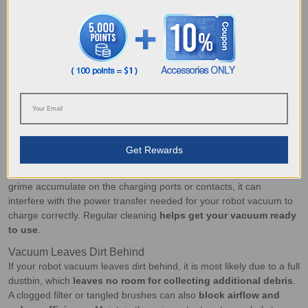
blockages. If your model has a filter, clean or replace it as
recommended. Proper upkeep also
prevents bad smells
caused
by bacteria and mildew.
How to Fix Robot Vacuum Issues Caused
by Lack of Cleaning
If your
robot vacuum keeps stopping unexpectedly
, it may be due
to a lack of cleaning disrupting its performance, in which case,
simple maintenance can quickly resolve the issue.
Vacuum isn’t Charging Properly
Get Rewards
A robot vacuum
exhausts battery life faster than you might think
,
particularly when cleaning in deep cleaning mode. When dirt and
grime accumulate on the charging ports or contacts, it can
interfere with the power transfer needed for your robot vacuum to
charge correctly. Regular cleaning
helps get your vacuum ready
to use
.
Vacuum Leaves Dirt Behind
If your robot vacuum leaves dirt behind, it is most likely due to a full
dustbin, which
leaves no room for collecting additional debris
.
A clogged filter or tangled brushes can also
block airflow and