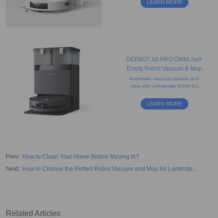
LEARN MORE
and a 4-stage filtration system.
DEEBOT X8 PRO OMNI Self-
Empty Robot Vacuum & Mop
(Powerful, Edge-Cleaning, Quiet)
Automatic vacuum cleaner and
mop with anti-tangle brush for
human and pet hair, obstacle
avoidance, camera, and advanced
LEARN MORE
mapping. Ideal for carpets.
Prev
:
How to Clean Your Home Before Moving In?
Next
:
How to Choose the Perfect Robot Vacuum and Mop for Laminate
Floors?
Related Articles