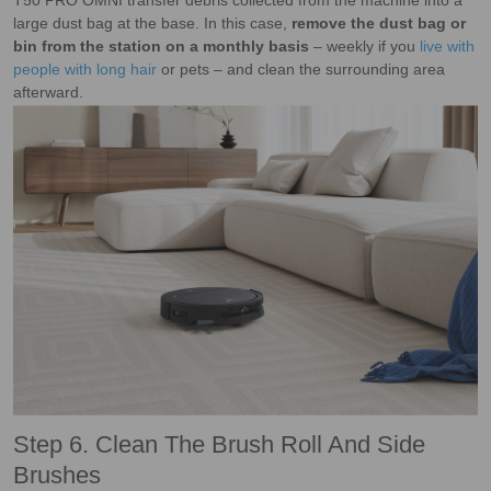
T50 PRO OMNI transfer debris collected from the machine into a
large dust bag at the base. In this case,
remove the dust bag or
bin from the station on a monthly basis
– weekly if you
live with
people with long hair
or pets – and clean the surrounding area
afterward.
Step 6. Clean The Brush Roll And Side
Brushes