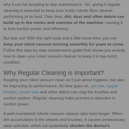
why it can be tempting to skip maintenance. Yet, giving it regular
cleaning is essential to keep your trusty robotic floor cleaner
performing at its best. Over time,
dirt, dust and other debris can
build up in the nooks and crannies of the machine
, causing it
to lose suction power and efficiency.
But fear not! With the right tools and a little know-how, you can
keep your robot vacuum running smoothly for years to come
.
Follow this step-by-step maintenance guide that shows you exactly
how to clean your robot vacuum cleaner to keep it in top-notch
condition.
Why Regular Cleaning is Important?
Keeping your robot vacuum clean isn’t just about hygiene, but also
for improving its performance. As time goes on,
pet hair
,
carpet
beetles
,
carpet wax
and other debris can clog the brushes and
suction system. Regular cleaning helps prevent a reduction in
suction power.
A well-maintained robotic vacuum cleaner also lasts longer. When
dirt accumulates in the wheels and brushes, it causes unnecessary
wear and tear, which can potentially
shorten the device’s