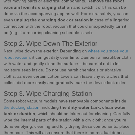
with moving parts or electrical components.
Remove the robot
vacuum from its charging station
and switch it off; this can be
done via the accompanying app as well. For extra safety, you can
even
unplug the charging dock or station
in case of a lingering
connection with the robot vacuum that could unexpectedly turn it
on (e.g. if a recurring cleaning schedule is set).
Step 2. Wipe Down The Exterior
Next, wipe down the exterior. Depending on
where you store your
robot vacuum
, it can get dirty over time. Dampen a microfiber cloth
with water and gently clean the surface – be careful not to let
moisture seep inside. Do not use harsh chemicals or abrasive
cloths, as even certain cotton towels can leave tiny scratches that
collect dirt more easily and gradually make the device look older.
Step 3. Wipe Charging Station
Some robot vacuum models have removable components inside
the docking station
, including
the dirty water tank, clean water
tank or dustbin
, which should be taken out for cleaning. Carefully
wipe the internal parts of the station with a dry cloth; once you’re
done emptying, cleaning and fully drying these components, place
them back. This will also ensure that there is no residual debris