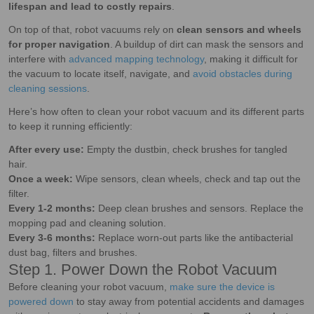
lifespan and lead to costly repairs
.
On top of that, robot vacuums rely on
clean sensors and wheels
for proper navigation
. A buildup of dirt can mask the sensors and
interfere with
advanced mapping technology
, making it difficult for
the vacuum to locate itself, navigate, and
avoid obstacles during
cleaning sessions
.
Here’s how often to clean your robot vacuum and its different parts
to keep it running efficiently:
After every use:
Empty the dustbin, check brushes for tangled
hair.
Once a week:
Wipe sensors, clean wheels, check and tap out the
filter.
Every 1-2 months:
Deep clean brushes and sensors. Replace the
mopping pad and cleaning solution.
Every 3-6 months:
Replace worn-out parts like the antibacterial
dust bag, filters and brushes.
Step 1. Power Down the Robot Vacuum
Before cleaning your robot vacuum,
make sure the device is
powered down
to stay away from potential accidents and damages