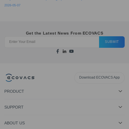
2026-05-07
Get the Latest News From ECOVACS
SUBMIT
Download ECOVACS App
PRODUCT
SUPPORT
ABOUT US