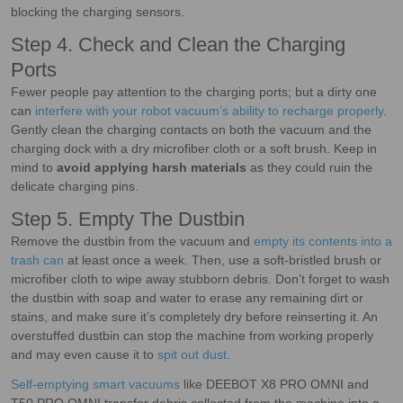
blocking the charging sensors.
Step 4. Check and Clean the Charging
Ports
Fewer people pay attention to the charging ports; but a dirty one
can
interfere with your robot vacuum’s ability to recharge properly
.
Gently clean the charging contacts on both the vacuum and the
charging dock with a dry microfiber cloth or a soft brush. Keep in
mind to
avoid applying harsh materials
as they could ruin the
delicate charging pins.
Step 5. Empty The Dustbin
Remove the dustbin from the vacuum and
empty its contents into a
trash can
at least once a week. Then, use a soft-bristled brush or
microfiber cloth to wipe away stubborn debris. Don’t forget to wash
the dustbin with soap and water to erase any remaining dirt or
stains, and make sure it’s completely dry before reinserting it. An
overstuffed dustbin can stop the machine from working properly
and may even cause it to
spit out dust
.
Self-emptying smart vacuums
like DEEBOT X8 PRO OMNI and