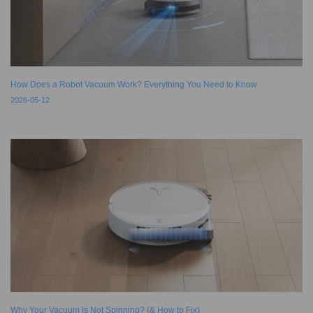
How Does a Robot Vacuum Work? Everything You Need to Know
2026-05-12
Why Your Vacuum Is Not Spinning? (& How to Fix)