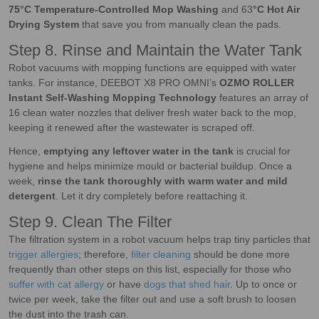
75°C Temperature-Controlled Mop Washing
and 63
°C Hot Air
Drying System
that save you from manually clean the pads.
Step 8. Rinse and Maintain the Water Tank
Robot vacuums with mopping functions are equipped with water
tanks. For instance, DEEBOT X8 PRO OMNI’s
OZMO ROLLER
Instant Self-Washing Mopping Technology
features an array of
16 clean water nozzles that deliver fresh water back to the mop,
keeping it renewed after the wastewater is scraped off.
Hence,
emptying any leftover water in the tank
is crucial for
hygiene and helps minimize mould or bacterial buildup. Once a
week,
rinse the tank thoroughly with warm water and mild
detergent
. Let it dry completely before reattaching it.
Step 9. Clean The Filter
The filtration system in a robot vacuum helps trap tiny particles that
trigger allergies
; therefore,
filter cleaning
should be done more
frequently than other steps on this list, especially for those who
suffer with cat allergy
or have
dogs that shed hair
. Up to once or
twice per week, take the filter out and use a soft brush to loosen
the dust into the trash can.