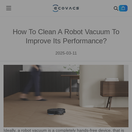
How To Clean A Robot Vacuum To
Improve Its Performance?
2025-03-11
Ideally, a robot vacuum is a completely hands-free device, that is