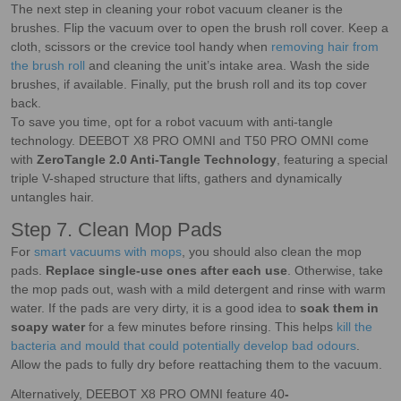
The next step in cleaning your robot vacuum cleaner is the
brushes. Flip the vacuum over to open the brush roll cover. Keep a
cloth, scissors or the crevice tool handy when
removing hair from
the brush roll
and cleaning the unit’s intake area. Wash the side
brushes, if available. Finally, put the brush roll and its top cover
back.
To save you time, opt for a robot vacuum with anti-tangle
technology. DEEBOT X8 PRO OMNI and T50 PRO OMNI come
with
ZeroTangle 2.0 Anti-Tangle Technology
, featuring a special
triple V-shaped structure that lifts, gathers and dynamically
untangles hair.
Step 7. Clean Mop Pads
For
smart vacuums with mops
, you should also clean the mop
pads.
Replace single-use ones after each use
. Otherwise, take
the mop pads out, wash with a mild detergent and rinse with warm
water. If the pads are very dirty, it is a good idea to
soak them in
soapy water
for a few minutes before rinsing. This helps
kill the
bacteria and mould that could potentially develop bad odours
.
Allow the pads to fully dry before reattaching them to the vacuum.
Alternatively, DEEBOT X8 PRO OMNI feature 40
-