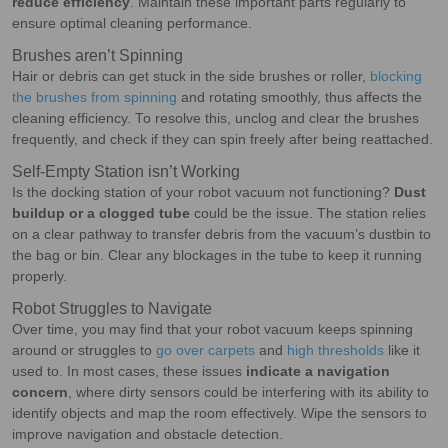
reduce efficiency
. Maintain these important parts regularly to
ensure optimal cleaning performance.
Brushes aren’t Spinning
Hair or debris can get stuck in the side brushes or roller,
blocking
the brushes from spinning
and rotating smoothly, thus affects the
cleaning efficiency. To resolve this, unclog and clear the brushes
frequently, and check if they can spin freely after being reattached.
Self-Empty Station isn’t Working
Is the docking station of your robot vacuum not functioning?
Dust
buildup or a clogged tube
could be the issue. The station relies
on a clear pathway to transfer debris from the vacuum’s dustbin to
the bag or bin. Clear any blockages in the tube to keep it running
properly.
Robot Struggles to Navigate
Over time, you may find that your robot vacuum keeps spinning
around or struggles to
go over carpets
and
high thresholds
like it
used to. In most cases, these issues
indicate a navigation
concern
, where dirty sensors could be interfering with its ability to
identify objects and map the room effectively. Wipe the sensors to
improve navigation and obstacle detection.