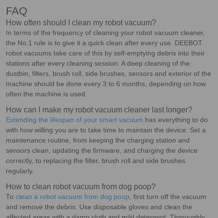
FAQ
How often should I clean my robot vacuum?
In terms of the frequency of cleaning your robot vacuum cleaner,
the No.1 rule is to give it a quick clean after every use. DEEBOT
robot vacuums take care of this by self-emptying debris into their
stations after every cleaning session. A deep cleaning of the
dustbin, filters, brush roll, side brushes, sensors and exterior of the
machine should be done every 3 to 6 months, depending on how
often the machine is used.
How can I make my robot vacuum cleaner last longer?
Extending the lifespan of your smart vacuum
has everything to do
with how willing you are to take time to maintain the device. Set a
maintenance routine, from keeping the charging station and
sensors clean, updating the firmware, and charging the device
correctly, to replacing the filter, brush roll and side brushes
regularly.
How to clean robot vacuum from dog poop?
To
clean a robot vacuum from dog poop
, first turn off the vacuum
and remove the debris. Use disposable gloves and clean the
affected areas with a damp cloth and mild detergent. Thoroughly