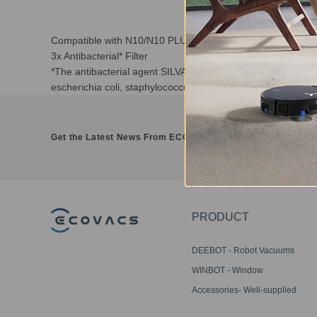
Compatible with N10/N10 PLUS/NEO/NEO+/T8/T8+/T9/T
3x Antibacterial* Filter
*The antibacterial agent SILVADUR TM 930 Antimicrobial and
escherichia coli, staphylococcus aureus, candida albicans a
Get the Latest News From ECOVACS
PRODUCT
DEEBOT - Robot Vacuums
WINBOT - Window
Cleaning Robots
Accessories- Well-supplied