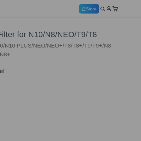
Store
 Filter for N10/N8/NEO/T9/T8
N10/N10 PLUS/NEO/NEO+/T8/T8+/T9/T9+/N8
/N8+
el