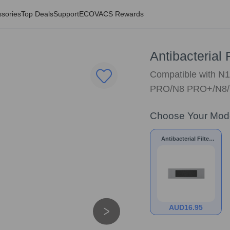
sories
Top Deals
Support
ECOVACS Rewards
Antibacterial
Compatible with 
PRO/N8 PRO+/N8
Choose Your Mod
Antibacterial Filter
for
N10/N8/NEO/T9/T8
AUD
16.95