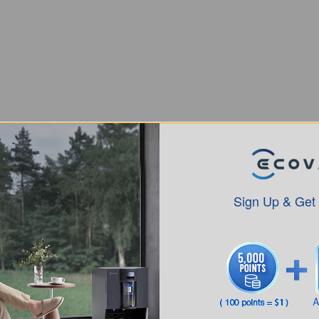
Sign Up & Get
Intro