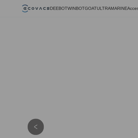
DEEBOT
WINBOT
GOAT
ULTRAMARINE
Acces