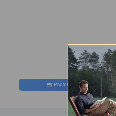
Photos