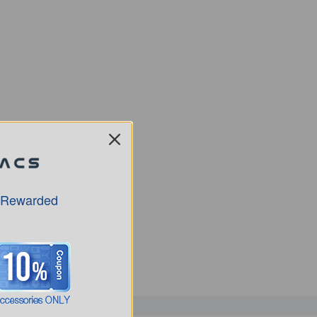
 Rewarded