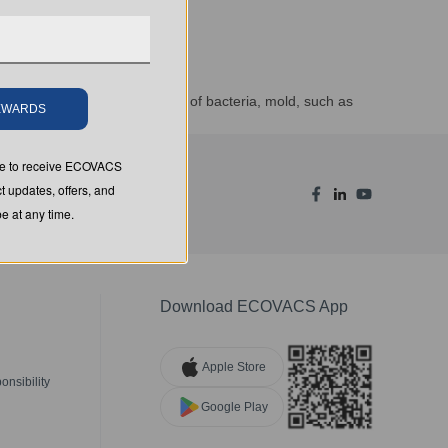
vity and prevents the growth of bacteria, mold, such as
REWARDS
ion of the treated product.
ree to receive ECOVACS
t updates, offers, and
 at any time.
Download ECOVACS App
Apple Store
nsibility
Google Play