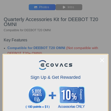
Photos
Intro
Quarterly Accessories Kit for DEEBOT T20
OMNI
Compatible for DEEBOT T20 OMNI
Key Features
Compatible for DEEBOT T20 OMNI
(Not compatible with
DEEBOT T20e OMNI)
Bundle include:
1x Buddy Kit
3x Dust Bag
Choose Your Model
Sign Up & Get Rewarded
Quarterly
Accessories Kit for
DEEBOT T20 OMNI