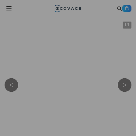
1
/
1