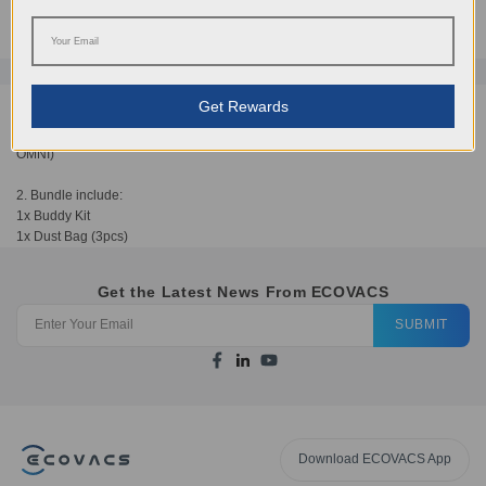
AUD
88.95
Get Rewards
1. Compatible for DEEBOT T20 OMNI (Not compatible with DEEBOT T20e
OMNI)
2. Bundle include:
1x Buddy Kit
1x Dust Bag (3pcs)
Get the Latest News From ECOVACS
SUBMIT
Download ECOVACS App