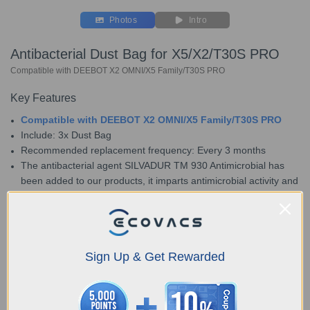
Photos
Intro
Antibacterial Dust Bag for X5/X2/T30S PRO
Compatible with DEEBOT X2 OMNI/X5 Family/T30S PRO
Key Features
Compatible with DEEBOT X2 OMNI/X5 Family/T30S PRO
Include: 3x Dust Bag
Recommended replacement frequency: Every 3 months
The antibacterial agent SILVADUR TM 930 Antimicrobial has
been added to our products, it imparts antimicrobial activity and
prevents the growth of bacteria, mold, such as escherichia
coli、staphylococcus aureus and mildew that may cause
unpleasant odors, discoloration, or deterioration of the treated
product.
Sign Up & Get Rewarded
Choose Your Model
Antibacterial Dust
Bag for X5/X2/T30S