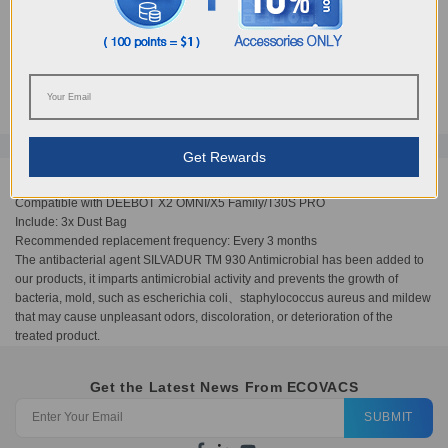
PRO
AUD
29.00
Get Rewards
Compatible with DEEBOT X2 OMNI/X5 Family/T30S PRO
Include: 3x Dust Bag
Recommended replacement frequency: Every 3 months
The antibacterial agent SILVADUR TM 930 Antimicrobial has been added to
our products, it imparts antimicrobial activity and prevents the growth of
bacteria, mold, such as escherichia coli、staphylococcus aureus and mildew
that may cause unpleasant odors, discoloration, or deterioration of the
treated product.
Get the Latest News From ECOVACS
SUBMIT