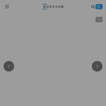
1
/
1