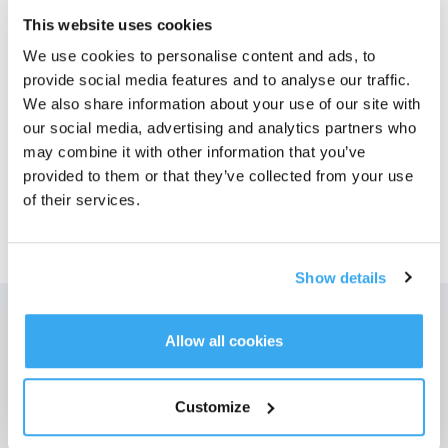
This website uses cookies
Photos
We use cookies to personalise content and ads, to
provide social media features and to analyse our traffic.
Numéro de modèle
We also share information about your use of our site with
our social media, advertising and analytics partners who
may combine it with other information that you’ve
provided to them or that they’ve collected from your use
of their services.
39,99
€
Show details
Allow all cookies
Obtenez les dernières nouvelles d'ECOVACS
SOUMETTRE
Customize