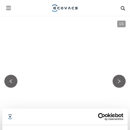
1
/
1