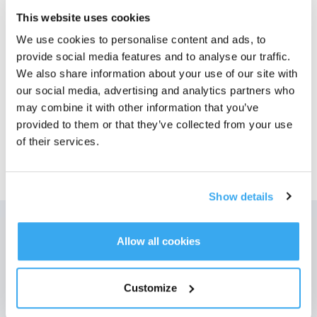
This website uses cookies
Photos
We use cookies to personalise content and ads, to
provide social media features and to analyse our traffic.
Numéro de modèle
We also share information about your use of our site with
our social media, advertising and analytics partners who
may combine it with other information that you’ve
provided to them or that they’ve collected from your use
of their services.
39,99
€
Show details
Allow all cookies
Obtenez les dernières nouvelles d'ECOVACS
SOUMETTRE
Customize