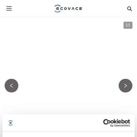
1
/
1