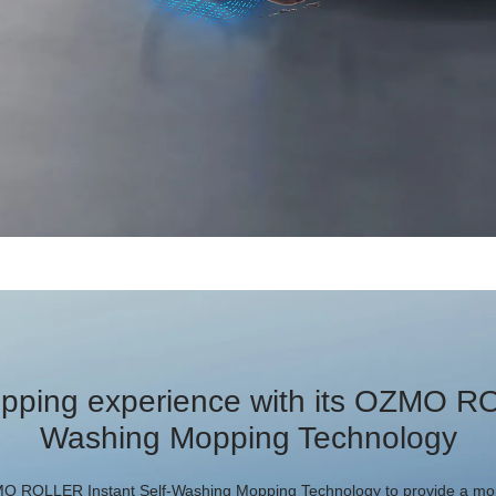
pping experience with its OZMO RO
Washing Mopping Technology
 ROLLER Instant Self-Washing Mopping Technology to provide a mor