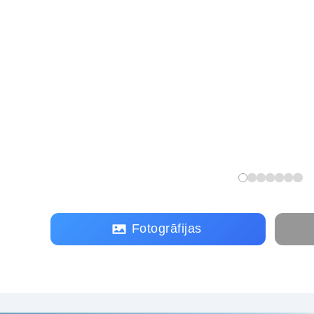
Fotogrāfijas