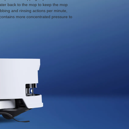
 water back to the mop to keep the mop
bbing and rinsing actions per minute,
p contains more concentrated pressure to