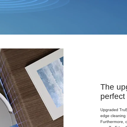
The up
perfect
Upgraded TruEd
edge cleaning 
Furthermore, 