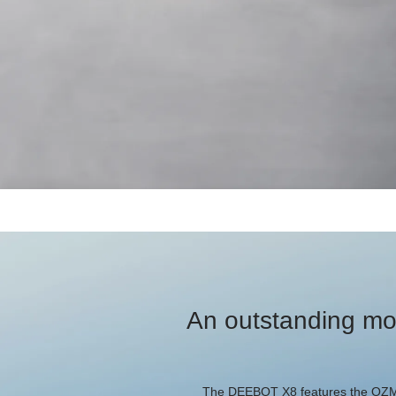
An outstanding mo
The DEEBOT X8 features the OZMO