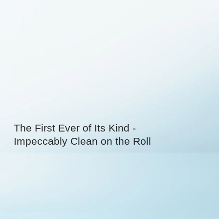
The First Ever of Its Kind -
Impeccably Clean on the Roll