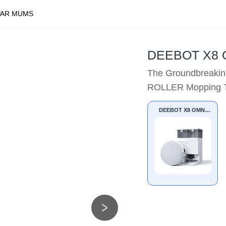
PAR MUMS
DEEBOT X8 
The Groundbreakin
ROLLER Mopping T
DEEBOT X8 OMNI
WHITE