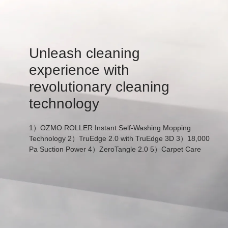
Unleash cleaning
experience with
revolutionary cleaning
technology
1）OZMO ROLLER Instant Self-Washing Mopping
Technology 2）TruEdge 2.0 with TruEdge 3D 3）18,000
Pa Suction Power 4）ZeroTangle 2.0 5）Carpet Care