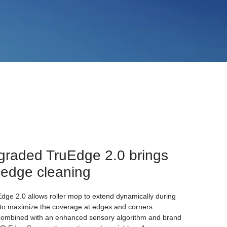
graded TruEdge 2.0 brings
 edge cleaning
ge 2.0 allows roller mop to extend dynamically during
to maximize the coverage at edges and corners.
combined with an enhanced sensory algorithm and brand