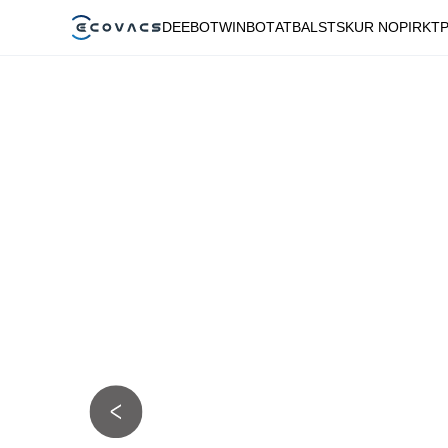
DEEBOT
WINBOT
ATBALSTS
KUR NOPIRKT