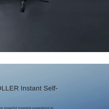
LLER Instant Self-
e powerful mopping experience to