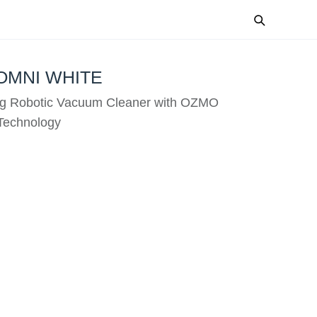
OMNI WHITE
g Robotic Vacuum Cleaner with OZMO
echnology