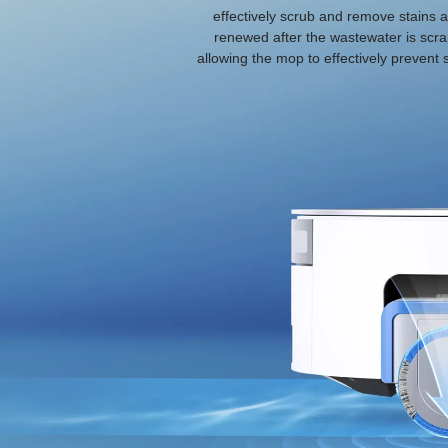
effectively scrub and remove stains a
renewed after the wastewater is scra
allowing the mop to effectively prevent