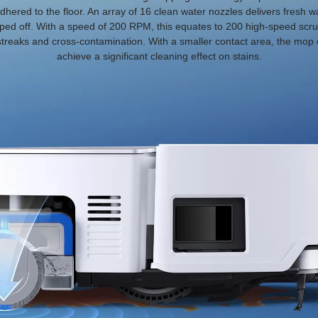
dhered to the floor. An array of 16 clean water nozzles delivers fresh
ped off. With a speed of 200 RPM, this equates to 200 high-speed scru
 streaks and cross-contamination. With a smaller contact area, the mo
achieve a significant cleaning effect on stains.