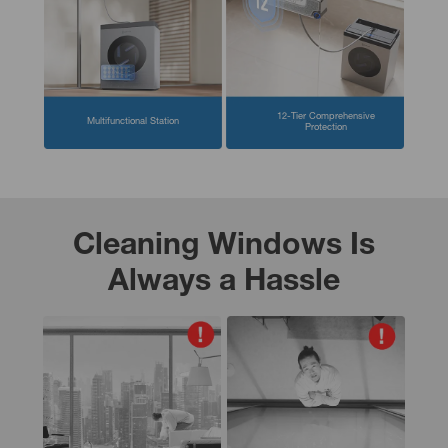
12-Tier Comprehensive
Multifunctional Station
Protection
Cleaning Windows Is
Always a Hassle