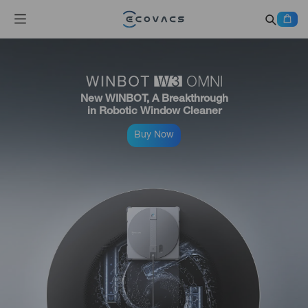
New WINBOT, A Breakthrough
in Robotic Window Cleaner
Buy Now