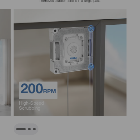
90%
Spray Coverage