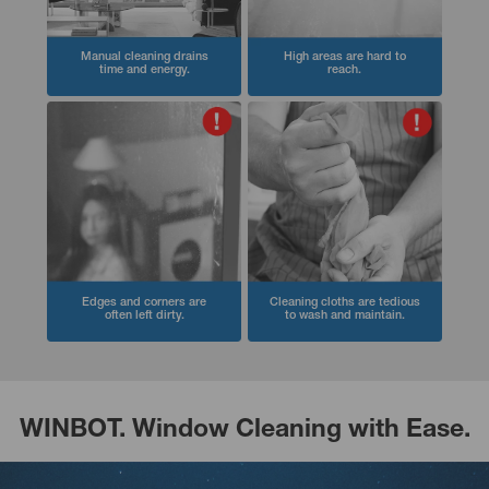
Manual cleaning drains
High areas are hard to
time and energy.
reach.
Edges and corners are
Cleaning cloths are tedious
often left dirty.
to wash and maintain.
WINBOT. Window Cleaning with Ease.