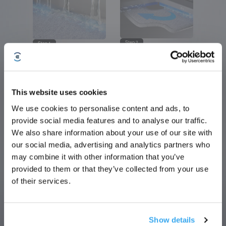
Step 2
Step 1
Scrub the Fibers
Dissolve Stains
Densified bristles deliver 200 scrubs per
16 jet nozzles target fibers with 20 kPa
minute for deep fiber cleaning.
high-pressure sprays to loosen tough
stains.
This website uses cookies
We use cookies to personalise content and ads, to
Sign Up & Get Rewarded
provide social media features and to analyse our traffic.
Step 4
Step 3
We also share information about your use of our site with
Station Self-Cleaning
Squeeze and Scrape
Rear scrapers sweep the chamber walls,
our social media, advertising and analytics partners who
Four rubber strips apply constant pressure
while dirty water is collected and properly
to remove excess water.
drained.
may combine it with other information that you’ve
provided to them or that they’ve collected from your use
of their services.
Show details