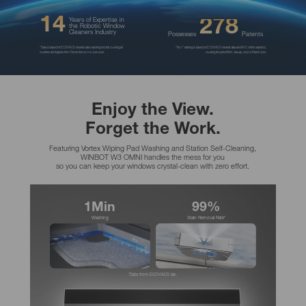
14
278
Years of Expertise in
the Robotic Window
Cleaners Industry
Possesses
Patents
*Data is based on ECOVACS internal sales tracking records covering all
“No.1” ranking is based on ECOVACS internal data and AVC online statistics,
countries and regions from December 2011 to June 2025.
covering the period from January 2022 to March 2024.
Enjoy the View.
Forget the Work.
Featuring Vortex Wiping Pad Washing and Station Self-Cleaning,
WINBOT W3 OMNI handles the mess for you
so you can keep your windows crystal-clean with zero effort.
1Min
99%
Washing
Stain Removal Rate*
*Data from ECOVACS lab.