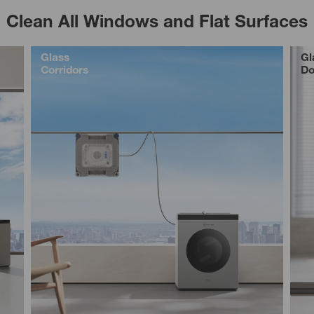
Clean All Windows and Flat Surfaces
Glass
Gl
Corridors
Do