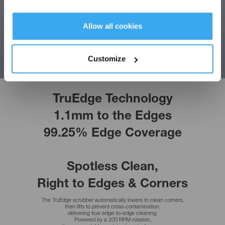
Allow all cookies
Get Rewards
Customize
TruEdge Technology
1.1mm to the Edges
99.25% Edge Coverage
Every Wipe,
Crystal Clear
Upgraded from dual to triple nozzles,
the wide-angle spray boosts water coverage to 90%.
A fine atomized mist forms an even water film,
dissolving dirt in advance without dripping for crystal-clear windows in a single pass.