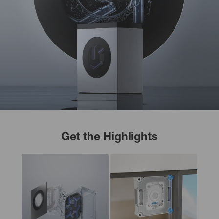
Get the Highlights