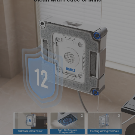
Clean with Peace of Mind
Auto Air Pressure
8000Pa Suction Power
Floating Wiping Pad Plate
Compensation