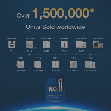
1,500,000*
Over
Units Sold worldwide