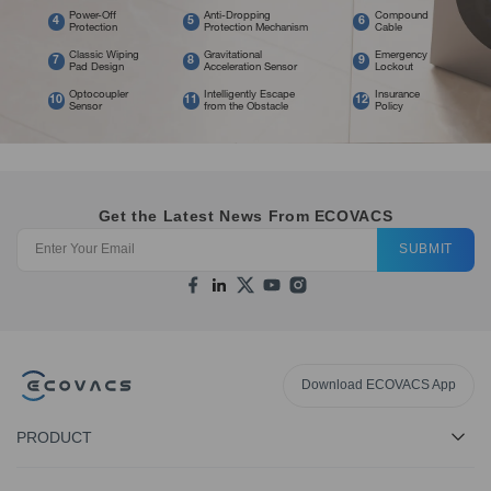
Power-Off
Anti-Dropping
Compound
4
5
6
Protection
Protection Mechanism
Cable
Classic Wiping
Gravitational
Emergency
7
8
9
Pad Design
Acceleration Sensor
Lockout
Optocoupler
Intelligently Escape
Insurance
10
11
12
Sensor
from the Obstacle
Policy
Get the Latest News From ECOVACS
SUBMIT
Download ECOVACS App
PRODUCT