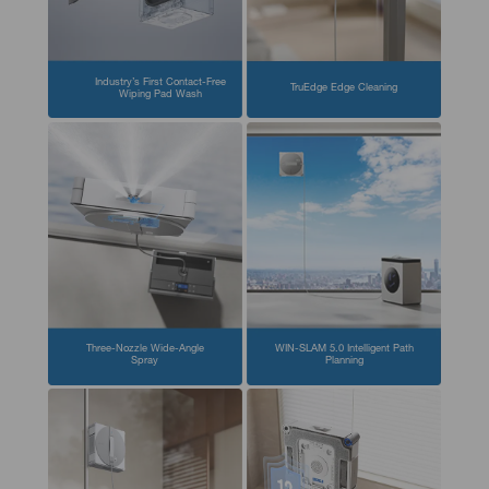
Industry’s First Contact-Free
TruEdge Edge Cleaning
Wiping Pad Wash
Three-Nozzle Wide-Angle
WIN-SLAM 5.0 Intelligent Path
Spray
Planning