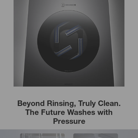
Beyond Rinsing, Truly Clean.
The Future Washes with
Pressure