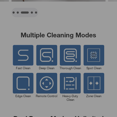
Multiple Cleaning Modes
Fast Clean
Deep Clean
Thorough Clean
Spot Clean
Edge Clean
Remote Control
Heavy-Duty
Zone Clean
Clean