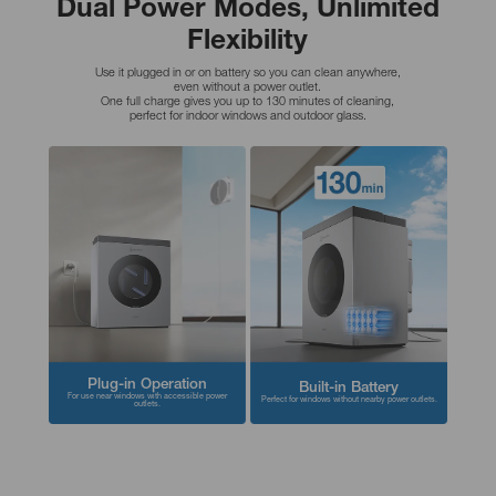
Dual Power Modes, Unlimited
Flexibility
Use it plugged in or on battery so you can clean anywhere,
even without a power outlet.
One full charge gives you up to 130 minutes of cleaning,
perfect for indoor windows and outdoor glass.
Plug-in Operation
Built-in Battery
For use near windows with accessible power
Perfect for windows without nearby power outlets.
outlets.