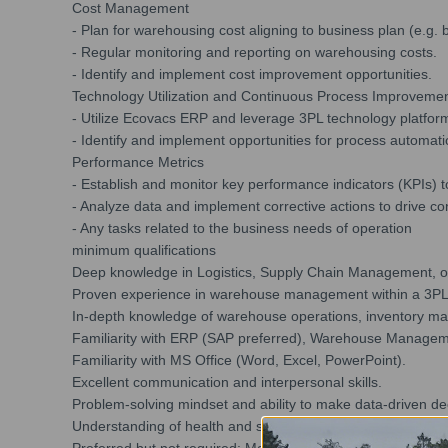
Cost Management
- Plan for warehousing cost aligning to business plan (e.g. 
- Regular monitoring and reporting on warehousing costs.
- Identify and implement cost improvement opportunities.
Technology Utilization and Continuous Process Improveme
- Utilize Ecovacs ERP and leverage 3PL technology platfor
- Identify and implement opportunities for process automat
Performance Metrics
- Establish and monitor key performance indicators (KPIs
- Analyze data and implement corrective actions to drive c
- Any tasks related to the business needs of operation
minimum qualifications
Deep knowledge in Logistics, Supply Chain Management, or 
Proven experience in warehouse management within a 3P
In-depth knowledge of warehouse operations, inventory m
Familiarity with ERP (SAP preferred), Warehouse Managem
Familiarity with MS Office (Word, Excel, PowerPoint).
Excellent communication and interpersonal skills.
Problem-solving mindset and ability to make data-driven de
Understanding of health and safety regulations in a wareho