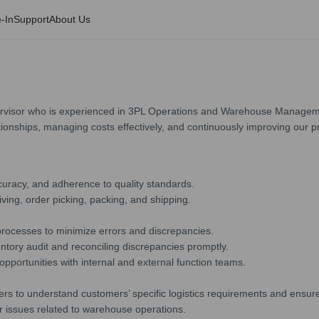
-In
Support
About Us
visor who is experienced in 3PL Operations and Warehouse Managements. 
tionships, managing costs effectively, and continuously improving our p
curacy, and adherence to quality standards.
ing, order picking, packing, and shipping.
 processes to minimize errors and discrepancies.
ntory audit and reconciling discrepancies promptly.
pportunities with internal and external function teams.
to understand customers’ specific logistics requirements and ensure t
r issues related to warehouse operations.