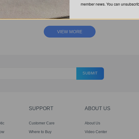
member news. You can unsubscribe
QUESTIONS? CHEK OUT OUR FAQ'S.
VIEW MORE
SUBMIT
SUPPORT
ABOUT US
tic
Customer Care
About Us
dow
Where to Buy
Video Center