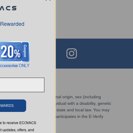
 Rewarded
race, religion, color, national origin, sex (including
ed veteran, status as an individual with a disability, genetic
REWARDS
sistent with applicable federal, state and local law. You may
inks. Additionally, Ecovacs participates in the E-Verify
ree to receive ECOVACS
t updates, offers, and