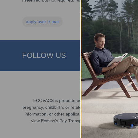
Preferred but not required: Mandarin reading, writing, and 
apply over e-mail
FOLLOW US
ECOVACS is proud to be an Equal Employment Opportunit
pregnancy, childbirth, or related medical conditions), sexual
information, or other applicable legally protected character
view Ecovas’s Pay Transparency Policy and Equal Employm