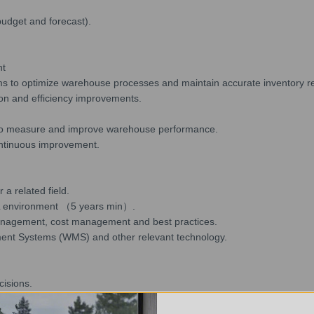
budget and forecast).
nt
ms to optimize warehouse processes and maintain accurate inventory r
ion and efficiency improvements.
) to measure and improve warehouse performance.
ontinuous improvement.
a related field.
L environment （5 years min）.
anagement, cost management and best practices.
ent Systems (WMS) and other relevant technology.
cisions.
use setting.