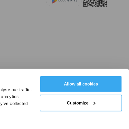
Google Play
Allow all cookies
yse our traffic.
 analytics
Customize
y’ve collected
Cookie Set
|
Change Location
EN