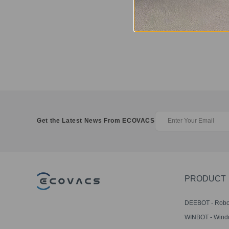
Get the Latest News From ECOVACS
PRODUCT
DEEBOT - Robo
Vacuums
WINBOT - Win