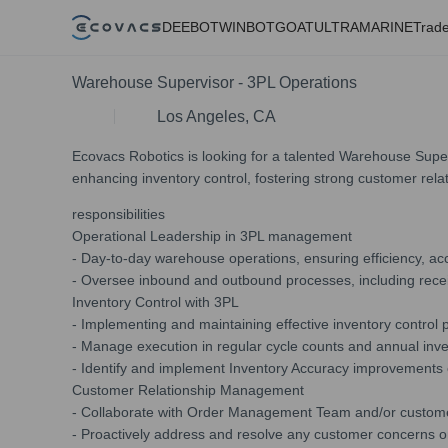
DEEBOT
WINBOT
GOAT
ULTRAMARINE
Trade
Warehouse Supervisor - 3PL Operations
Los Angeles, CA
Ecovacs Robotics is looking for a talented Warehouse Super
enhancing inventory control, fostering strong customer rela
responsibilities
Operational Leadership in 3PL management
- Day-to-day warehouse operations, ensuring efficiency, ac
- Oversee inbound and outbound processes, including receiv
Inventory Control with 3PL
- Implementing and maintaining effective inventory control
- Manage execution in regular cycle counts and annual inve
- Identify and implement Inventory Accuracy improvements o
Customer Relationship Management
- Collaborate with Order Management Team and/or customers 
- Proactively address and resolve any customer concerns o