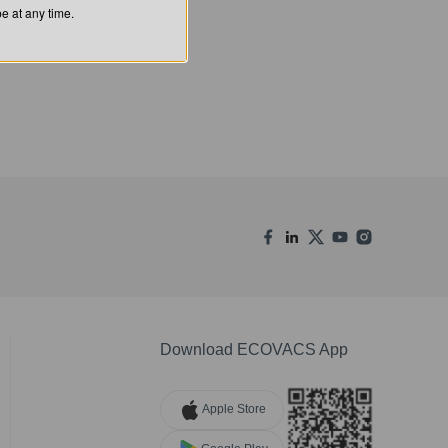
 at any time.
Download ECOVACS App
Apple Store