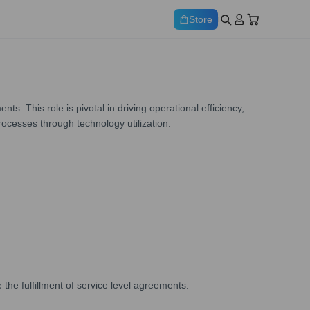
Store
This role is pivotal in driving operational efficiency,
rocesses through technology utilization.
he fulfillment of service level agreements.