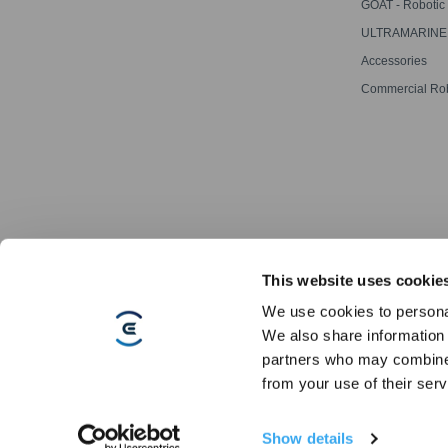
Cleaning Robot
GOAT - Robotic
Mowers
ULTRAMARINE -
Pool Cleaner
Accessories
Commercial Ro
This website uses cookie
We use cookies to personal
We also share information 
partners who may combine i
Copyright © 2026 ECOVACS All Rights Reserved
from your use of their serv
Do Not Sell My Personal Information
·
Privacy Policy
·
Terms Of Sale
Show details