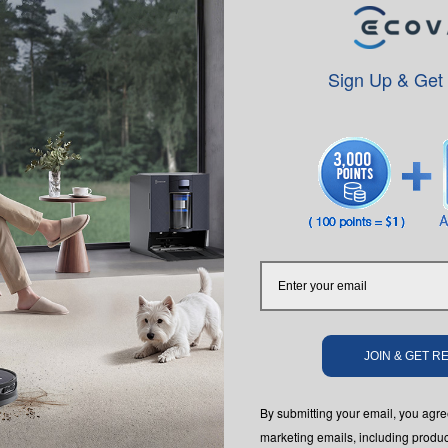
speaking.
Sign Up & Get
y and Affirmative Action employer. We do not discriminate based upon 
 orientation, gender identity, gender expression, age, status as a protect
JOIN & GET 
istics. We also consider qualified applicants with criminal histories, con
ent Opportunity is the Law notice by clicking on their corresponding l
By submitting your email, you ag
program in certain locations, as required by law.
marketing emails, including produc