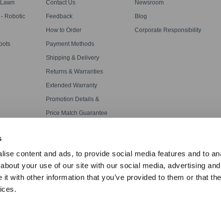
s
 Lawn
Contact Us
Newsroom
 Robotic
Feedback
Blog
How to Order
Corporate Responsibility
bots
Payment Methods
Shipping & Delivery
Returns & Warranties
Extended Warranty
Promotion Details &
Disclaimers
Price Match Guarantee
APP WiFi Connection
s
ise content and ads, to provide social media features and to anal
about your use of our site with our social media, advertising and
t with other information that you’ve provided to them or that the
ices.
·
Terms Of Use
·
Accessibility Statement