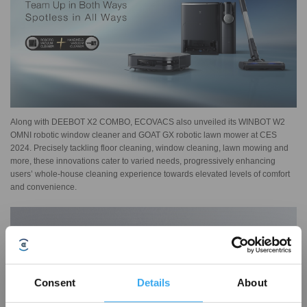
Along with DEEBOT X2 COMBO, ECOVACS also unveiled its WINBOT W2
OMNI robotic window cleaner and GOAT GX robotic lawn mower at CES
2024. Precisely tackling floor cleaning, window cleaning, lawn mowing and
more, these innovations cater to varied needs, progressively enhancing
users’ whole-house cleaning experience towards elevated levels of comfort
and convenience.
Consent
Details
About