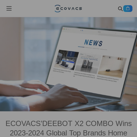
ECOVACS’DEEBOT X2 COMBO Wins
2023-2024 Global Top Brands Home