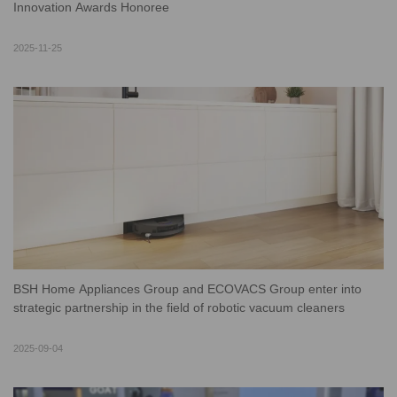
Innovation Awards Honoree
2025-11-25
BSH Home Appliances Group and ECOVACS Group enter into
strategic partnership in the field of robotic vacuum cleaners
2025-09-04