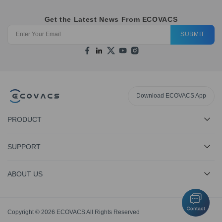
Get the Latest News From ECOVACS
SUBMIT
Download ECOVACS App
PRODUCT
SUPPORT
ABOUT US
Copyright © 2026 ECOVACS All Rights Reserved