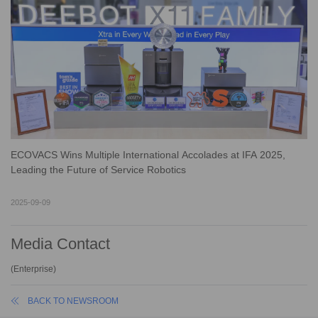
ECOVACS Wins Multiple International Accolades at IFA 2025,
Leading the Future of Service Robotics
2025-09-09
Media Contact
(
Enterprise
)
BACK TO NEWSROOM