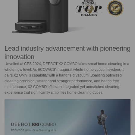
Lead industry advancement with pioneering
innovation
Unveiled at CES 2024, DEEBOT X2 COMBO takes smart home cleaning to a
whole new level. As ECOVACS' inaugural whole-home vacuum system, it
pairs
X2 OMNI’
s capability with a handheld vacuum. Boasting optimized
cleaning precision, smarter and stronger performance, and hands-free
maintenance, X2 COMBO offers an integrated yet unmatched cleaning
experience that significantly simplifies home cleaning duties.