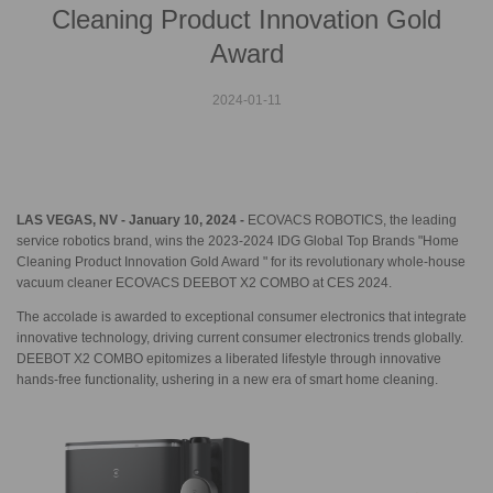
Cleaning Product Innovation Gold
Award
2024-01-11
LAS VEGAS, NV - January 10, 2024 -
ECOVACS ROBOTICS, the leading
service robotics brand, wins the 2023-2024 IDG Global Top Brands "Home
Cleaning Product Innovation Gold Award " for its revolutionary whole-house
vacuum cleaner ECOVACS DEEBOT X2 COMBO at CES 2024.
The accolade is awarded to exceptional consumer electronics that integrate
innovative technology, driving current consumer electronics trends globally.
DEEBOT X2 COMBO epitomizes a liberated lifestyle through innovative
hands-free functionality, ushering in a new era of smart home cleaning.