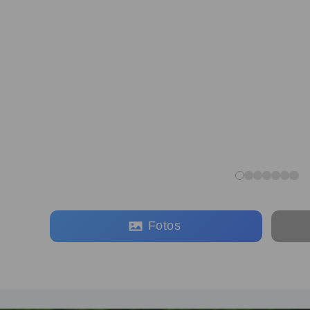
Fotos