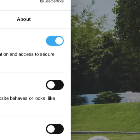
st der GOAT O1200
ere Rasenflächen –
About
ation and access to secure
&
3%
ite behaves or looks, like