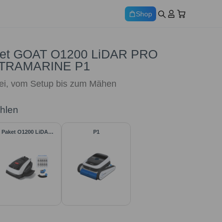
Shop
et GOAT O1200 LiDAR PRO
ULTRAMARINE P1
rei, vom Setup bis zum Mähen
ählen
Paket O1200 LiDAR
P1
PRO