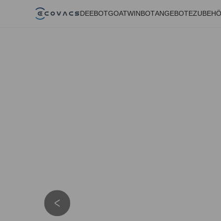
DEEBOT
GOAT
WINBOT
ANGEBOTE
ZUBEH