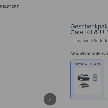
ÖR
SUPPORT
Geschenkpak
Care Kit & 
Ultimative Hände-f
Modellvariante w
O1200 Care Kit & P1