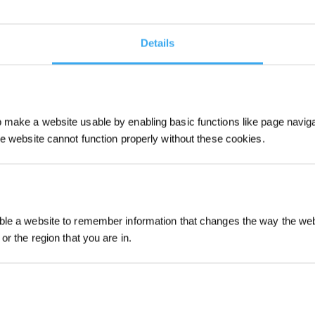
ände-frei-Begebenheit entwickelt, i
elligente Wahl für kleine bis mittl
Details
keine Ecke bleibt unberührt.
make a website usable by enabling basic functions like page navig
he website cannot function properly without these cookies.
Jetzt anmelden
le a website to remember information that changes the way the webs
or the region that you are in.
sparen!