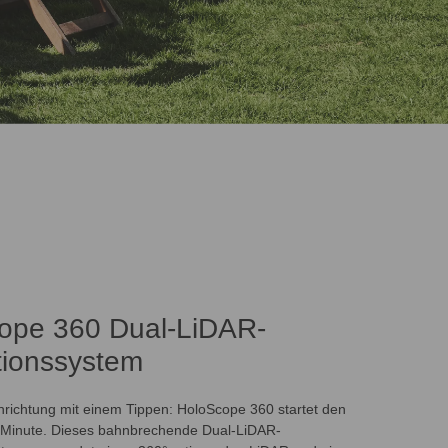
ope 360 Dual-LiDAR-
tionssystem
nrichtung mit einem Tippen: HoloScope 360 startet den
 Minute. Dieses bahnbrechende Dual-LiDAR-