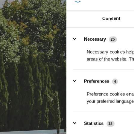
Für ultimative H
LiDAR PRO die int
Consent
Details
Necessary
25
Necessary cookies help 
areas of the website. T
Preferences
4
Preference cookies enab
your preferred language 
Statistics
18