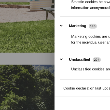
Statistic cookies help w
information anonymousl
Marketing
105
Marketing cookies are us
for the individual user 
Unclassified
204
Unclassified cookies are
Ultima
Cookie declaration last upd