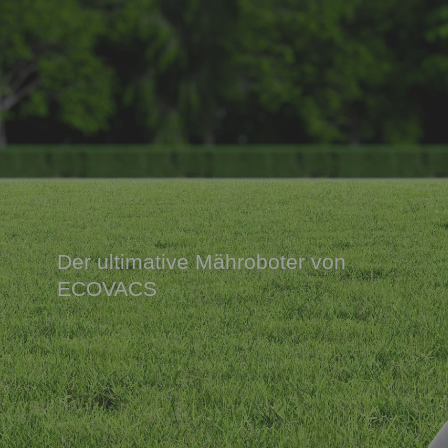
Der ultimative Mähroboter von
ECOVACS