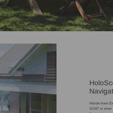
HoloSc
Naviga
Hände-freie Ei
GOAT in einer