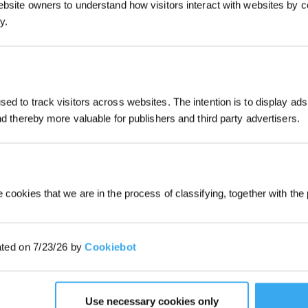
ebsite owners to understand how visitors interact with websites by co
Abonnieren
y.
*Melden Sie sich für unseren Newslet
erhalten Sie einen exklusiven 3%-Rab
für Ihre nächste Bestellung.
ed to track visitors across websites. The intention is to display ads
and thereby more valuable for publishers and third party advertisers.
 cookies that we are in the process of classifying, together with the 
tive Hände-frei, vom Setup bis zu
ated on 7/23/26 by
Cookiebot
Use necessary cookies only