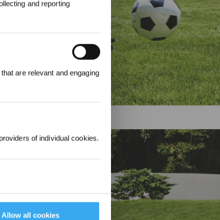
llecting and reporting
ter an und
attgutschein
 that are relevant and engaging
providers of individual cookies.
m Mähen
Allow all cookies