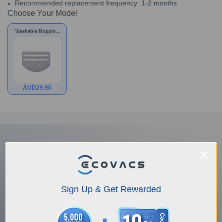
Recommended replacement frequency: 1-2 months
Choose Your Model
Washable Mopping
Pad for X1 PLUS/T10
PLUS/N20
AUD
29.90
Sign Up & Get Rewarded