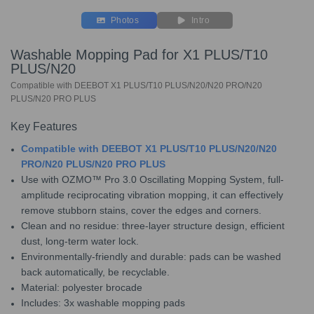
Photos
Intro
Washable Mopping Pad for X1 PLUS/T10
PLUS/N20
Compatible with DEEBOT X1 PLUS/T10 PLUS/N20/N20 PRO/N20
PLUS/N20 PRO PLUS
Key Features
Compatible with DEEBOT X1 PLUS/T10 PLUS/N20/N20
PRO/N20 PLUS/N20 PRO PLUS
Use with OZMO™ Pro 3.0 Oscillating Mopping System, full-
amplitude reciprocating vibration mopping, it can effectively
remove stubborn stains, cover the edges and corners.
Clean and no residue: three-layer structure design, efficient
dust, long-term water lock.
Environmentally-friendly and durable: pads can be washed
back automatically, be recyclable.
Material: polyester brocade
Includes: 3x washable mopping pads