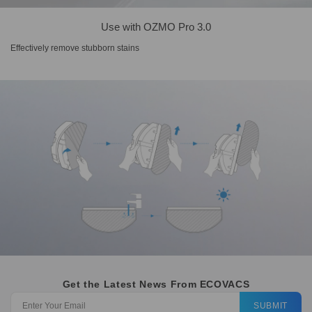
Use with OZMO Pro 3.0
Effectively remove stubborn stains
Get the Latest News From ECOVACS
SUBMIT