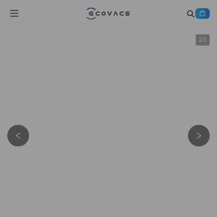
1
/
1