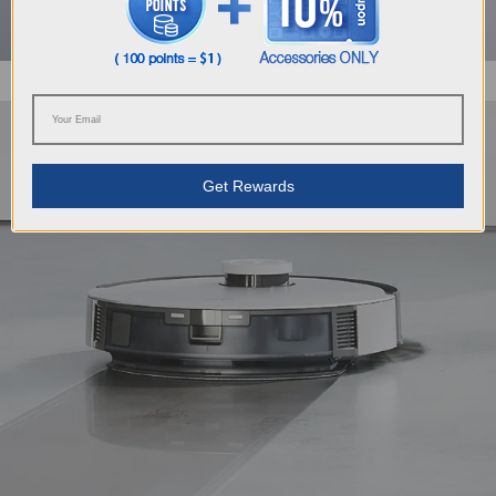
Get Rewards