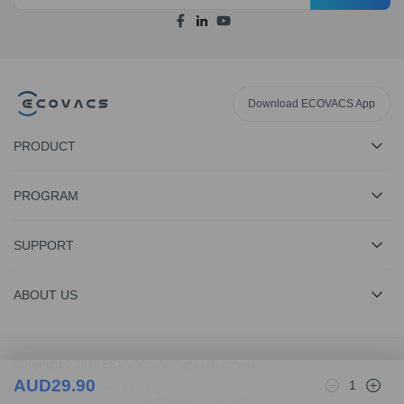
Download ECOVACS App
PRODUCT
PROGRAM
SUPPORT
ABOUT US
Copyright © 2026 ECOVACS All Rights Reserved
AUD
29.90
1
Privacy Policy
·
Terms Of Use
Change Location
EN