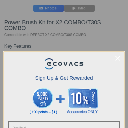
Photos
Intro
Power Brush Kit for X2 COMBO/T30S
COMBO
Compatible with DEEBOT X2 COMBO/T30S COMBO
Key Features
Includes: 1 x ZeroTangle Power Brush
1 x Extension Hose
1 x Holder
Choose Your Model
Sign Up & Get Rewarded
Power Brush Kit for
X2 COMBO/T30S
COMBO
AUD
159.00