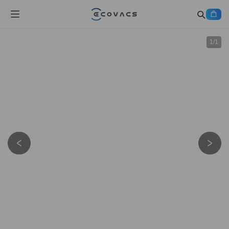
1
/
1