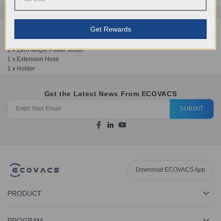
Get Rewards
Includes:
1 x ZeroTangle Power Brush
1 x Extension Hose
1 x Holder
Get the Latest News From ECOVACS
SUBMIT
Download ECOVACS App
PRODUCT
PROGRAM