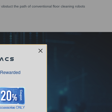
obstuct the path of conventional floor cleaning robots
 Rewarded