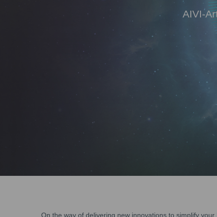
AIVI-Ar
On the way of delivering new innovations to simplify yo