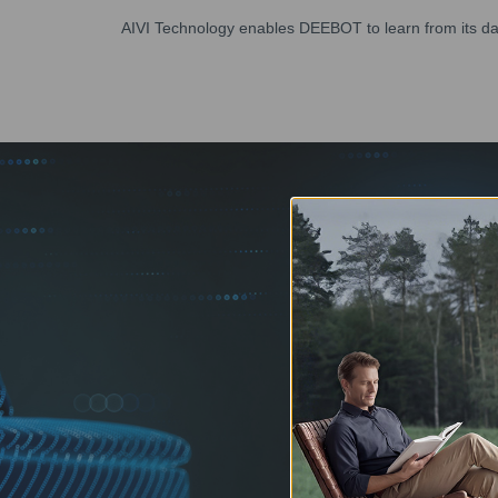
AIVI Technology enables DEEBOT to learn from its dail