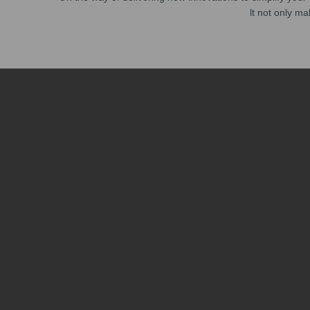
lt not only ma