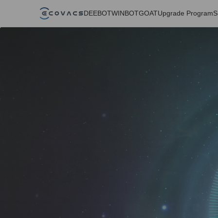
DEEBOT
WINBOT
GOAT
Upgrade Program
S