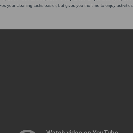
kes your cleaning tasks easier, but gives you the time to enjoy activities