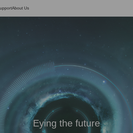
upport
About Us
Eying the future