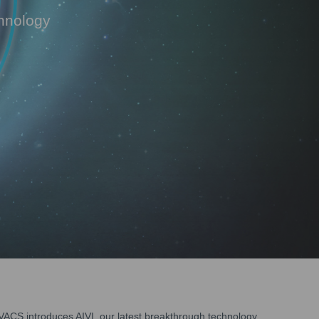
chnology
ACS introduces AIVI, our latest breakthrough technology.