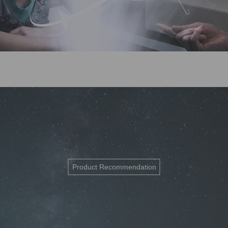
Product Recommendation