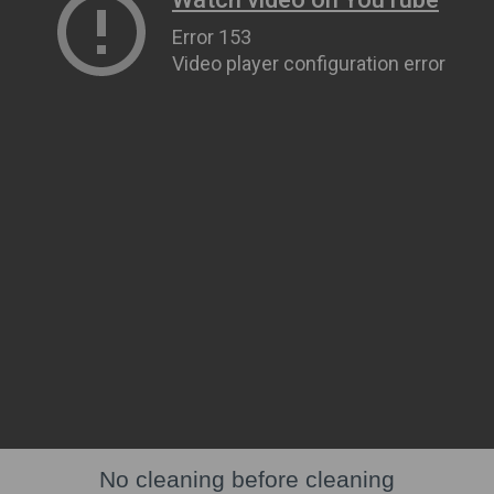
No cleaning before cleaning