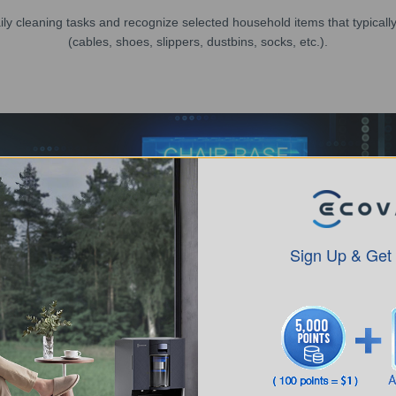
y cleaning tasks and recognize selected household items that typically 
(cables, shoes, slippers, dustbins, socks, etc.).
Sign Up & Get