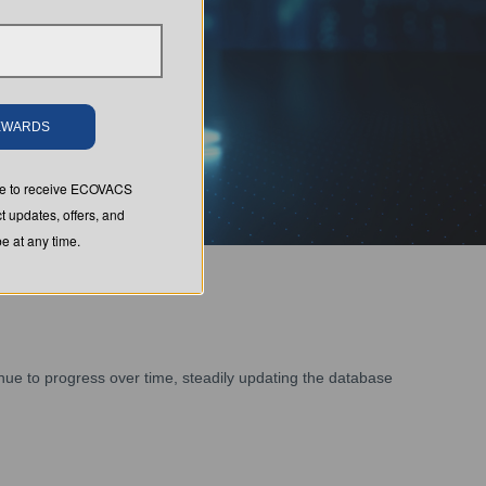
REWARDS
ree to receive ECOVACS
t updates, offers, and
 at any time.
tinue to progress over time, steadily updating the database