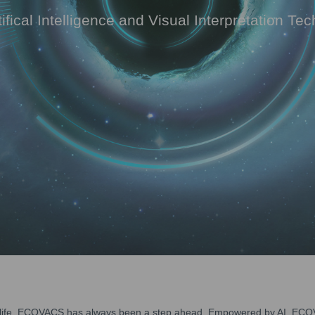
tifical Intelligence and Visual Interpretation Te
ur life, ECOVACS has always been a step ahead. Empowered by AI, ECOV