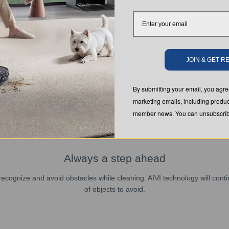
JOIN & GET 
By submitting your email, you ag
marketing emails, including produc
member news. You can unsubscribe
Always a step ahead
ly recognize and avoid obstacles while cleaning. AIVI technology will con
of objects to avoid.