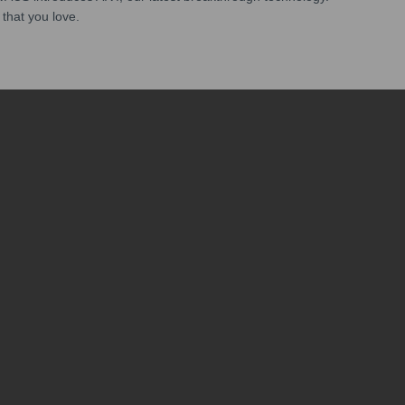
 that you love.