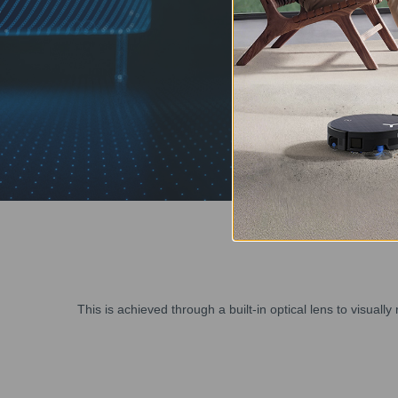
This is achieved through a built-in optical lens to visual