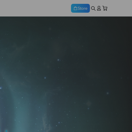
Store