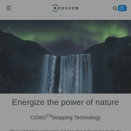
Energize the power of nature
TM
OZMO
Mopping Technology