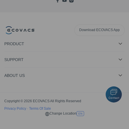
Download ECOVACS App
PRODUCT
SUPPORT
ABOUT US
Copyright © 2026 ECOVACS All Rights Reserved
Privacy Policy
·
Terms Of Sale
Change Location
EN