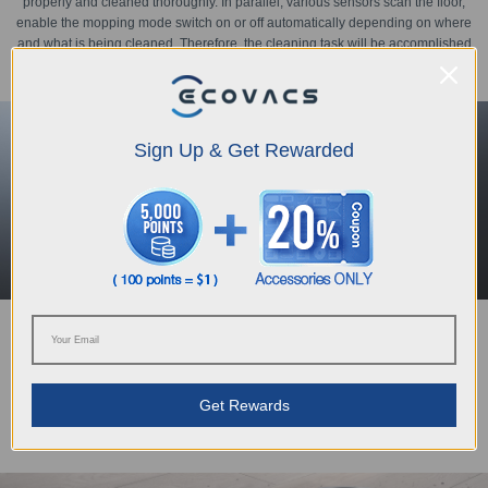
properly and cleaned thoroughly. In parallel, various sensors scan the floor,
enable the mopping mode switch on or off automatically depending on where
and what is being cleaned. Therefore, the cleaning task will be accomplished
intelligently and perfectly.
Sign Up & Get Rewarded
More than big
Powered by the OZMO™ Mopping Technology, a new enlarged water tank
can easily support approximately 100min of constant work and cover 90m2 of
Get Rewards
apartment.
(*Tested in ECOVACS Lab. Data may vary by model)