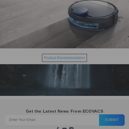
Product Recommendation
Get the Latest News From ECOVACS
SUBMIT