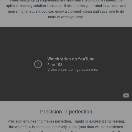
When outstanding engineering and innovative technologies meets, the
optimal cleaning solution is created. It also allows your robot to vacuum and
mop simultaneously, you can enjoy a thorough clean and save time to do
more of what you love.
Precision in perfection
Precision engineering makes perfection. Thanks to excellent engineering,
the water flow is controlled precisely so that your floor will be moistened