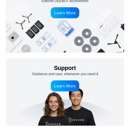
Explore DEEBOT accessories
Learn More
Support
Guidance and care, whenever you need it
Learn More