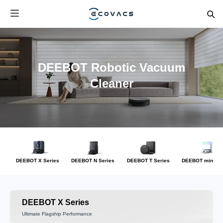
DEEBOT Robotic Vacuum
Cleaner
DEEBOT X Series
DEEBOT N Series
DEEBOT T Series
DEEBOT mini Se
DEEBOT X Series
Ultimate Flagship Performance