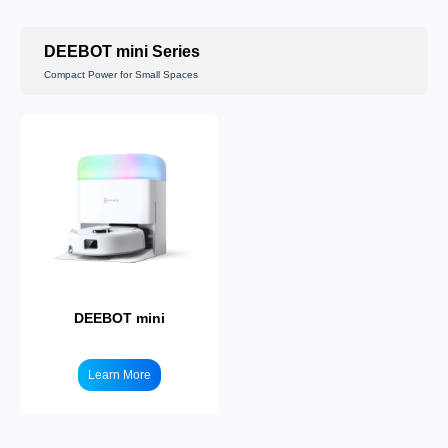
DEEBOT mini Series
Compact Power for Small Spaces
DEEBOT T50
Learn More
DEEBOT mini
Learn More