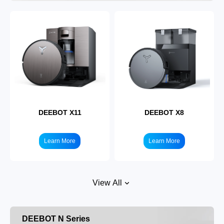
DEEBOT X11
DEEBOT X8
Learn More
Learn More
View All
DEEBOT N Series