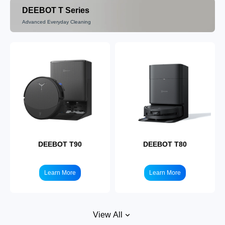
DEEBOT T Series
Advanced Everyday Cleaning
DEEBOT N10
Learn More
DEEBOT T90
DEEBOT T80
Learn More
Learn More
View All