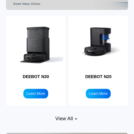
Smart Value Choice
DEEBOT X5
Learn More
DEEBOT N30
DEEBOT N20
Learn More
Learn More
View All