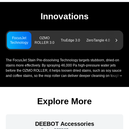
Innovations
FocusJet
OZMO
Power
TruEdge 3.0
ZeroTangle 4.0
Technology
ROLLER 3.0
Chargin
The FocusJet Stain Pre-dissolving Technology targets stubborn, dried-on
stains more effectively. By spraying 46,000 Pa high-pressure water jets
before the OZMO ROLLER, it helps loosen dried stains, such as soy sauce
and coffee stains, so the mop roller can deliver deeper cleaning on tough
stains. This supports stronger removal of everyday spills, tracked-in dirt,
and other persistent marks across your home.
Explore More
DEEBOT Accessories