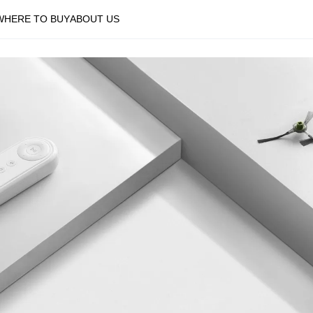
WHERE TO BUY
ABOUT US