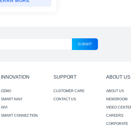
EARN MORE
SUBMIT
INNOVATION
SUPPORT
ABOUT US
OZMO
CUSTOMER CARE
ABOUT US
SMART NAVI
CONTACT US
NEWSROOM
AIVI
VIDEO CENTE
SMART CONNECTION
CAREERS
CORPORATE