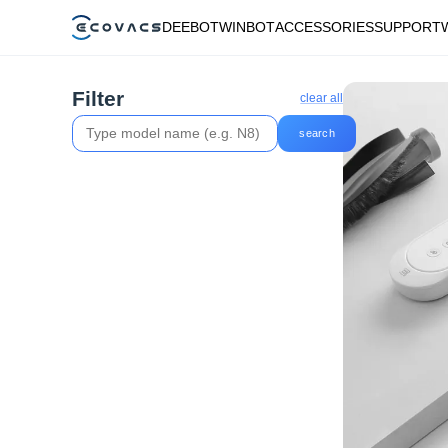
DEEBOT
WINBOT
ACCESSORIES
SUPPORT
Filter
clear all
search