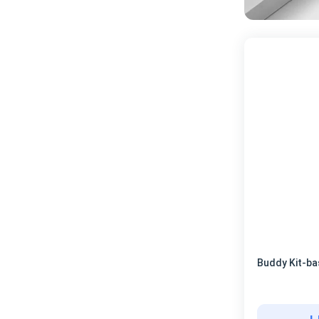
Buddy Kit-ba