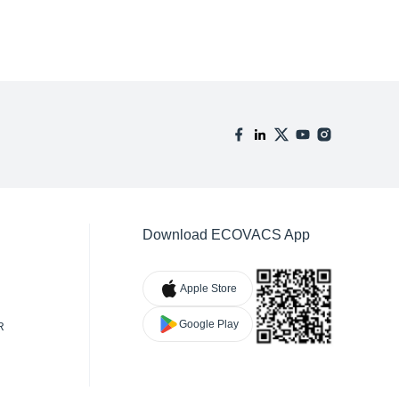
Download ECOVACS App
Apple Store
Google Play
R