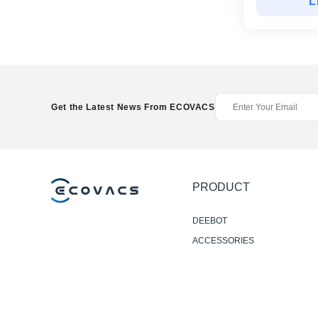
L
Get the Latest News From ECOVACS
PRODUCT
DEEBOT
ACCESSORIES