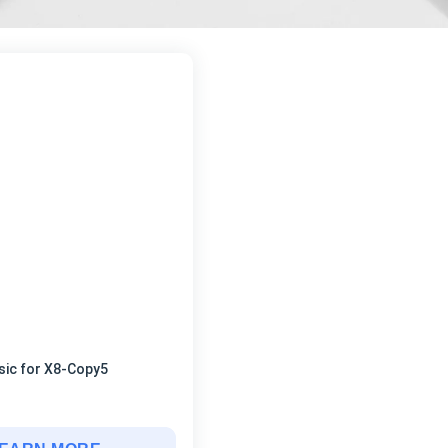
sic for X8-Copy5