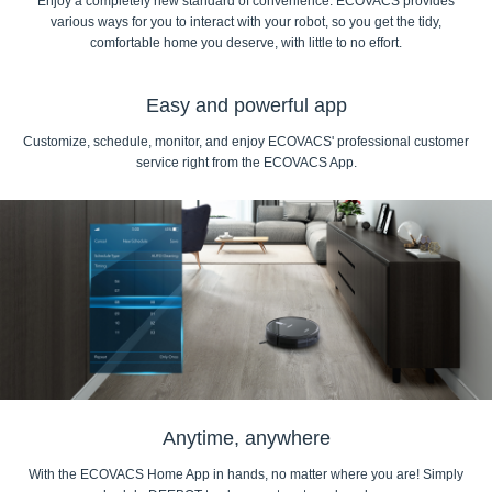
Enjoy a completely new standard of convenience. ECOVACS provides
various ways for you to interact with your robot, so you get the tidy,
comfortable home you deserve, with little to no effort.
Easy and powerful app
Customize, schedule, monitor, and enjoy ECOVACS' professional customer
service right from the ECOVACS App.
Anytime, anywhere
With the ECOVACS Home App in hands, no matter where you are! Simply