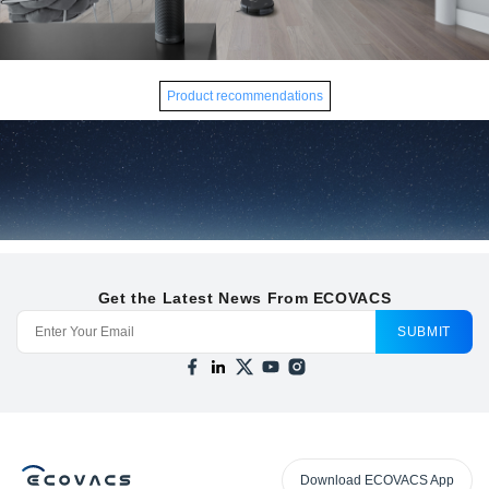
Product recommendations
Get the Latest News From ECOVACS
SUBMIT
Download ECOVACS App