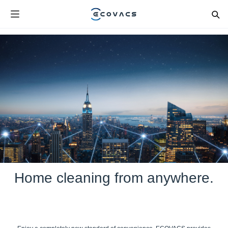
Home cleaning from anywhere.