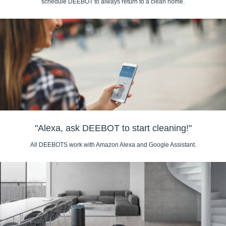
schedule DEEBOT to always return to a clean home.
"Alexa, ask DEEBOT to start cleaning!"
All DEEBOTS work with Amazon Alexa and Google Assistant.