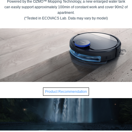
Powered by the OZMO™ Mopping Technology, a new enlarged water tank
can easily support approximately 100min of constant work and cover 90m2 of
apartment.
(*Tested in ECOVACS Lab. Data may vary by model)
Product Recommendation