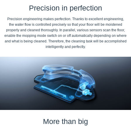
Precision in perfection
Precision engineering makes perfection. Thanks to excellent engineering,
the water flow is controlled precisely so that your floor will be moistened
properly and cleaned thoroughly. In parallel, various sensors scan the floor,
enable the mopping mode switch on or off automatically depending on where
and what is being cleaned. Therefore, the cleaning task will be accomplished
intelligently and perfectly.
More than big