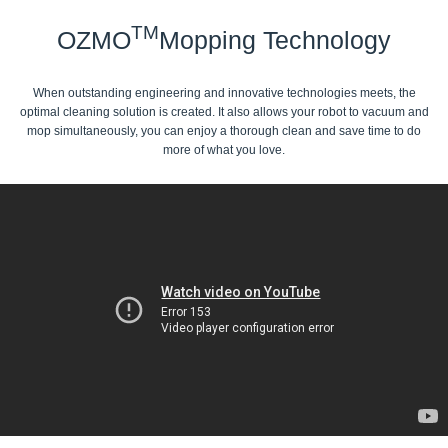
TM
OZMO
Mopping Technology
When outstanding engineering and innovative technologies meets, the
optimal cleaning solution is created. It also allows your robot to vacuum and
mop simultaneously, you can enjoy a thorough clean and save time to do
more of what you love.