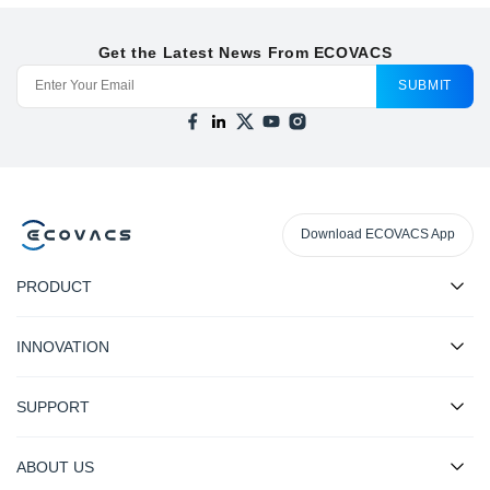
Get the Latest News From ECOVACS
SUBMIT
Download ECOVACS App
PRODUCT
INNOVATION
SUPPORT
ABOUT US