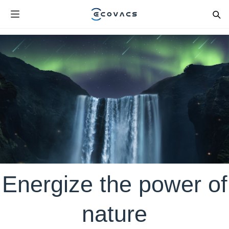
Energize the power of
nature