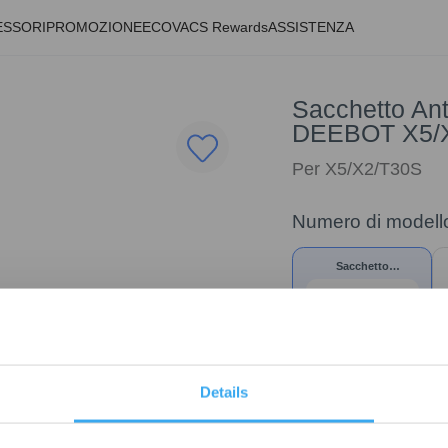
ESSORI
PROMOZIONE
ECOVACS Rewards
ASSISTENZA
Sacchetto Ant
DEEBOT X5/
Per X5/X2/T30S
Numero di modell
Sacchetto
Antipolvere
Antibatterico* per
DEEBOT X5/X2/T30S
Details
19,90
€