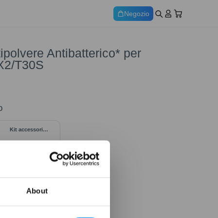
Negozio
ipolvere Antibatterico* per
X2/T30S
o
Kit accessori
trimestrale per
DEEBOT X5 OMNI
About
69,00
€