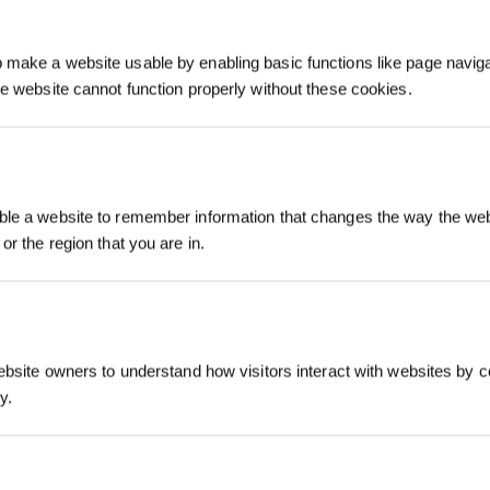
make a website usable by enabling basic functions like page navig
he website cannot function properly without these cookies.
Iscriviti per vinc
le a website to remember information that changes the way the webs
or the region that you are in.
ebsite owners to understand how visitors interact with websites by co
y.
REGISTRATI