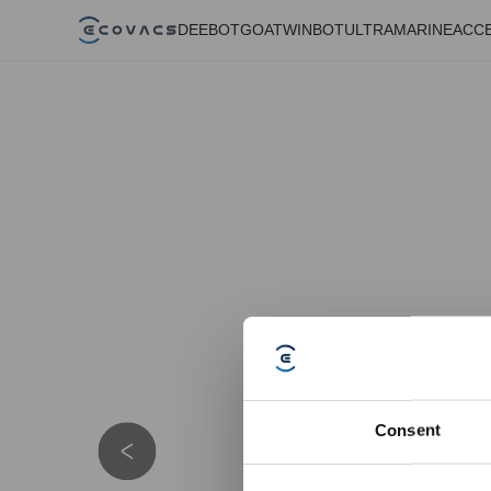
DEEBOT
GOAT
WINBOT
ULTRAMARINE
ACC
Consent
Details