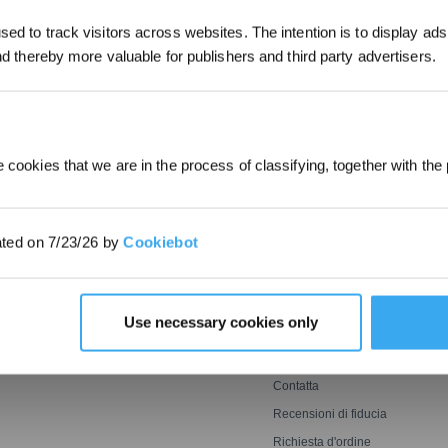
*I nuovi iscritti possono utilizzare 30
ed to track visitors across websites. The intention is to display ads
ottenere uno sconto di 30€ sul primo
and thereby more valuable for publishers and third party advertisers.
INVIARE
quando il pagamento supera i 1000€
 cookies that we are in the process of classifying, together with the 
INNOVAZIONE
ASSISTENZA
Tecnologia Di Lavaggio
Invita e Guadagna
ated on 7/23/26 by
Cookiebot
Ozmo Roller
saerba
BLAST
ECOVACS FAQs
avavetri
Falciatura Potente E
Garanzia del Produttore
Perfetta
Rilevamento Agile,
Assistenza Clienti
Use necessary cookies only
Copertura Ottimale
Garanzia di
Corrispondenza del Prezzo
Termini per l’iscrizione al
ECOVACS Rewards
Contatta
Recensioni di fiducia
Richiesta d'ordine