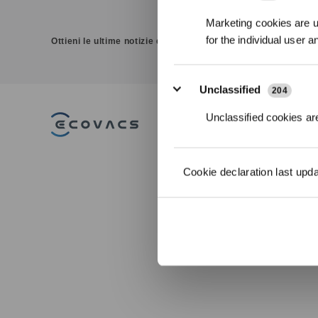
Marketing cookies are us
for the individual user 
Ottieni le ultime notizie da ECOVACS
Unclassified
204
Unclassified cookies are
PRODOTTI
DEEBOT Robot
Cookie declaration last upd
Aspirapolvere e
GOAT Robot To
Lavapavimenti
WINBOT Robot L
ACCESSORI
ULTRAMARINE