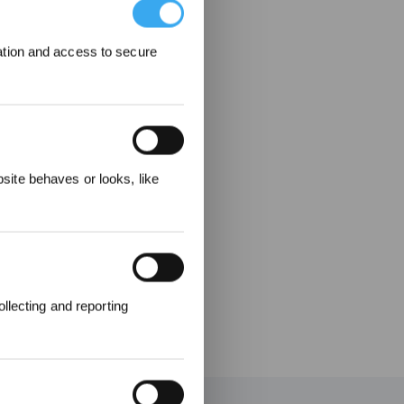
ation and access to secure
ere
ite behaves or looks, like
llecting and reporting