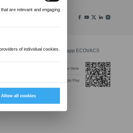
00 punti per
 that are relevant and engaging
 ordine
.
providers of individual cookies.
Scarica l'app ECOVACS
Apple Store
Google Play
Allow all cookies