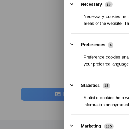
Necessary
25
Necessary cookies help 
areas of the website. T
Preferences
4
Preference cookies enab
your preferred language 
Statistics
18
Foto
Statistic cookies help w
information anonymousl
Marketing
105