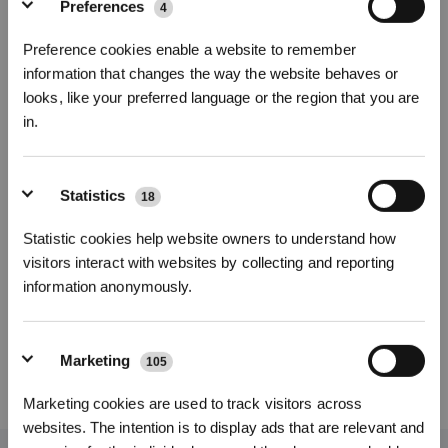
Preferences
4
Foto
Preference cookies enable a website to remember
information that changes the way the website behaves or
4pcs Panni per DEEBOT N30
looks, like your preferred language or the region that you are
per N30 PRO OMNI
in.
Funzioni principali
Iscriviti per vincere
Salviette
*4pcs
Microfibra lavabile，L'estrema assorbenza è perfetta
Statistics
18
per tutti i tipi di pavimento
Numero di modello
Statistic cookies help website owners to understand how
visitors interact with websites by collecting and reporting
4pcs Panni per
information anonymously.
DEEBOT N30
Marketing
105
REGISTRATI
29,00
€
Marketing cookies are used to track visitors across
*I nuovi iscritti possono utilizzare 3000 punti per ottenere uno sconto
websites. The intention is to display ads that are relevant and
di 30€ sul primo ordine quando il pagamento supera i 1000€.