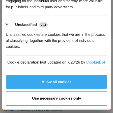
engaging for the individual user and thereby more valuable
for publishers and third party advertisers.
Ottieni le ultime notizie da ECOVACS
INVIARE
Unclassified
204
Unclassified cookies are cookies that we are in the process
of classifying, together with the providers of individual
cookies.
Scarica l'app ECOVACS
Cookie declaration last updated on 7/23/26 by
Cookiebot
PRODOTTI
INNOVAZIONE
Allow all cookies
ASSISTENZA
Use necessary cookies only
Copyright © ECOVACSTutti i diritti riservati.