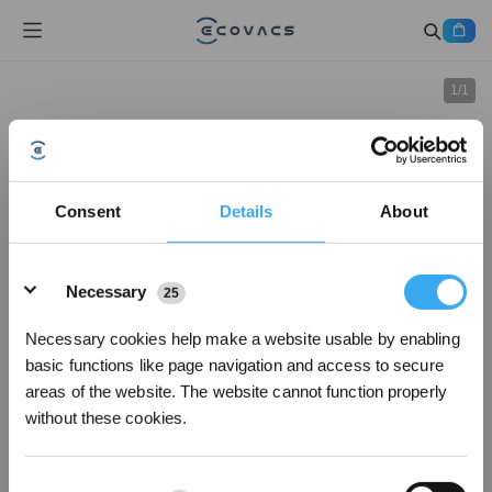
1
/
1
Consent
Details
About
Details
Necessary
25
Necessary cookies help make a website usable by enabling
basic functions like page navigation and access to secure
areas of the website. The website cannot function properly
without these cookies.