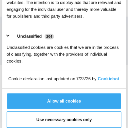
websites. The intention is to display ads that are relevant and
79,00
€
engaging for the individual user and thereby more valuable
for publishers and third party advertisers.
Ottieni le ultime notizie da ECOVACS
Unclassified
204
INVIARE
Unclassified cookies are cookies that we are in the process
of classifying, together with the providers of individual
cookies.
Cookie declaration last updated on 7/23/26 by
Cookiebot
Scarica l'app ECOVACS
PRODOTTI
Allow all cookies
INNOVAZIONE
Use necessary cookies only
ASSISTENZA