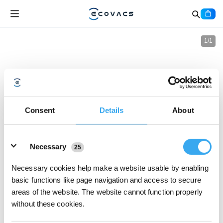
1
/
1
Consent
Details
About
Details
Necessary
25
Necessary cookies help make a website usable by enabling
basic functions like page navigation and access to secure
areas of the website. The website cannot function properly
without these cookies.