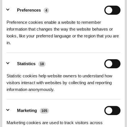
Foto
Preferences
4
Kit di assistenza premium per DEEBOT
Preference cookies enable a website to remember
T90/X12 PRO OMNI
information that changes the way the website behaves or
T90 OMNI/T90 PRO OMNI/X9S PRO OMNI/X12 PRO OMNI
looks, like your preferred language or the region that you are
in.
Funzioni principali
Kit di assistenza premium per la famiglia T90, X12 PRO OMNI; contenuto:
3 × filtro antibatterico
Statistics
18
2 × spazzola laterale anti-groviglio
1 × spazzola principale anti-groviglio
Statistic cookies help website owners to understand how
1 × rullo lavapavimenti antibatterico
3 × sacchetto antipolvere antibatterico
visitors interact with websites by collecting and reporting
Numero di modello
information anonymously.
Kit di assistenza
premium per
Marketing
105
DEEBOT T90/X12
PRO OMNI
Marketing cookies are used to track visitors across