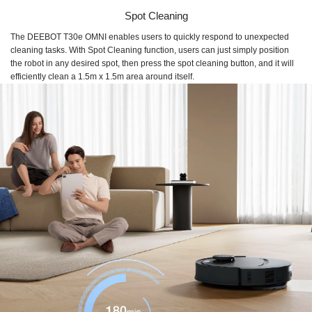
Spot Cleaning
The DEEBOT T30e OMNI enables users to quickly respond to unexpected
cleaning tasks. With Spot Cleaning function, users can just simply position
the robot in any desired spot, then press the spot cleaning button, and it will
efficiently clean a 1.5m x 1.5m area around itself.