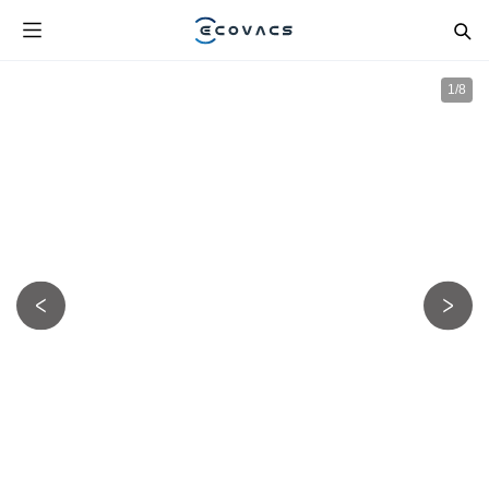
1
/
8