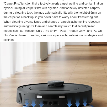
"Carpet First" function that effectively averts carpet wetting and contamination
by vacuuming all carpets first with dry mop. And for newly-detected carpets
during a cleaning task, the mop automatically lifts with the height of 9mm on
the carpet as a back up so you never have to worry about transferring dirt.
When cleaning diverse types and shapes of carpets at home, the robot can
automatically recognize them and seamlessly switch to different preset
modes such as "Vacuum Only", "No Entry", "Pass Through Only", and "As On
Floor"as is chosen, handling various carpets with professional strategies and
settings.