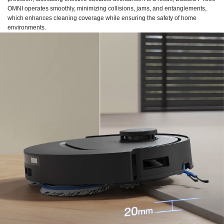
OMNI operates smoothly, minimizing collisions, jams, and entanglements,
which enhances cleaning coverage while ensuring the safety of home
environments.