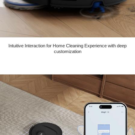
Intuitive Interaction for Home Cleaning Experience with deep
customization