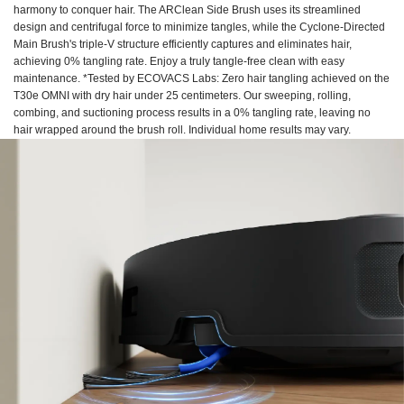
harmony to conquer hair. The ARClean Side Brush uses its streamlined
design and centrifugal force to minimize tangles, while the Cyclone-Directed
Main Brush's triple-V structure efficiently captures and eliminates hair,
achieving 0% tangling rate. Enjoy a truly tangle-free clean with easy
maintenance. *Tested by ECOVACS Labs: Zero hair tangling achieved on the
T30e OMNI with dry hair under 25 centimeters. Our sweeping, rolling,
combing, and suctioning process results in a 0% tangling rate, leaving no
hair wrapped around the brush roll. Individual home results may vary.