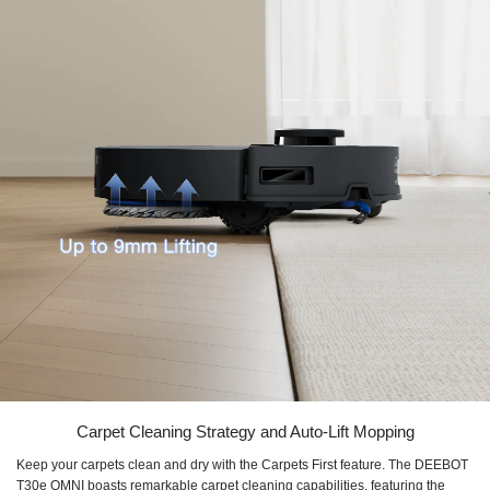
Carpet Cleaning Strategy and Auto-Lift Mopping
Keep your carpets clean and dry with the Carpets First feature. The DEEBOT
T30e OMNI boasts remarkable carpet cleaning capabilities, featuring the