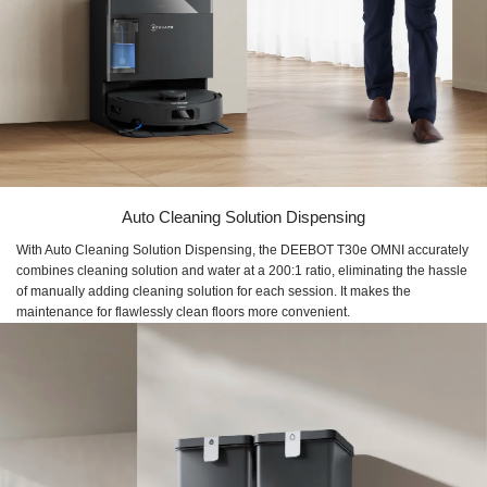
Auto Cleaning Solution Dispensing
With Auto Cleaning Solution Dispensing, the DEEBOT T30e OMNI accurately
combines cleaning solution and water at a 200:1 ratio, eliminating the hassle
of manually adding cleaning solution for each session. It makes the
maintenance for flawlessly clean floors more convenient.