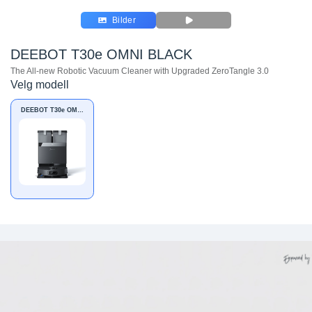
Bilder
DEEBOT T30e OMNI BLACK
The All-new Robotic Vacuum Cleaner with Upgraded ZeroTangle 3.0
Velg modell
DEEBOT T30e OMNI
BLACK