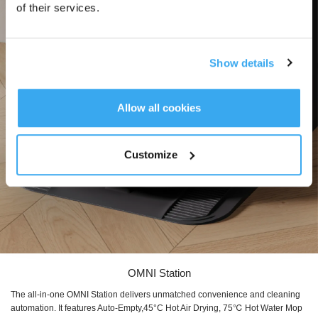
of their services.
Show details
Allow all cookies
Customize
OMNI Station
The all-in-one OMNI Station delivers unmatched convenience and cleaning
automation. It features Auto-Empty,45°C Hot Air Drying, 75℃ Hot Water Mop