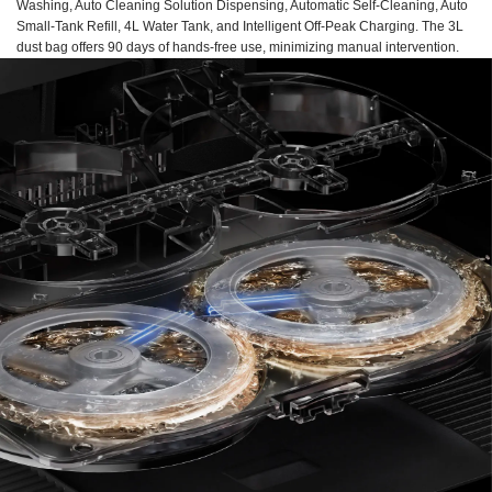
Washing, Auto Cleaning Solution Dispensing, Automatic Self-Cleaning, Auto
Small-Tank Refill, 4L Water Tank, and Intelligent Off-Peak Charging. The 3L
dust bag offers 90 days of hands-free use, minimizing manual intervention.