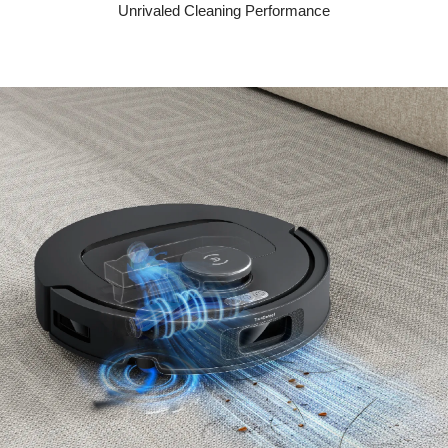
Unrivaled Cleaning Performance