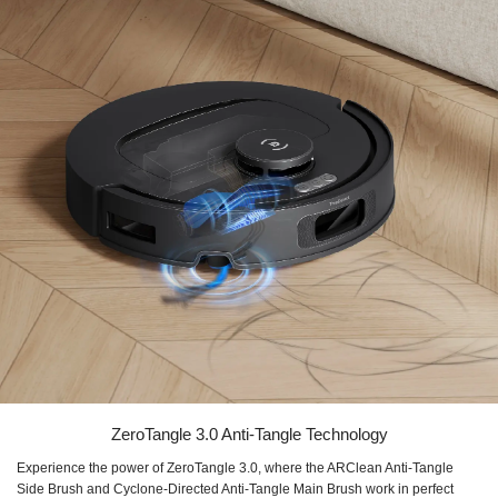
ZeroTangle 3.0 Anti-Tangle Technology
Experience the power of ZeroTangle 3.0, where the ARClean Anti-Tangle
Side Brush and Cyclone-Directed Anti-Tangle Main Brush work in perfect