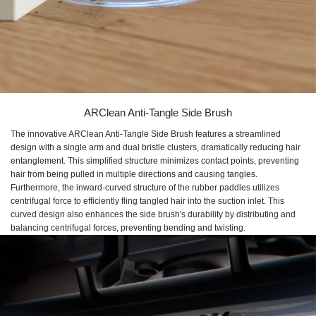
ARClean Anti-Tangle Side Brush
The innovative ARClean Anti-Tangle Side Brush features a streamlined
design with a single arm and dual bristle clusters, dramatically reducing hair
entanglement. This simplified structure minimizes contact points, preventing
hair from being pulled in multiple directions and causing tangles.
Furthermore, the inward-curved structure of the rubber paddles utilizes
centrifugal force to efficiently fling tangled hair into the suction inlet. This
curved design also enhances the side brush's durability by distributing and
balancing centrifugal forces, preventing bending and twisting.