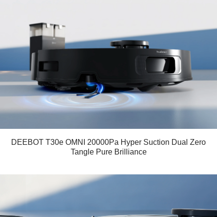
DEEBOT T30e OMNI 20000Pa Hyper Suction Dual Zero
Tangle Pure Brilliance