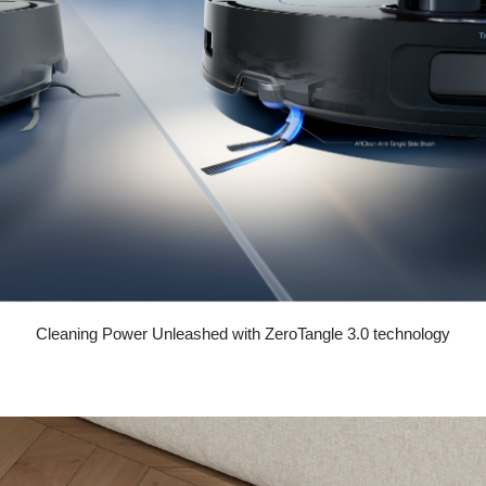
Cleaning Power Unleashed with ZeroTangle 3.0 technology