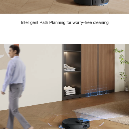
Intelligent Path Planning for worry-free cleaning