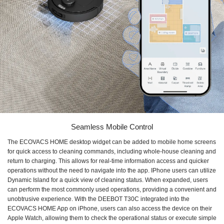
Seamless Mobile Control
The ECOVACS HOME desktop widget can be added to mobile home screens
for quick access to cleaning commands, including whole-house cleaning and
return to charging. This allows for real-time information access and quicker
operations without the need to navigate into the app. IPhone users can utilize
Dynamic Island for a quick view of cleaning status. When expanded, users
can perform the most commonly used operations, providing a convenient and
unobtrusive experience. With the DEEBOT T30C integrated into the
ECOVACS HOME App on iPhone, users can also access the device on their
Apple Watch, allowing them to check the operational status or execute simple