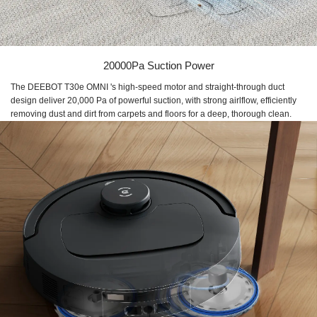
20000Pa Suction Power
The DEEBOT T30e OMNI 's high-speed motor and straight-through duct
design deliver 20,000 Pa of powerful suction, with strong airlflow, efficiently
removing dust and dirt from carpets and floors for a deep, thorough clean.