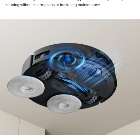
cleaning without interruptions or frustrating maintenance.