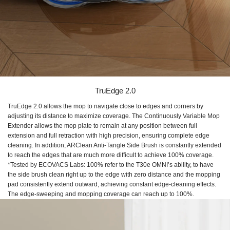
TruEdge 2.0
TruEdge 2.0 allows the mop to navigate close to edges and corners by
adjusting its distance to maximize coverage. The Continuously Variable Mop
Extender allows the mop plate to remain at any position between full
extension and full retraction with high precision, ensuring complete edge
cleaning. In addition, ARClean Anti-Tangle Side Brush is constantly extended
to reach the edges that are much more difficult to achieve 100% coverage.
*Tested by ECOVACS Labs: 100% refer to the T30e OMNI’s ability, to have
the side brush clean right up to the edge with zero distance and the mopping
pad consistently extend outward, achieving constant edge-cleaning effects.
The edge-sweeping and mopping coverage can reach up to 100%.