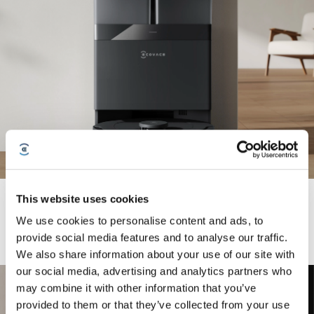
OMNI Station with Automatic Self-Cleaning Liberates Your
This website uses cookies
Hands
We use cookies to personalise content and ads, to
provide social media features and to analyse our traffic.
We also share information about your use of our site with
our social media, advertising and analytics partners who
may combine it with other information that you’ve
provided to them or that they’ve collected from your use