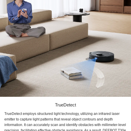
TrueDetect
TrueDetect employs structured light technology, utilizing an infrared laser
emitter to capture light patterns that reveal object contours and depth
information. It can accurately scan and identify obstacles with millimeter-level
precision, facilitating effective obstacle avoidance. As a result, DEEBOT T30e