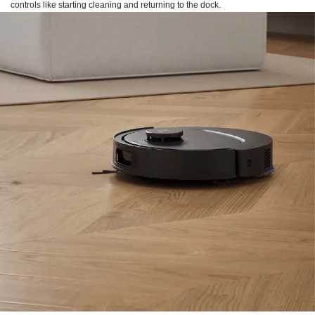
controls like starting cleaning and returning to the dock.