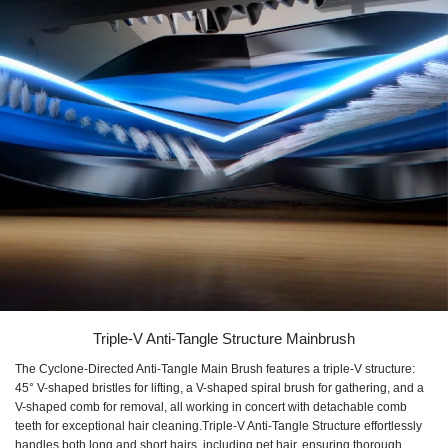
Triple-V Anti-Tangle Structure Mainbrush
The Cyclone-Directed Anti-Tangle Main Brush features a triple-V structure:
45° V-shaped bristles for lifting, a V-shaped spiral brush for gathering, and a
V-shaped comb for removal, all working in concert with detachable comb
teeth for exceptional hair cleaning.Triple-V Anti-Tangle Structure effortlessly
handles both long and short hairs, including pet hair, ensuring thorough