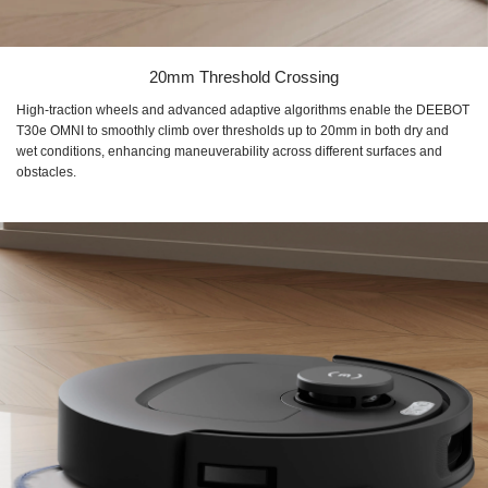
20mm Threshold Crossing
High-traction wheels and advanced adaptive algorithms enable the DEEBOT
T30e OMNI to smoothly climb over thresholds up to 20mm in both dry and
wet conditions, enhancing maneuverability across different surfaces and
obstacles.