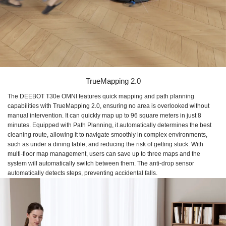
TrueMapping 2.0
The DEEBOT T30e OMNI features quick mapping and path planning
capabilities with TrueMapping 2.0, ensuring no area is overlooked without
manual intervention. It can quickly map up to 96 square meters in just 8
minutes. Equipped with Path Planning, it automatically determines the best
cleaning route, allowing it to navigate smoothly in complex environments,
such as under a dining table, and reducing the risk of getting stuck. With
multi-floor map management, users can save up to three maps and the
system will automatically switch between them. The anti-drop sensor
automatically detects steps, preventing accidental falls.