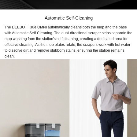
Automatic Self-Cleaning
The DEEBOT T30e OMNI automatically cleans both the mop and the base
with Automatic Self-Cleaning. The dual-directional scraper strips separate the
mop washing from the station's self-cleaning, creating a dedicated area for
effective cleaning. As the mop plates rotate, the scrapers work with hot water
to dissolve dirt and remove stubborn stains, ensuring the station remains
clean.