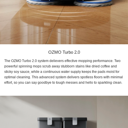
OZMO Turbo 2.0
The OZMO Turbo 2.0 system delievers effective mopping performance. Two
powerful spinning mops scrub away stubborn stains like dried coffee and
sticky soy sauce, while a continuous water supply keeps the pads moist for
optimal cleaning. This advanced system delivers spotless floors with minimal
effort, so you can say goodbye to tough messes and hello to sparkling clean.