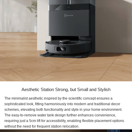
Aesthetic Station Strong, but Small and Stylish
The minimalist aesthetic inspired by the scientific concept ensures a
sophisticated look, fitting harmoniously into modern and traditional decor
schemes, elevating both functionality and style in your home environment.
The easy-to-remove water tank design further enhances convenience,
requiring just a 5cm lift for accessibility, enabling flexible placement options
without the need for frequent station relocation.