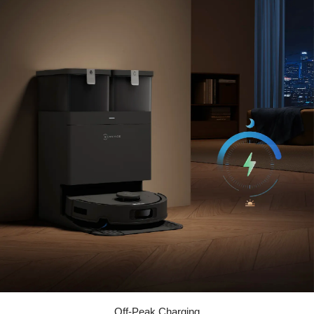
Off-Peak Charging