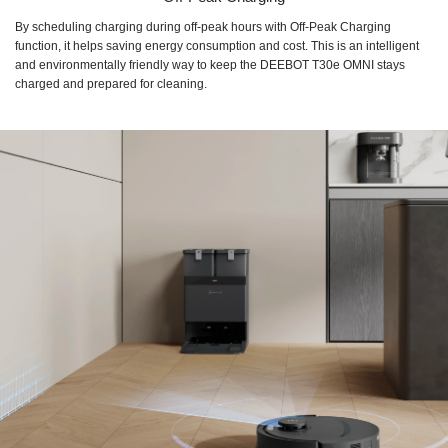
By scheduling charging during off-peak hours with Off-Peak Charging
function, it helps saving energy consumption and cost. This is an intelligent
and environmentally friendly way to keep the DEEBOT T30e OMNI stays
charged and prepared for cleaning.