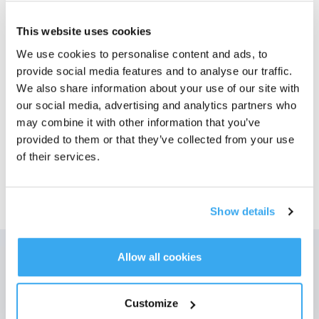
Bilder
This website uses cookies
We use cookies to personalise content and ads, to
DEEBOT T50 MAX PRO OMNI Svart
provide social media features and to analyse our traffic.
Best for: Husholdninger med mange tepper og dyrehår.
Velg modell
We also share information about your use of our site with
our social media, advertising and analytics partners who
T50 MAX PRO OMNI
T50 MAX PRO OMNI
may combine it with other information that you’ve
provided to them or that they’ve collected from your use
of their services.
Show details
Allow all cookies
Få de siste nyhetene fra ECOVACS
SENDE
Customize