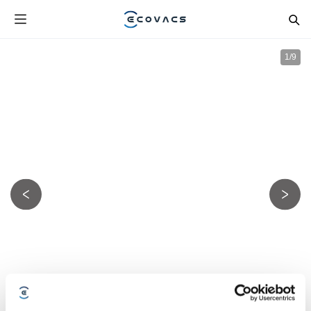
1
/
9