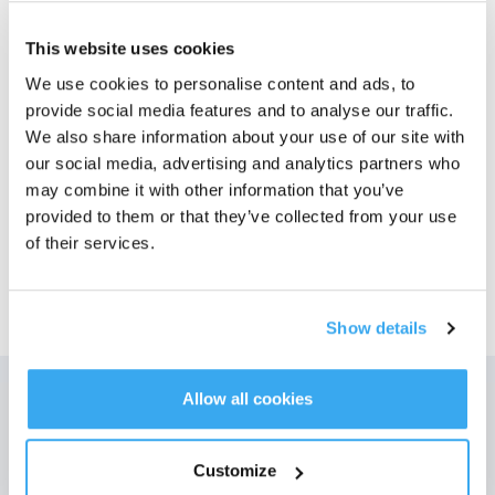
Bilder
This website uses cookies
We use cookies to personalise content and ads, to
X2/X5 OMNI antibakteriell* Støvpose
provide social media features and to analyse our traffic.
For X2/X5 OMNI
Velg modell
We also share information about your use of our site with
our social media, advertising and analytics partners who
X2/X5 OMNI
may combine it with other information that you’ve
antibakteriell*
provided to them or that they’ve collected from your use
Støvpose
of their services.
Show details
Allow all cookies
Få de siste nyhetene fra ECOVACS
SENDE
Customize