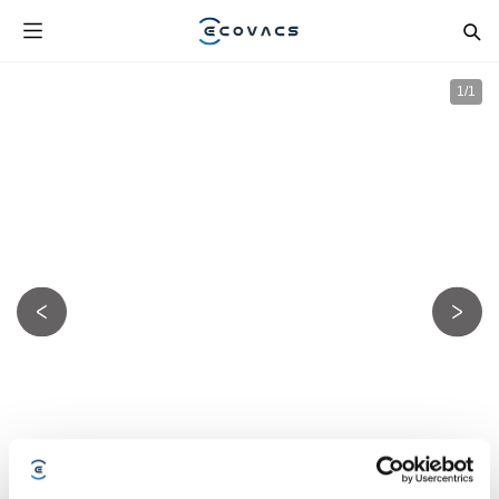
1
/
1