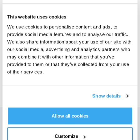
Bilder
This website uses cookies
ECOVACS X1 OMNI Antibakterielt*
We use cookies to personalise content and ads, to
tilbehørssett
provide social media features and to analyse our traffic.
For DEEBOT X1 OMNI/X1e OMNI
We also share information about your use of our site with
Velg modell
our social media, advertising and analytics partners who
may combine it with other information that you’ve
ECOVACS X1 OMNI
provided to them or that they’ve collected from your use
Antibakterielt*
of their services.
tilbehørssett
Show details
Allow all cookies
Få de siste nyhetene fra ECOVACS
Customize
SENDE