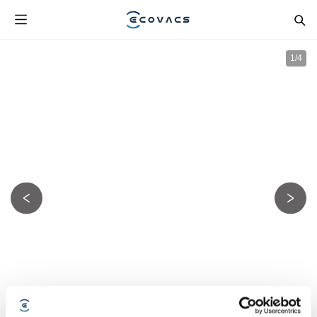
1
/
4