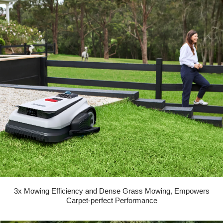
3x Mowing Efficiency and Dense Grass Mowing, Empowers
Carpet-perfect Performance