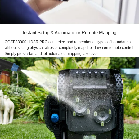
Instant Setup & Automatic or Remote Mapping
GOAT A3000 LiDAR PRO can detect and remember all types of boundaries
without setting physical wires or completely map their lawn on remote control.
Simply press start and let automated mapping take over.