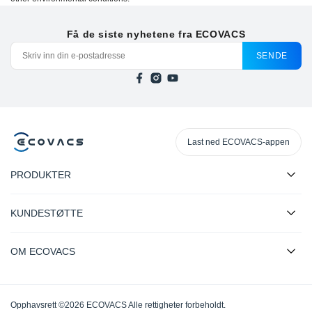
Få de siste nyhetene fra ECOVACS
SENDE
Last ned ECOVACS-appen
PRODUKTER
KUNDESTØTTE
OM ECOVACS
Opphavsrett ©2026 ECOVACS Alle rettigheter forbeholdt.