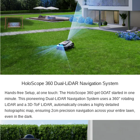
HoloScope 360 Dual-LiDAR Navigation System
Hands-free Setup, at one touch: The HoloScope 360 get GOAT started in one
minute. This pioneering Dual-LiDAR Navigation System uses a 360° rotating
LiDAR and a 3D-ToF LiDAR, automatically creates a highly detailed
holographic map, ensuring 2cm precision navigation across your entire lawn,
even in the dark.