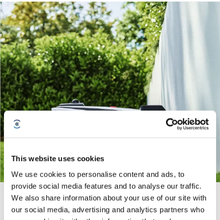
This website uses cookies
We use cookies to personalise content and ads, to
provide social media features and to analyse our traffic.
Super-fast Charging
We also share information about your use of our site with
our social media, advertising and analytics partners who
The premium choice for large area mowing, GOAT A3000 LiDAR PRO is
equipped with a 7.5Ah durable battery with super-fast charging and minimal