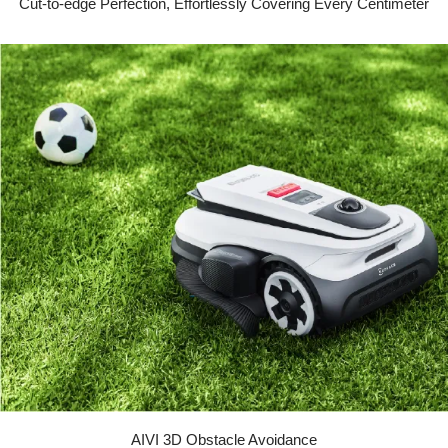
Cut-to-edge Perfection, Effortlessly Covering Every Centimeter
AIVI 3D Obstacle Avoidance