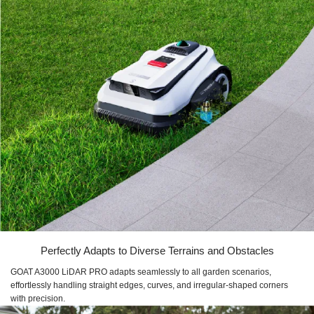
Perfectly Adapts to Diverse Terrains and Obstacles
GOAT A3000 LiDAR PRO adapts seamlessly to all garden scenarios,
effortlessly handling straight edges, curves, and irregular-shaped corners
with precision.