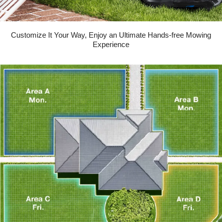
Customize It Your Way, Enjoy an Ultimate Hands-free Mowing
Experience