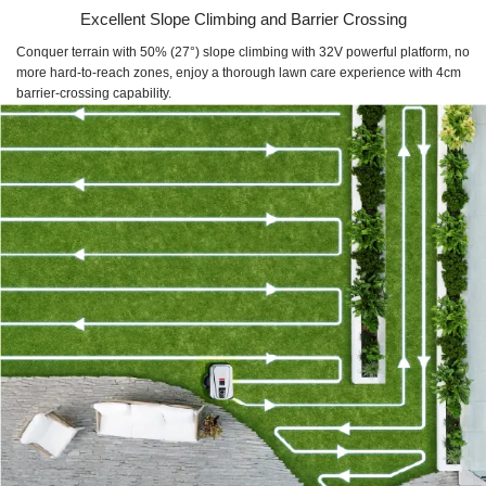
Excellent Slope Climbing and Barrier Crossing
Conquer terrain with 50% (27°) slope climbing with 32V powerful platform, no
more hard-to-reach zones, enjoy a thorough lawn care experience with 4cm
barrier-crossing capability.