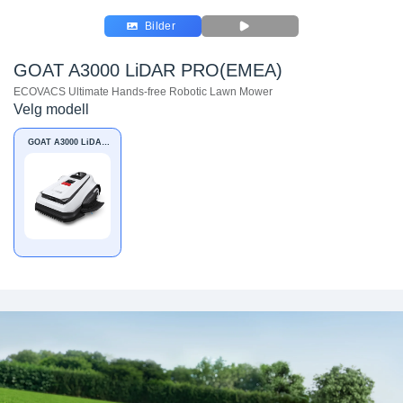
Bilder
GOAT A3000 LiDAR PRO(EMEA)
ECOVACS Ultimate Hands-free Robotic Lawn Mower
Velg modell
GOAT A3000 LiDAR
PRO(EMEA)