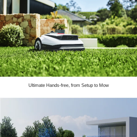
Ultimate Hands-free, from Setup to Mow