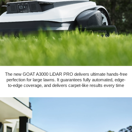
The new GOAT A3000 LiDAR PRO delivers ultimate hands-free
perfection for large lawns. It guarantees fully automated, edge-
to-edge coverage, and delivers carpet-like results every time