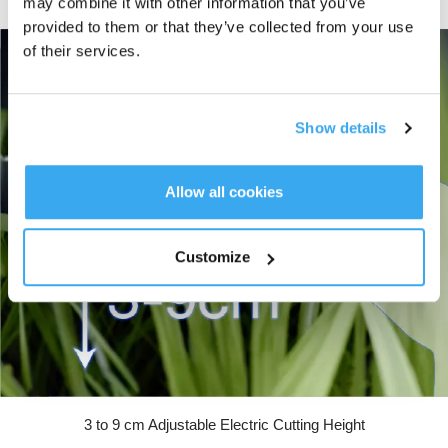
may combine it with other information that you’ve
downtime. 189W fast charging recharges the battery in just 70 minutes.
provided to them or that they’ve collected from your use
of their services.
Show details
Allow all cookies
Customize
3 to 9 cm Adjustable Electric Cutting Height