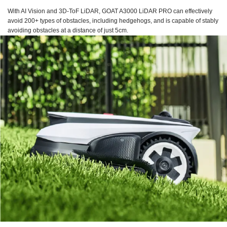
With AI Vision and 3D-ToF LiDAR, GOAT A3000 LiDAR PRO can effectively
avoid 200+ types of obstacles, including hedgehogs, and is capable of stably
avoiding obstacles at a distance of just 5cm.