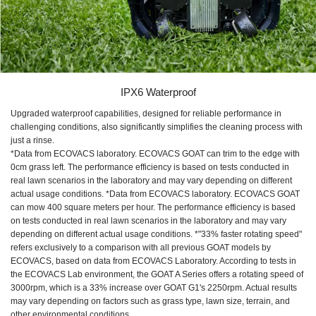
IPX6 Waterproof
Upgraded waterproof capabilities, designed for reliable performance in
challenging conditions, also significantly simplifies the cleaning process with
just a rinse.
*Data from ECOVACS laboratory. ECOVACS GOAT can trim to the edge with
0cm grass left. The performance efficiency is based on tests conducted in
real lawn scenarios in the laboratory and may vary depending on different
actual usage conditions. *Data from ECOVACS laboratory. ECOVACS GOAT
can mow 400 square meters per hour. The performance efficiency is based
on tests conducted in real lawn scenarios in the laboratory and may vary
depending on different actual usage conditions. *"33% faster rotating speed"
refers exclusively to a comparison with all previous GOAT models by
ECOVACS, based on data from ECOVACS Laboratory. According to tests in
the ECOVACS Lab environment, the GOAT A Series offers a rotating speed of
3000rpm, which is a 33% increase over GOAT G1's 2250rpm. Actual results
may vary depending on factors such as grass type, lawn size, terrain, and
other environmental conditions.