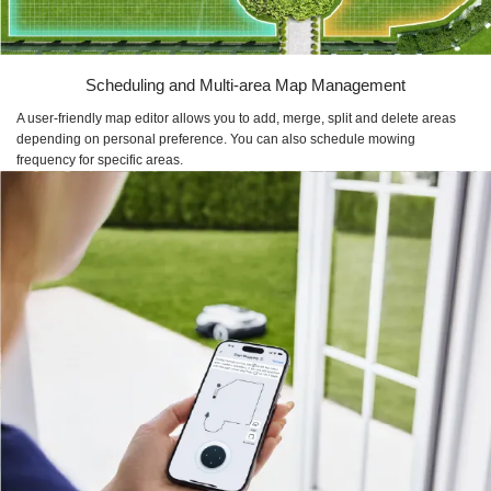
Scheduling and Multi-area Map Management
A user-friendly map editor allows you to add, merge, split and delete areas
depending on personal preference. You can also schedule mowing
frequency for specific areas.