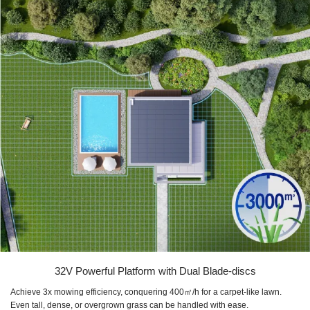
32V Powerful Platform with Dual Blade-discs
Achieve 3x mowing efficiency, conquering 400㎡/h for a carpet-like lawn.
Even tall, dense, or overgrown grass can be handled with ease.