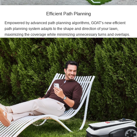
Efficient Path Planning
Empowered by advanced path planning algorithms, GOAT’s new efficient
path planning system adapts to the shape and direction of your lawn,
maximizing the coverage while minimizing unnecessary turns and overlaps.