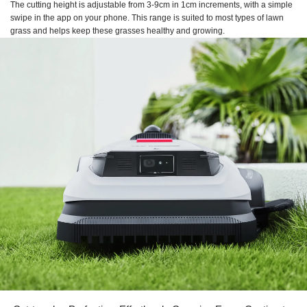
The cutting height is adjustable from 3-9cm in 1cm increments, with a simple
swipe in the app on your phone. This range is suited to most types of lawn
grass and helps keep these grasses healthy and growing.