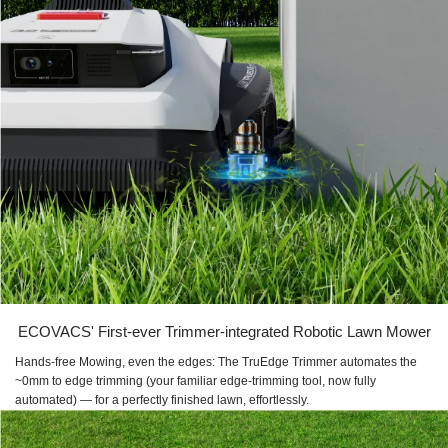
ECOVACS' First-ever Trimmer-integrated Robotic Lawn Mower
Hands-free Mowing, even the edges: The TruEdge Trimmer automates the
~0mm to edge trimming (your familiar edge-trimming tool, now fully
automated) — for a perfectly finished lawn, effortlessly.