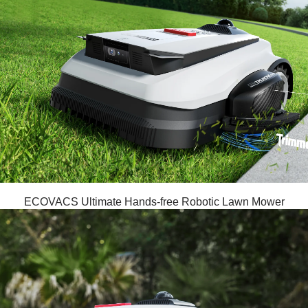
ECOVACS Ultimate Hands-free Robotic Lawn Mower